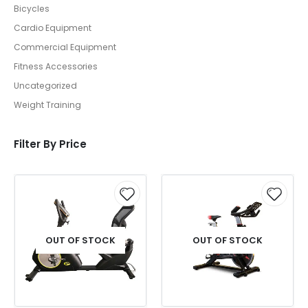
Bicycles
Cardio Equipment
Commercial Equipment
Fitness Accessories
Uncategorized
Weight Training
Filter By Price
OUT OF STOCK
OUT OF STOCK