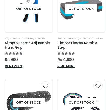
OUT OF STOCK
OUT OF STOCK
ALL
,
FITNESS ACCESSORIES
,
FOREARM
AEROBIC STEPS
,
ALL
,
FITNESS ACCESSORIES
Slimpro Fitness Adjustable
Slimpro Fitness Aerobic
Hand Grip
Step
5.00
out of 5
5.00
out of 5
₨
900
₨
4,600
READ MORE
READ MORE
OUT OF STOCK
OUT OF STOCK