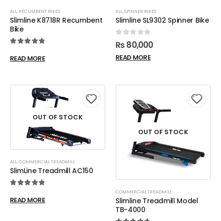
ALL
,
RECUMBENT BIKES
ALL
,
SPINNER BIKES
Slimline K8718R Recumbent
Slimline SL9302 Spinner Bike
Bike
0
out of 5
₨
80,000
5.00
out of 5
READ MORE
READ MORE
OUT OF STOCK
OUT OF STOCK
ALL
,
COMMERCIAL TREADMILL
SlimLine Treadmill AC150
5.00
out of 5
COMMERCIAL TREADMILL
READ MORE
Slimline Treadmill Model
TB-4000