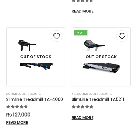
4.83
out of 5
READ MORE
HOT
OUT OF STOCK
OUT OF STOCK
COMMERCIAL TREADMILL
ALL
,
COMMERCIAL TREADMILL
Slimline Treadmill TA-4000
SlimLine Treadmill TA5211
4.84
out of 5
5.00
out of 5
₨
127,000
READ MORE
READ MORE