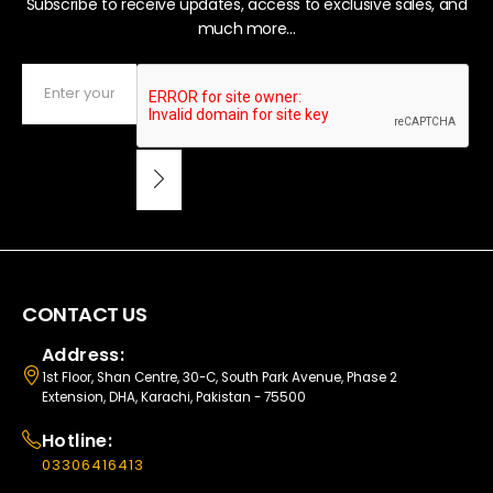
Subscribe to receive updates, access to exclusive sales, and
much more...
CONTACT US
Address:
1st Floor, Shan Centre, 30-C, South Park Avenue, Phase 2
Extension, DHA, Karachi, Pakistan - 75500
Hotline:
03306416413