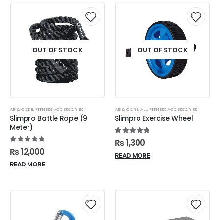
OUT OF STOCK
OUT OF STOCK
AB & CORE
,
FITNESS ACCESSORIES
AB & CORE
,
ALL
,
FITNESS ACCESSORIES
Slimpro Battle Rope (9
Slimpro Exercise Wheel
Meter)
5.00
out of 5
₨
1,300
4.90
out of 5
₨
12,000
READ MORE
READ MORE