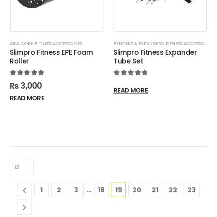
AB & CORE
,
FITNESS ACCESSORIES
BENDERS & EXPANDERS
,
FITNESS ACCESSORIES
,
Slimpro Fitness EPE Foam
Slimpro Fitness Expander
Roller
Tube Set
5.00
out of 5
5.00
out of 5
₨
3,000
READ MORE
READ MORE
…
1
2
3
18
19
20
21
22
23