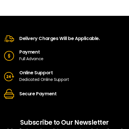
Delivery Charges Will be Applicable.
Payment
Full Advance
Online Support
Dedicated Online Support
Secure Payment
Subscribe to Our Newsletter