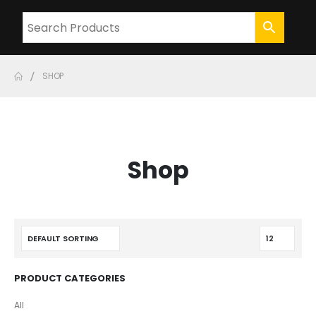
SHOP
Shop
PRODUCT CATEGORIES
All