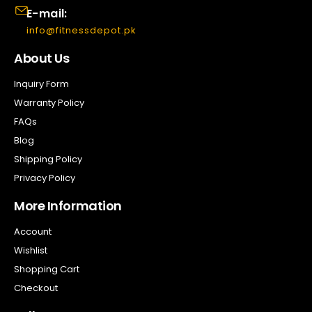
E-mail:
info@fitnessdepot.pk
About Us
Inquiry Form
Warranty Policy
FAQs
Blog
Shipping Policy
Privacy Policy
More Information
Account
Wishlist
Shopping Cart
Checkout