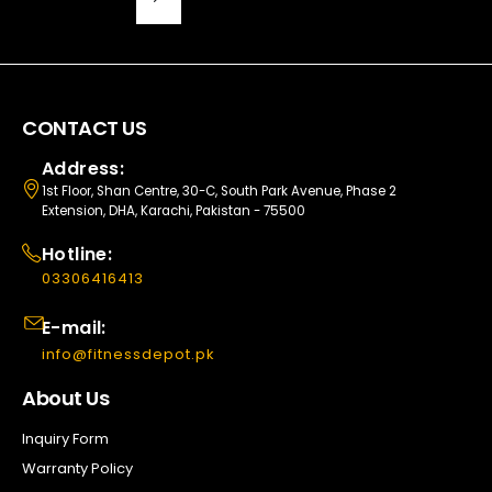
CONTACT US
Address:
1st Floor, Shan Centre, 30-C, South Park Avenue, Phase 2
Extension, DHA, Karachi, Pakistan - 75500
Hotline:
03306416413
E-mail:
info@fitnessdepot.pk
About Us
Inquiry Form
Warranty Policy