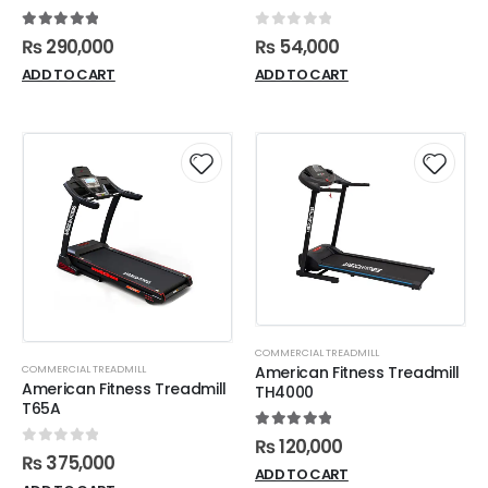
5.00
out of 5
0
out of 5
₨
290,000
₨
54,000
ADD TO CART
ADD TO CART
COMMERCIAL TREADMILL
COMMERCIAL TREADMILL
American Fitness Treadmill
American Fitness Treadmill
TH4000
T65A
5.00
out of 5
₨
120,000
0
out of 5
₨
375,000
ADD TO CART