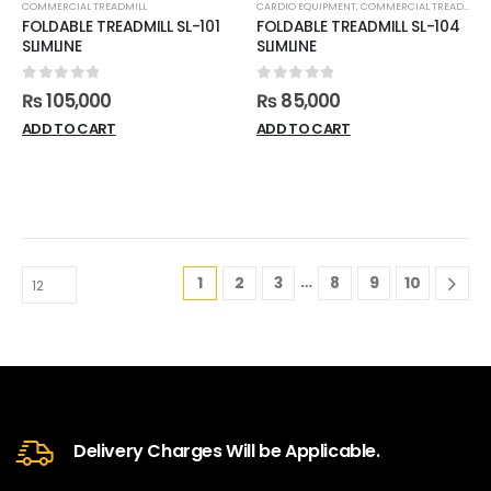
COMMERCIAL TREADMILL
CARDIO EQUIPMENT
,
COMMERCIAL TREADMILL
FOLDABLE TREADMILL SL-101
FOLDABLE TREADMILL SL-104
SLIMLINE
SLIMLINE
0
out of 5
0
out of 5
₨
105,000
₨
85,000
ADD TO CART
ADD TO CART
…
1
2
3
8
9
10
Delivery Charges Will be Applicable.