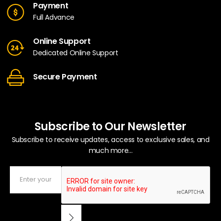
Payment
Full Advance
Online Support
Dedicated Online Support
Secure Payment
Subscribe to Our Newsletter
Subscribe to receive updates, access to exclusive sales, and
much more...