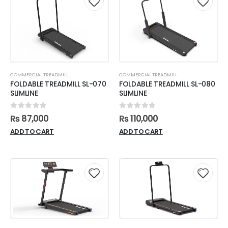
COMMERCIAL TREADMILL
COMMERCIAL TREADMILL
FOLDABLE TREADMILL SL-070
FOLDABLE TREADMILL SL-080
SLIMLINE
SLIMLINE
0
out of 5
0
out of 5
₨
87,000
₨
110,000
ADD TO CART
ADD TO CART