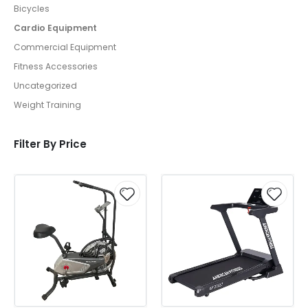
Bicycles
Cardio Equipment
Commercial Equipment
Fitness Accessories
Uncategorized
Weight Training
Filter By Price