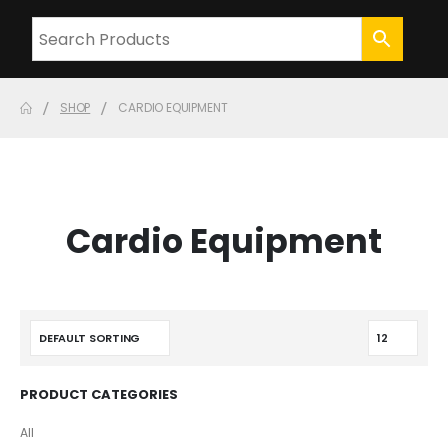
SHOP
CARDIO EQUIPMENT
Cardio Equipment
PRODUCT CATEGORIES
All