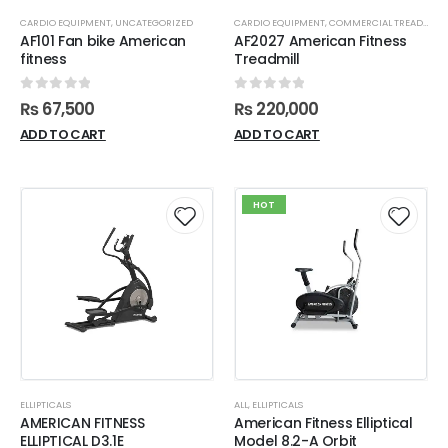
CARDIO EQUIPMENT
,
UNCATEGORIZED
CARDIO EQUIPMENT
,
COMMERCIAL TREADMILL
AF101 Fan bike American
AF2027 American Fitness
fitness
Treadmill
0
out of 5
0
out of 5
₨
67,500
₨
220,000
ADD TO CART
ADD TO CART
HOT
ELLIPTICALS
ALL
,
ELLIPTICALS
AMERICAN FITNESS
American Fitness Elliptical
ELLIPTICAL D3.1E
Model 8.2-A Orbit