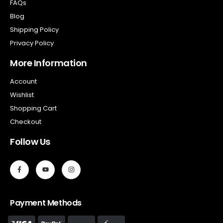
FAQs
Blog
Shipping Policy
Privacy Policy
More Information
Account
Wishlist
Shopping Cart
Checkout
Follow Us
Payment Methods