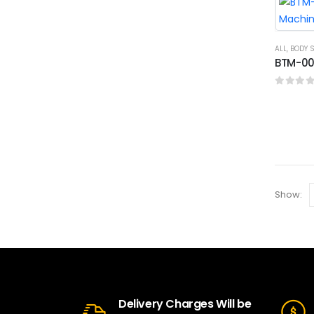
ALL
,
BODY 
BTM-007
0
out o
Show:
Delivery Charges Will be