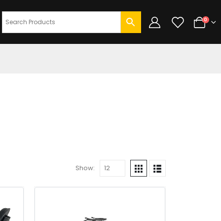
0
Show: