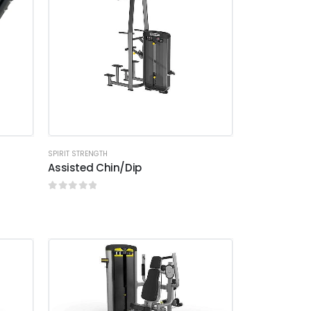
SPIRIT STRENGTH
Assisted Chin/Dip
0
out of 5