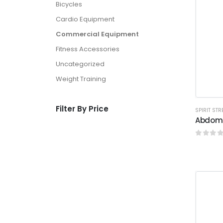
Bicycles
Cardio Equipment
Commercial Equipment
Fitness Accessories
Uncategorized
Weight Training
Filter By Price
SPIRIT ST
Abdomi
0
out o