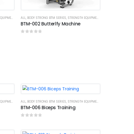
UIPMENTS
ALL
,
BODY STRONG BTM SERIES
,
STRENGTH EQUIPMENTS
BTM-002 Butterlfy Machine
0
out of 5
UIPMENTS
ALL
,
BODY STRONG BTM SERIES
,
STRENGTH EQUIPMENTS
BTM-006 Biceps Training
0
out of 5