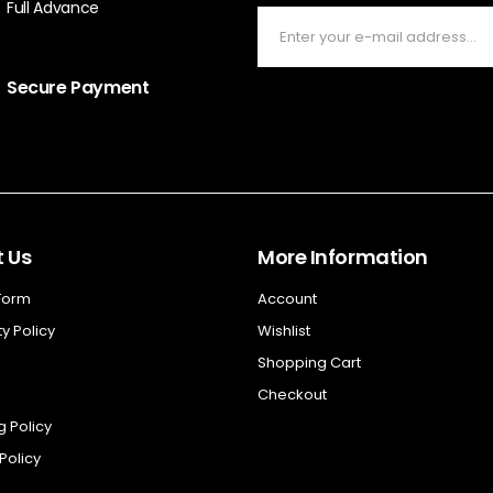
Full Advance
Secure Payment
 Us
More Information
 Form
Account
y Policy
Wishlist
Shopping Cart
Checkout
g Policy
Policy