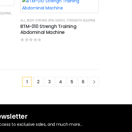
UIPMENTS
ALL
,
BODY STRONG BTM SERIES
,
STRENGTH EQUIPMENTS
BTM-010 Strengh Training
Abdominal Machine
0
out of 5
1
2
3
4
5
6
ewsletter
ccess to exclusive sales, and much more...