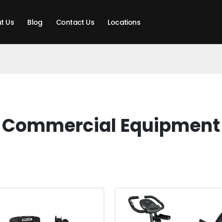
t Us
Blog
Contact Us
Locations
Commercial Equipment