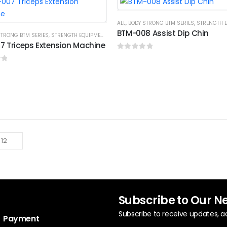
ALL
,
BODY STRONG BTM SERIES
,
STRENGTH EQ
BTM-008 Assist Dip Chin
STRONG BTM SERIES
,
STRENGTH EQUIPMENTS
 Triceps Extension Machine
0
out of 5
f 5
Subscribe to Our N
Subscribe to receive updates, a
Payment