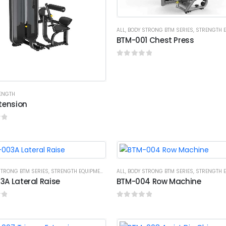
ALL
,
BODY STRONG BTM SERIES
,
STRENGTH EQ
BTM-001 Chest Press
0
out of 5
RENGTH
tension
f 5
STRONG BTM SERIES
,
STRENGTH EQUIPMENTS
ALL
,
BODY STRONG BTM SERIES
,
STRENGTH EQ
A Lateral Raise
BTM-004 Row Machine
f 5
0
out of 5