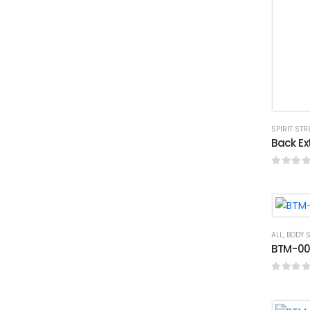
SPIRIT ST
Back Ex
0
out o
ALL
,
BODY 
BTM-003
0
out o