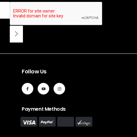
Follow Us
Payment Methods