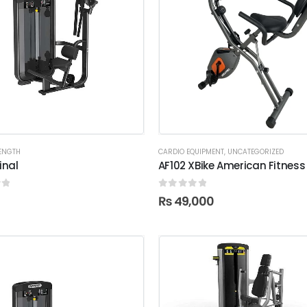
RENGTH
CARDIO EQUIPMENT
,
UNCATEGORIZED
nal
AF102 XBike American Fitness
f 5
0
out of 5
₨
49,000