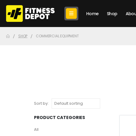
Home
Shop
Abou
SHOP
COMMERCIAL EQUIPMENT
Sort by:
PRODUCT CATEGORIES
All