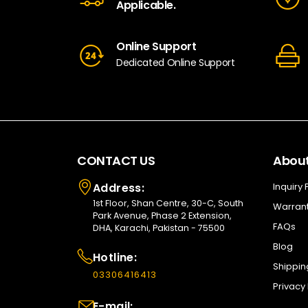
Applicable.
Online Support
Dedicated Online Support
CONTACT US
About
Address:
Inquiry
1st Floor, Shan Centre, 30-C, South
Warrant
Park Avenue, Phase 2 Extension,
FAQs
DHA, Karachi, Pakistan - 75500
Blog
Hotline:
Shippin
03306416413
Privacy 
E-mail: