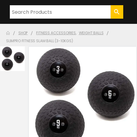
SHOP
FITNESS ACCESSORIES
,
WEIGHT BALLS
SLIMPRO FITNESS SLAM BALL (3-10KGS)