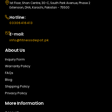
1st Floor, Shan Centre, 30-C, South Park Avenue, Phase 2
Extension, DHA, Karachi, Pakistan - 75500
Hotline:
03306416413
E-mail:
info@fitnessdepot.pk
About Us
Inquiry Form
Warranty Policy
FAQs
Blog
Shipping Policy
Privacy Policy
More Information