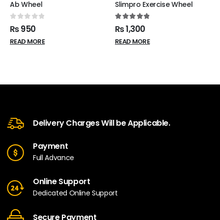
Ab Wheel
Slimpro Exercise Wheel
0
out of 5
5.00
out of 5
₨
950
₨
1,300
READ MORE
READ MORE
Delivery Charges Will be Applicable.
Payment
Full Advance
Online Support
Dedicated Online Support
Secure Payment