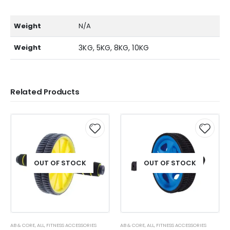
Weight
N/A
Weight
3KG, 5KG, 8KG, 10KG
Related Products
OUT OF STOCK
OUT OF STOCK
AB & CORE
,
ALL
,
FITNESS ACCESSORIES
AB & CORE
,
ALL
,
FITNESS ACCESSORIES