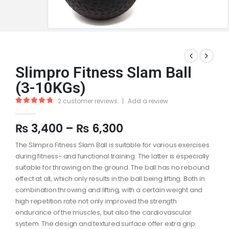
Slimpro Fitness Slam Ball
(3-10KGs)
2
customer reviews
|
Add a review
5.00
out of 5
₨
3,400
–
₨
6,300
The Slimpro Fitness Slam Ball is suitable for various exercises
during fitness- and functional training. The latter is especially
suitable for throwing on the ground. The ball has no rebound
effect at all, which only results in the ball being lifting. Both in
combination throwing and lifting, with a certain weight and
high repetition rate not only improved the strength
endurance of the muscles, but also the cardiovascular
system. The design and textured surface offer extra grip.