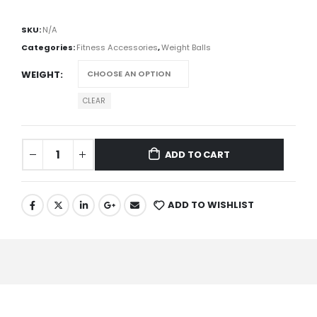
SKU:
N/A
Categories:
Fitness Accessories
,
Weight Balls
WEIGHT
CLEAR
ADD TO CART
ADD TO WISHLIST