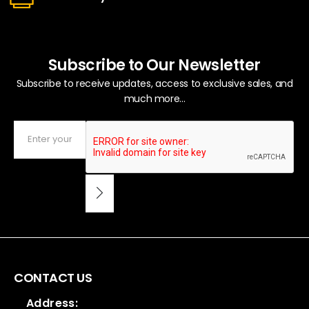
Subscribe to Our Newsletter
Subscribe to receive updates, access to exclusive sales, and
much more...
CONTACT US
Address: