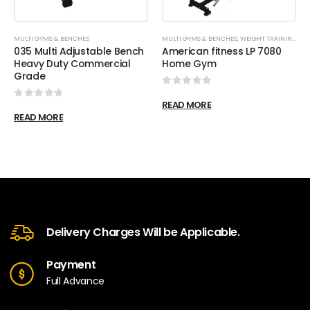
MULTI GYMS & BENCHES
MULTI GYMS & BENCHES
,
WEIGHT TRAINING
035 Multi Adjustable Bench
American fitness LP 7080
Heavy Duty Commercial
Home Gym
Grade
0
out of 5
READ MORE
0
out of 5
READ MORE
Delivery Charges Will be Applicable.
Payment
Full Advance