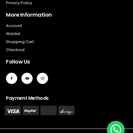
Privacy Policy
More Information
Account
Wishlist
Shopping Cart
Checkout
Follow Us
Payment Methods