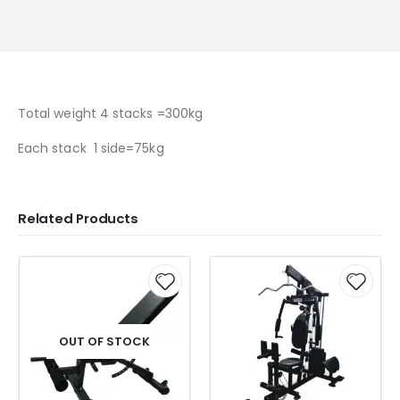
Total weight 4 stacks =300kg
Each stack 1 side=75kg
Related Products
OUT OF STOCK