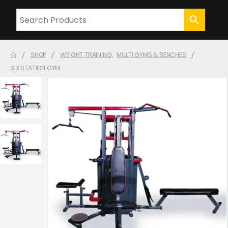
SHOP
WEIGHT TRAINING
,
MULTI GYMS & BENCHES
SIX STATION GYM