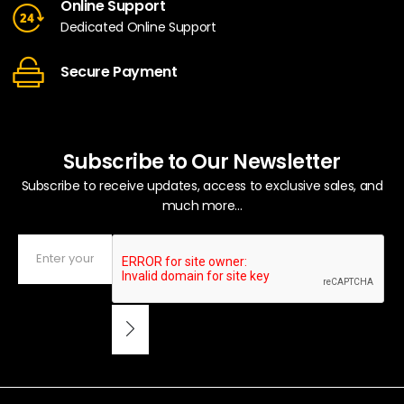
Online Support
Dedicated Online Support
Secure Payment
Subscribe to Our Newsletter
Subscribe to receive updates, access to exclusive sales, and
much more...