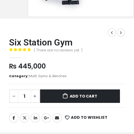
Six Station Gym
( There are no reviews yet. )
0
out of 5
₨
445,000
Category:
Multi Gyms & Benches
ADD TO CART
ADD TO WISHLIST