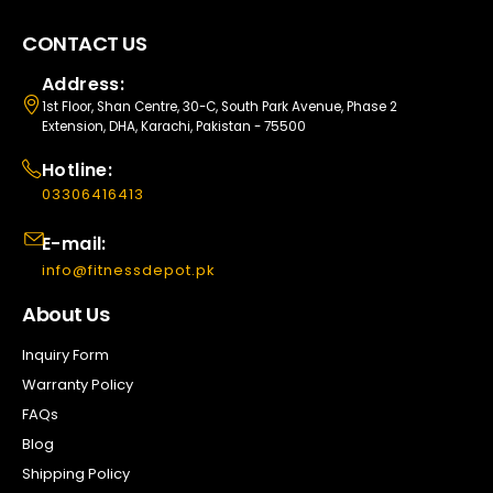
CONTACT US
Address:
1st Floor, Shan Centre, 30-C, South Park Avenue, Phase 2
Extension, DHA, Karachi, Pakistan - 75500
Hotline:
03306416413
E-mail:
info@fitnessdepot.pk
About Us
Inquiry Form
Warranty Policy
FAQs
Blog
Shipping Policy