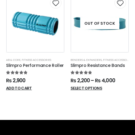
OUT OF STOCK
AB & CORE
,
FITNESS ACCESSORIES
BENDERS & EXPANDERS
,
FITNESS ACCESSORIES
,
Slimpro Performance Roller
Slimpro Resistance Bands
5.00
out of 5
5.00
out of 5
₨
2,900
₨
2,200
–
₨
4,000
ADD TO CART
SELECT OPTIONS