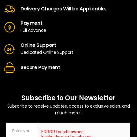
Delivery Charges Will be Applicable.
Payment
Full Advance
Online Support
Dedicated Online Support
Secure Payment
Subscribe to Our Newsletter
Subscribe to receive updates, access to exclusive sales, and
much more...