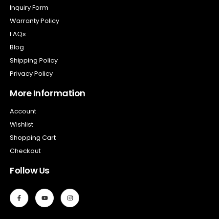
Inquiry Form
Warranty Policy
FAQs
Blog
Shipping Policy
Privacy Policy
More Information
Account
Wishlist
Shopping Cart
Checkout
Follow Us