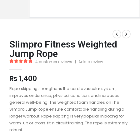
Slimpro Fitness Weighted
Jump Rope
4
customer reviews
|
Add a review
5.00
out of 5
₨
1,400
Rope skipping strengthens the cardiovascular system,
improves endurance, physical condition, and increases
general well-being. The weighted foam handles on The
Slimpro Jump Rope ensure comfortable handling during a
longer workout. Rope skipping is very popular in boxing for
warm-up or cross-fit in circuit training. The rope is extremely
robust.