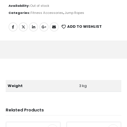
Availability:
Out of stock
Categories:
Fitness Accessories
,
Jump Ropes
ADD TO WISHLIST
Weight
3 kg
Related Products