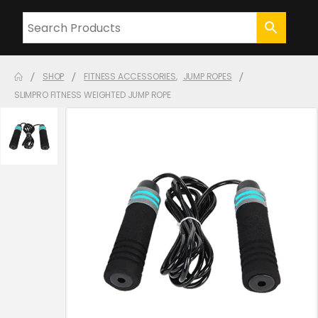
SHOP
FITNESS ACCESSORIES
,
JUMP ROPES
SLIMPRO FITNESS WEIGHTED JUMP ROPE