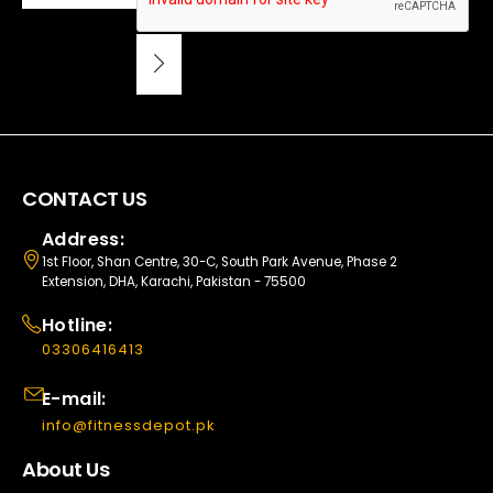
CONTACT US
Address:
1st Floor, Shan Centre, 30-C, South Park Avenue, Phase 2
Extension, DHA, Karachi, Pakistan - 75500
Hotline:
03306416413
E-mail:
info@fitnessdepot.pk
About Us