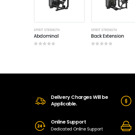
SPIRIT STRENGTH
SPIRIT STRENGTH
Abdominal
Back Extension
0
out of 5
0
out of 5
Delivery Charges Will be
Applicable.
Online Support
Dedicated Online Support