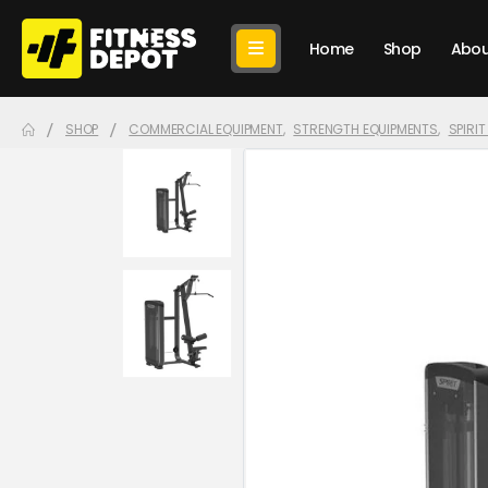
Home
Shop
Abou
SHOP
COMMERCIAL EQUIPMENT
,
STRENGTH EQUIPMENTS
,
SPIRI