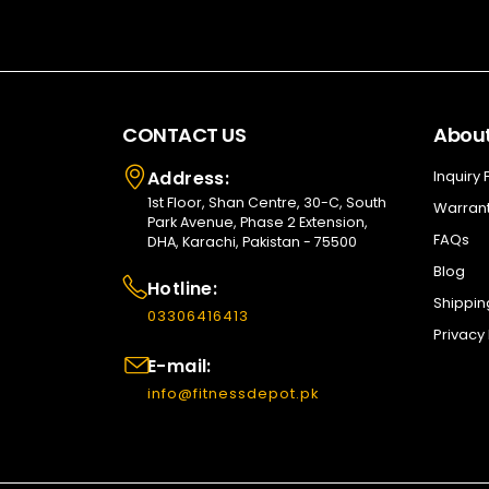
CONTACT US
About
Address:
Inquiry
1st Floor, Shan Centre, 30-C, South
Warrant
Park Avenue, Phase 2 Extension,
FAQs
DHA, Karachi, Pakistan - 75500
Blog
Hotline:
Shippin
03306416413
Privacy 
E-mail:
info@fitnessdepot.pk