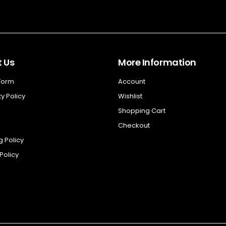
 Us
More Information
 Form
Account
y Policy
Wishlist
Shopping Cart
Checkout
g Policy
Policy