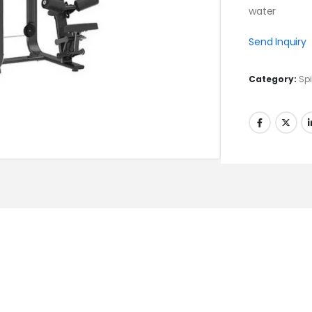
water
Send Inquiry
Category:
Spi