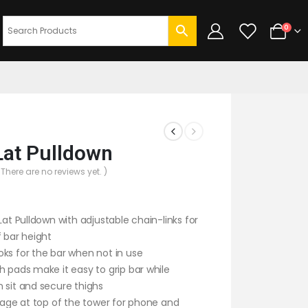
0
Lat Pulldown
 There are no reviews yet. )
 Lat Pulldown with adjustable chain-links for
f bar height
ks for the bar when not in use
h pads make it easy to grip bar while
 sit and secure thighs
orage at top of the tower for phone and