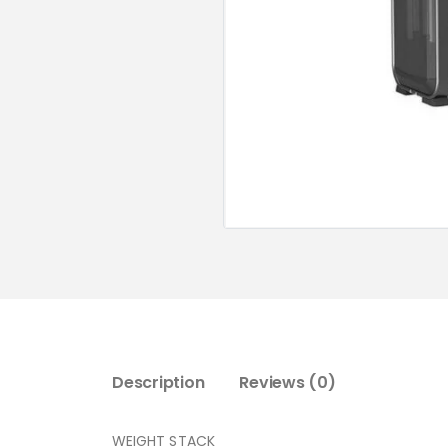
Description
Reviews (0)
WEIGHT STACK