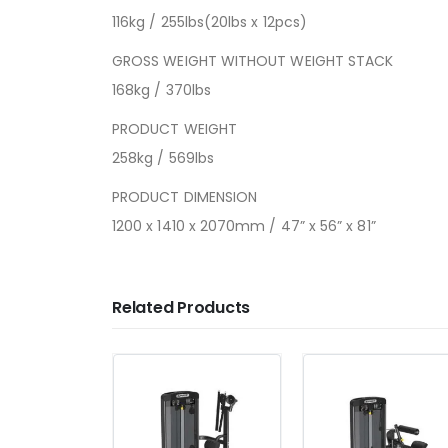
116kg / 255lbs(20lbs x 12pcs)
GROSS WEIGHT WITHOUT WEIGHT STACK
168kg / 370lbs
PRODUCT WEIGHT
258kg / 569lbs
PRODUCT DIMENSION
1200 x 1410 x 2070mm / 47” x 56” x 81”
Related Products