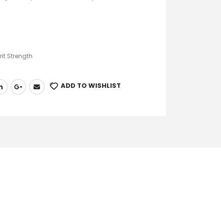
rit Strength
ADD TO WISHLIST