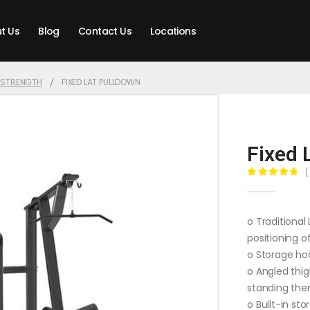
t Us
Blog
Contact Us
Locations
T STRENGTH
FIXED LAT PULLDOWN
Fixed 
(
0
out of 5
o Traditional
positioning o
o Storage hoo
o Angled thig
standing then
o Built-in st