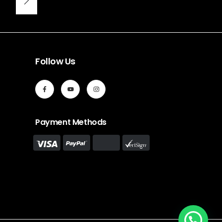
Follow Us
Payment Methods