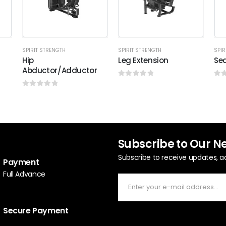
SPIRIT STRENGTH
SPIRIT STRENGTH
SPIR
Hip
Leg Extension
Sea
Abductor/Adductor
0
out of 5
0
o
0
out of 5
Subscribe to Our N
Subscribe to receive updates, a
Payment
Full Advance
Secure Payment