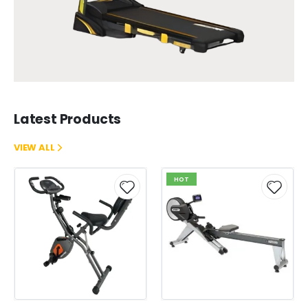
Latest Products
VIEW ALL
HOT