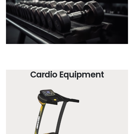
Cardio Equipment