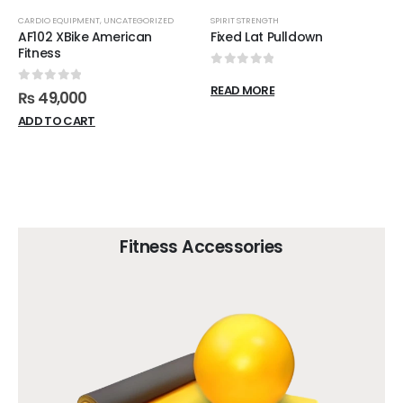
CARDIO EQUIPMENT
,
UNCATEGORIZED
SPIRIT STRENGTH
AF102 XBike American
Fixed Lat Pulldown
Fitness
0
out of 5
READ MORE
0
out of 5
₨
49,000
ADD TO CART
Fitness Accessories