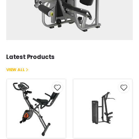
Latest Products
VIEW ALL