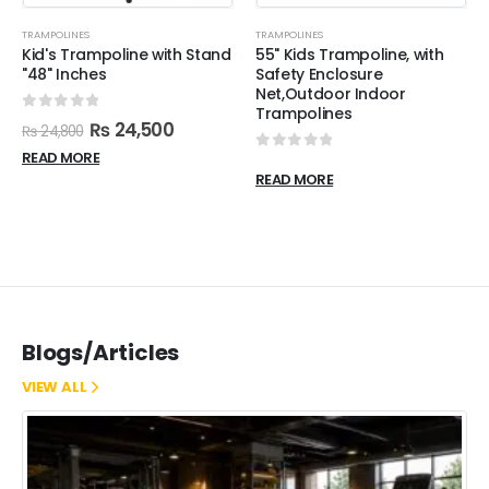
TRAMPOLINES
TRAMPOLINES
Kid's Trampoline with Stand
55" Kids Trampoline, with
"48" Inches
Safety Enclosure
Net,Outdoor Indoor
Trampolines
0
out of 5
₨
24,500
₨
24,800
READ MORE
0
out of 5
READ MORE
Blogs/Articles
VIEW ALL