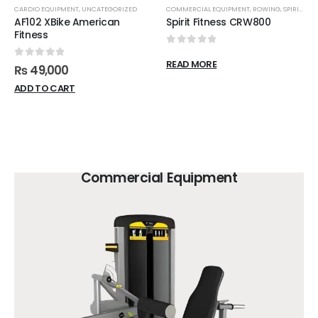
CARDIO EQUIPMENT
,
UNCATEGORIZED
COMMERCIAL EQUIPMENT
,
ROWING
,
SPIRIT FITNESS
AF102 XBike American
Spirit Fitness CRW800
Fitness
0
out of 5
READ MORE
0
out of 5
₨
49,000
ADD TO CART
Commercial Equipment