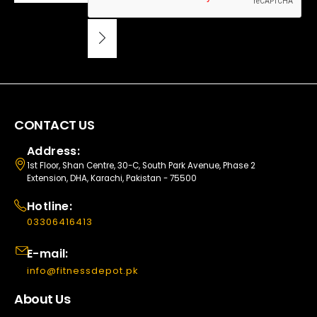
CONTACT US
Address:
1st Floor, Shan Centre, 30-C, South Park Avenue, Phase 2
Extension, DHA, Karachi, Pakistan - 75500
Hotline:
03306416413
E-mail:
info@fitnessdepot.pk
About Us