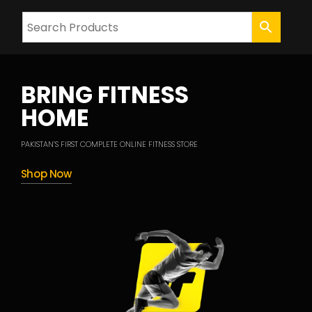
BRING FITNESS
HOME
PAKISTAN’S FIRST COMPLETE ONLINE FITNESS STORE
Shop Now