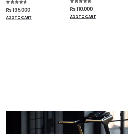
4.91
out of 5
4.88
out of 5
₨
110,000
₨
135,000
ADD TO CART
ADD TO CART