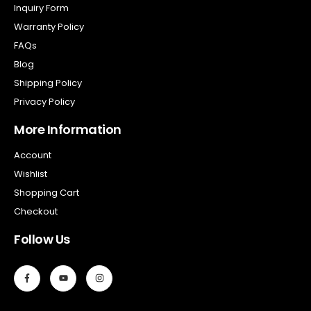
Inquiry Form
Warranty Policy
FAQs
Blog
Shipping Policy
Privacy Policy
More Information
Account
Wishlist
Shopping Cart
Checkout
Follow Us