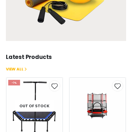
Latest Products
VIEW ALL
-1%
OUT OF STOCK