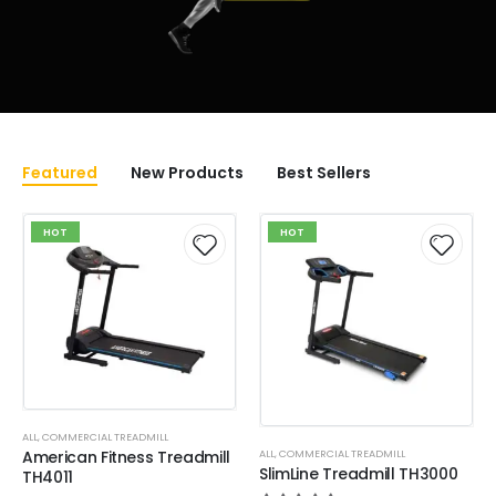
Featured
New Products
Best Sellers
HOT
HOT
ALL
,
COMMERCIAL TREADMILL
ALL
,
COMMERCIAL TREADMILL
American Fitness Treadmill
SlimLine Treadmill TH3000
TH4011