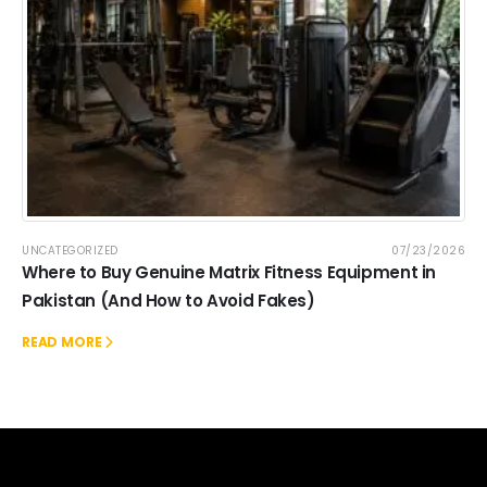
UNCATEGORIZED
07/23/2026
Where to Buy Genuine Matrix Fitness Equipment in
Pakistan (And How to Avoid Fakes)
READ MORE