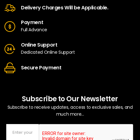
Delivery Charges Will be Applicable.
Payment
Full Advance
Online Support
Dedicated Online Support
Secure Payment
Subscribe to Our Newsletter
Subscribe to receive updates, access to exclusive sales, and
much more...