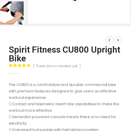
Spirit Fitness CU800 Upright
Bike
( There are no reviews yet. )
0
out of 5
The CU800 is a comfortable and durable commercial bike
with premium features designed to give users an effective
workout experience.
 Contact and telemetric heart rate capabilities to make the
workout more effective
 Generator powered console means there is no need for
electricity
 Oversized foot pedals with fast latching system