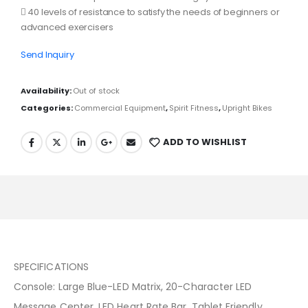
 40 levels of resistance to satisfy the needs of beginners or
advanced exercisers
Send Inquiry
Availability:
Out of stock
Categories:
Commercial Equipment
,
Spirit Fitness
,
Upright Bikes
ADD TO WISHLIST
SPECIFICATIONS
Console: Large Blue-LED Matrix, 20-Character LED
Message Center, LED Heart Rate Bar, Tablet Friendly