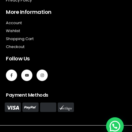
Privacy Policy
More Information
Account
Wishlist
Shopping Cart
Checkout
Follow Us
Payment Methods