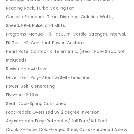
Reading Rack, Turbo Cooling Fan
Console Feedback: Time, Distance, Calories, Watts,
Speed, RPM, Pulse, and METs
Programs: Manual, Hill, Fat Burn, Cardio, Strength, Interval,
Fit Test, HR, Constant Power, Custom
Heart Rate: Contact & Telemetric, (Heart Rate Strap Not
Included)
Resistance: 40 Levels
Drive Train: Poly-V Belt w/Self-Tensioner
Power: Self-Generating
Flywheel: 30 lbs.
Seat: Dual-Spring Cushioned
Foot Pedals: Oversized w/ 2 degree inversion
Adjustments: Easy-Ratchet w/ full Fore/Aft Seat
Crank: 3-Piece, Cold-Forged Steel, Case-Hardened Axle &