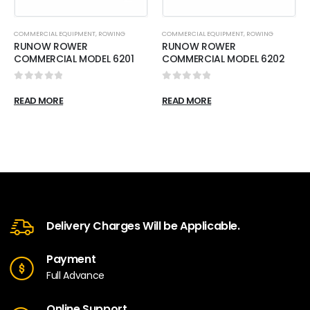
COMMERCIAL EQUIPMENT
,
ROWING
COMMERCIAL EQUIPMENT
,
ROWING
RUNOW ROWER
RUNOW ROWER
COMMERCIAL MODEL 6201
COMMERCIAL MODEL 6202
0
out of 5
0
out of 5
READ MORE
READ MORE
Delivery Charges Will be Applicable.
Payment
Full Advance
Online Support