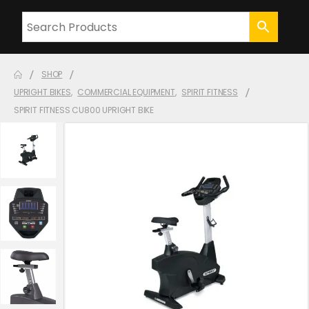
SHOP
UPRIGHT BIKES
,
COMMERCIAL EQUIPMENT
,
SPIRIT FITNESS
SPIRIT FITNESS CU800 UPRIGHT BIKE