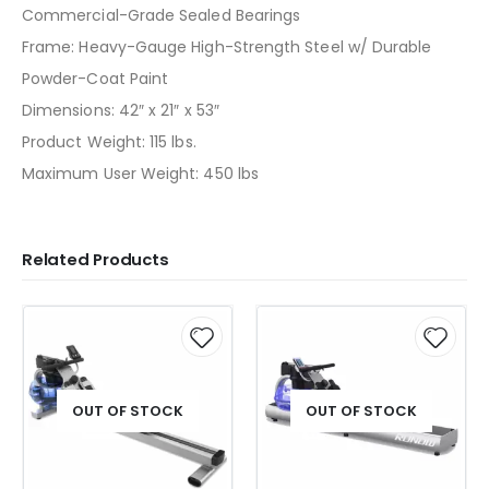
Commercial-Grade Sealed Bearings
Frame: Heavy-Gauge High-Strength Steel w/ Durable
Powder-Coat Paint
Dimensions: 42″ x 21″ x 53″
Product Weight: 115 lbs.
Maximum User Weight: 450 lbs
Related Products
OUT OF STOCK
OUT OF STOCK