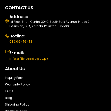
CONTACT US
Address:
1st Floor, Shan Centre, 30-C, South Park Avenue, Phase 2
Extension, DHA, Karachi, Pakistan - 75500
Hotline:
03306416413
E-mail:
info@fitnessdepot.pk
About Us
Inquiry Form
Warranty Policy
FAQs
Blog
Shipping Policy