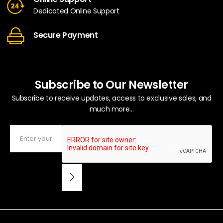
Dedicated Online Support
Secure Payment
Subscribe to Our Newsletter
Subscribe to receive updates, access to exclusive sales, and
much more...