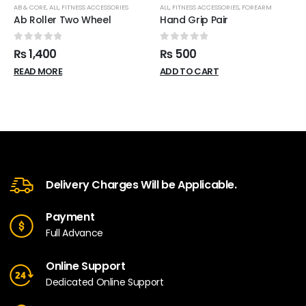
AB & CORE
,
ALL
,
FITNESS ACCESSORIES
ALL
,
FITNESS ACCESSORIES
,
FOREARM
Ab Roller Two Wheel
Hand Grip Pair
0
out of 5
0
out of 5
₨
1,400
₨
500
READ MORE
ADD TO CART
Delivery Charges Will be Applicable.
Payment
Full Advance
Online Support
Dedicated Online Support