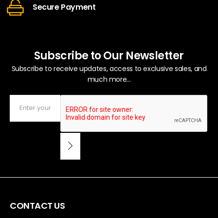
Secure Payment
Subscribe to Our Newsletter
Subscribe to receive updates, access to exclusive sales, and
much more...
CONTACT US