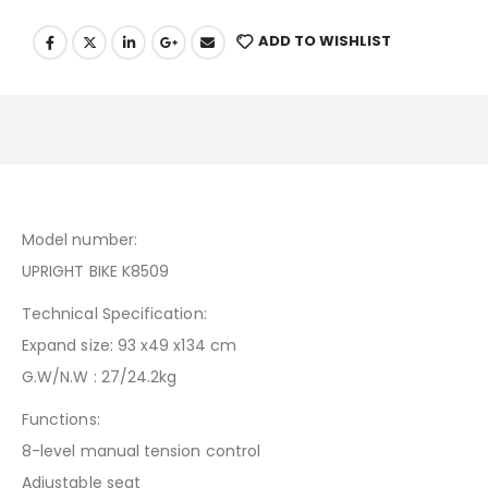
ADD TO WISHLIST
Model number:
UPRIGHT BIKE K8509
Technical Specification:
Expand size: 93 x49 x134 cm
G.W/N.W : 27/24.2kg
Functions:
8-level manual tension control
Adjustable seat