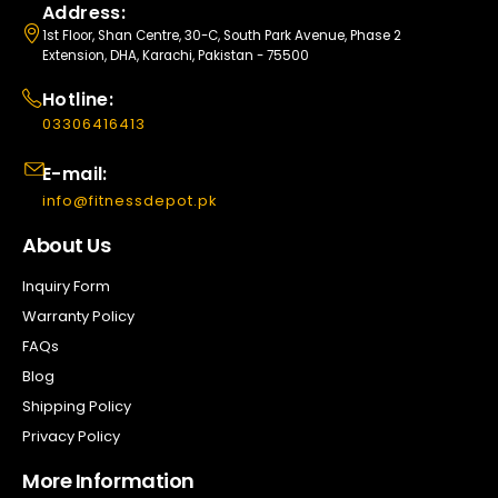
Address:
1st Floor, Shan Centre, 30-C, South Park Avenue, Phase 2
Extension, DHA, Karachi, Pakistan - 75500
Hotline:
03306416413
E-mail:
info@fitnessdepot.pk
About Us
Inquiry Form
Warranty Policy
FAQs
Blog
Shipping Policy
Privacy Policy
More Information