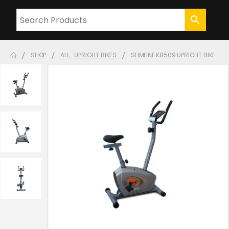
SHOP
ALL
,
UPRIGHT BIKES
SLIMLINE K8509 UPRIGHT BIKE