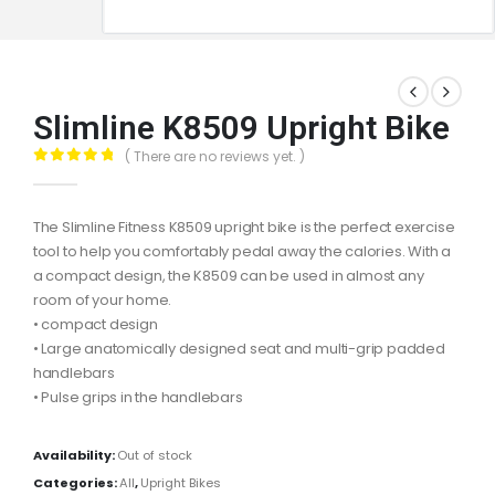
Slimline K8509 Upright Bike
( There are no reviews yet. )
0
out of 5
The Slimline Fitness K8509 upright bike is the perfect exercise
tool to help you comfortably pedal away the calories. With a
a compact design, the K8509 can be used in almost any
room of your home.
• compact design
• Large anatomically designed seat and multi-grip padded
handlebars
• Pulse grips in the handlebars
Availability:
Out of stock
Categories:
All
,
Upright Bikes