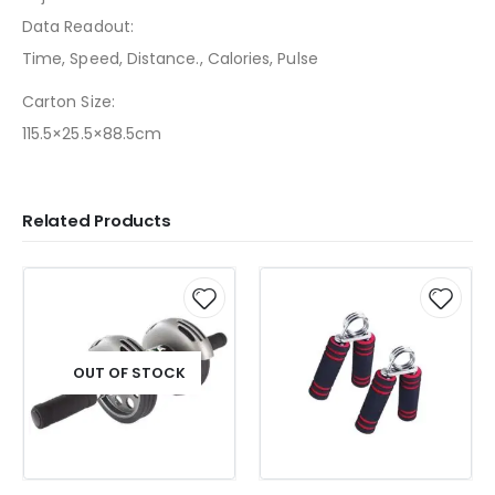
Data Readout:
Time, Speed, Distance., Calories, Pulse
Carton Size:
115.5×25.5×88.5cm
Related Products
OUT OF STOCK