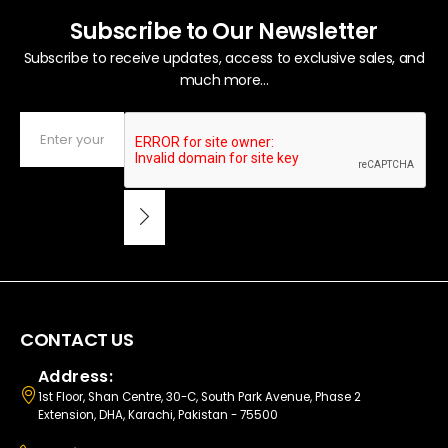
Subscribe to Our Newsletter
Subscribe to receive updates, access to exclusive sales, and
much more...
CONTACT US
Address:
1st Floor, Shan Centre, 30-C, South Park Avenue, Phase 2
Extension, DHA, Karachi, Pakistan - 75500