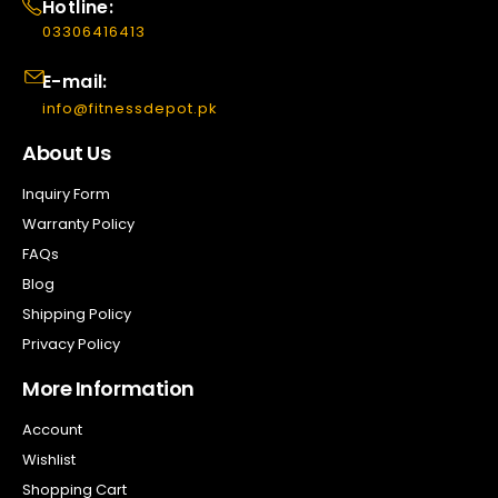
Hotline:
03306416413
E-mail:
info@fitnessdepot.pk
About Us
Inquiry Form
Warranty Policy
FAQs
Blog
Shipping Policy
Privacy Policy
More Information
Account
Wishlist
Shopping Cart