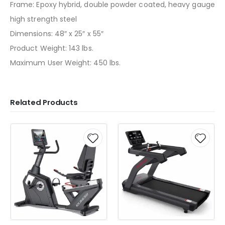
Frame: Epoxy hybrid, double powder coated, heavy gauge
high strength steel
Dimensions: 48″ x 25″ x 55″
Product Weight: 143 lbs.
Maximum User Weight: 450 lbs.
Related Products