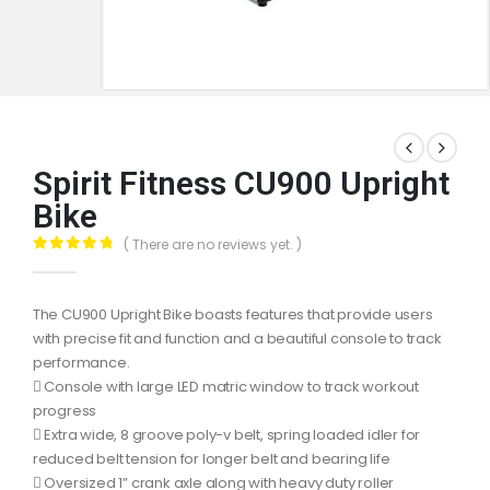
Spirit Fitness CU900 Upright
Bike
( There are no reviews yet. )
0
out of 5
The CU900 Upright Bike boasts features that provide users
with precise fit and function and a beautiful console to track
performance.
 Console with large LED matric window to track workout
progress
 Extra wide, 8 groove poly-v belt, spring loaded idler for
reduced belt tension for longer belt and bearing life
 Oversized 1” crank axle along with heavy duty roller