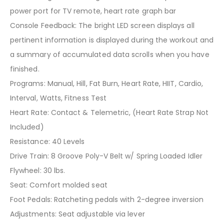
power port for TV remote, heart rate graph bar
Console Feedback: The bright LED screen displays all
pertinent information is displayed during the workout and
a summary of accumulated data scrolls when you have
finished.
Programs: Manual, Hill, Fat Burn, Heart Rate, HIIT, Cardio,
Interval, Watts, Fitness Test
Heart Rate: Contact & Telemetric, (Heart Rate Strap Not
Included)
Resistance: 40 Levels
Drive Train: 8 Groove Poly-V Belt w/ Spring Loaded Idler
Flywheel: 30 lbs.
Seat: Comfort molded seat
Foot Pedals: Ratcheting pedals with 2-degree inversion
Adjustments: Seat adjustable via lever