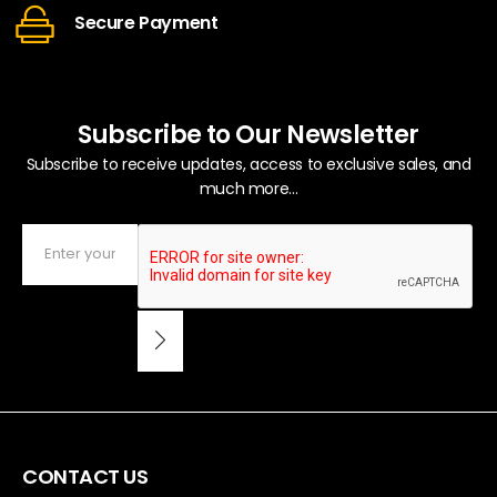
Secure Payment
Subscribe to Our Newsletter
Subscribe to receive updates, access to exclusive sales, and
much more...
CONTACT US