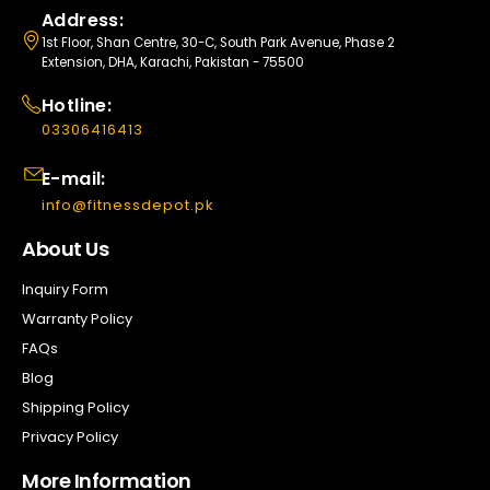
Address:
1st Floor, Shan Centre, 30-C, South Park Avenue, Phase 2
Extension, DHA, Karachi, Pakistan - 75500
Hotline:
03306416413
E-mail:
info@fitnessdepot.pk
About Us
Inquiry Form
Warranty Policy
FAQs
Blog
Shipping Policy
Privacy Policy
More Information