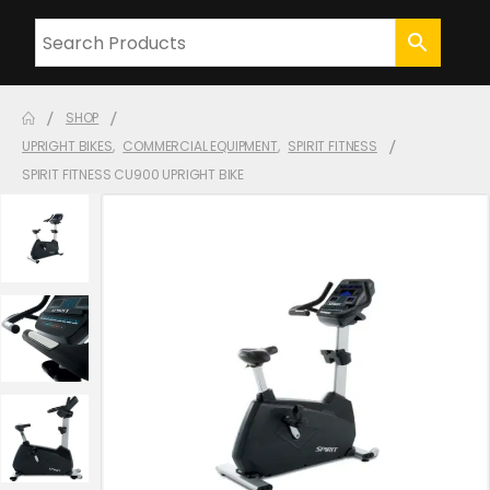
SHOP
UPRIGHT BIKES
,
COMMERCIAL EQUIPMENT
,
SPIRIT FITNESS
SPIRIT FITNESS CU900 UPRIGHT BIKE