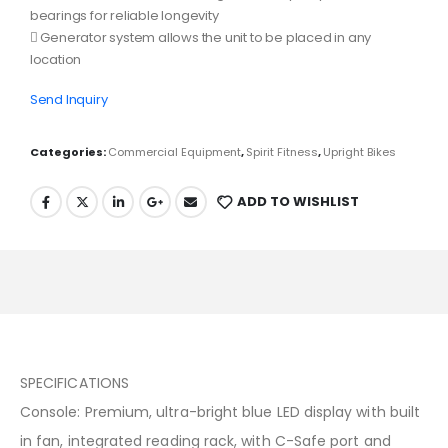
bearings for reliable longevity
 Generator system allows the unit to be placed in any
location
Send Inquiry
Categories:
Commercial Equipment
,
Spirit Fitness
,
Upright Bikes
ADD TO WISHLIST
SPECIFICATIONS
Console: Premium, ultra-bright blue LED display with built
in fan, integrated reading rack, with C-Safe port and