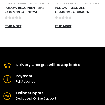
CARDIO EQUIPMENT
,
COMMERCIAL EQUIPMENT
,
CARDIO EQUIPMENT
RECUMBENT BIKES
,
COMMERCIAL EQUIPMENT
RUNOW RECUMBENT BIKE
RUNOW TREADMILL
COMMERCIAL R11-V4
COMMERCIAL 6840EA
0
out of 5
0
out of 5
READ MORE
READ MORE
Delivery Charges Will be Applicable.
Payment
Full Advance
Online Support
Dedicated Online Support