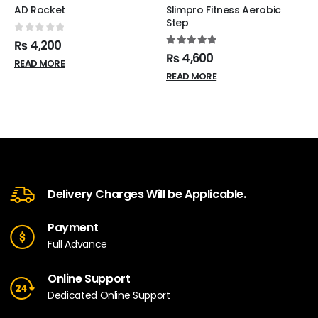
AD Rocket
Slimpro Fitness Aerobic
Step
0
out of 5
₨
4,200
5.00
out of 5
₨
4,600
READ MORE
READ MORE
Delivery Charges Will be Applicable.
Payment
Full Advance
Online Support
Dedicated Online Support