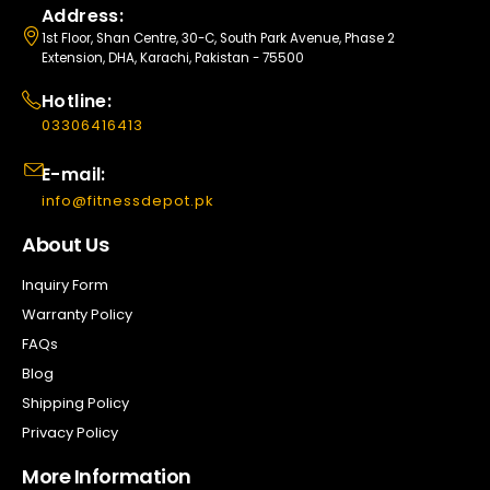
Address:
1st Floor, Shan Centre, 30-C, South Park Avenue, Phase 2
Extension, DHA, Karachi, Pakistan - 75500
Hotline:
03306416413
E-mail:
info@fitnessdepot.pk
About Us
Inquiry Form
Warranty Policy
FAQs
Blog
Shipping Policy
Privacy Policy
More Information