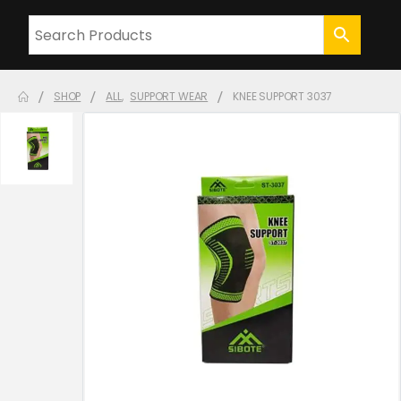
SHOP
ALL
,
SUPPORT WEAR
KNEE SUPPORT 3037