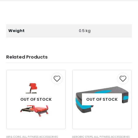
Weight
0.5 kg
Related Products
OUT OF STOCK
OUT OF STOCK
AB & CORE
,
ALL
,
FITNESS ACCESSORIES
AEROBIC STEPS
,
ALL
,
FITNESS ACCESSORIES