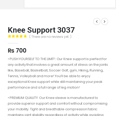
Knee Support 3037
( There are no reviews yet. )
0
out of 5
₨
700
• PUSH YOURSELF TO THE LIMIT!: Our Knee support is perfect for
any activity that involves a great amount of stress on the joints
like, Baseball, Basketball, Soccer Golf, gym, Hiking, Running,
Tennis, Volleyball and more! You’ll be able to enjoy
exceptional Knee support while still maintaining your peak
performance and a full range of leg motion!
• PREMIUM QUALITY: Our Knee sleeve is manufactured to
provide superior support and comfort without compromising
your mobility. Tight and breathable compression fabric
maintains joint stability regardless of activity while avoiding