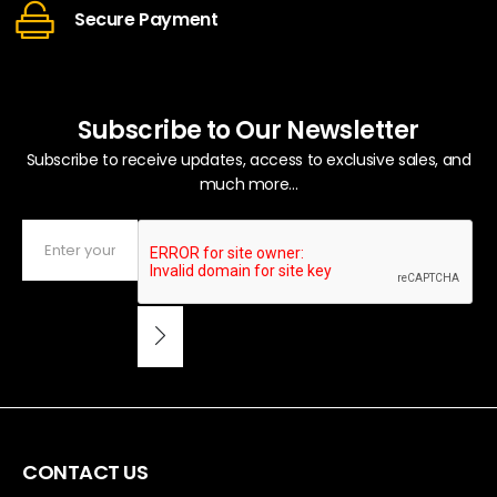
Secure Payment
Subscribe to Our Newsletter
Subscribe to receive updates, access to exclusive sales, and
much more...
CONTACT US