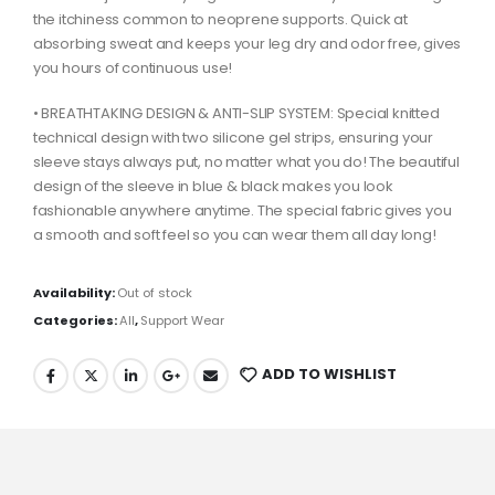
the itchiness common to neoprene supports. Quick at
absorbing sweat and keeps your leg dry and odor free, gives
you hours of continuous use!
• BREATHTAKING DESIGN & ANTI-SLIP SYSTEM: Special knitted
technical design with two silicone gel strips, ensuring your
sleeve stays always put, no matter what you do! The beautiful
design of the sleeve in blue & black makes you look
fashionable anywhere anytime. The special fabric gives you
a smooth and soft feel so you can wear them all day long!
Availability:
Out of stock
Categories:
All
,
Support Wear
ADD TO WISHLIST