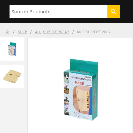
SHOP
ALL
,
SUPPORT WEAR
KNEE SUPPORT 2082