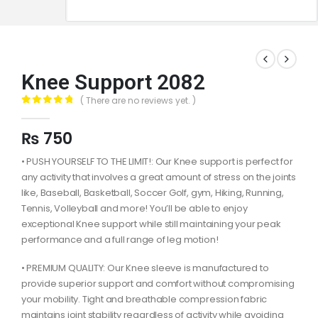
Knee Support 2082
( There are no reviews yet. )
0
out of 5
₨
750
• PUSH YOURSELF TO THE LIMIT!: Our Knee support is perfect for
any activity that involves a great amount of stress on the joints
like, Baseball, Basketball, Soccer Golf, gym, Hiking, Running,
Tennis, Volleyball and more! You’ll be able to enjoy
exceptional Knee support while still maintaining your peak
performance and a full range of leg motion!
• PREMIUM QUALITY: Our Knee sleeve is manufactured to
provide superior support and comfort without compromising
your mobility. Tight and breathable compression fabric
maintains joint stability regardless of activity while avoiding