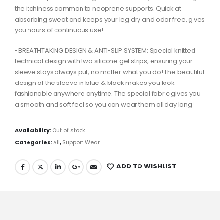
the itchiness common to neoprene supports. Quick at
absorbing sweat and keeps your leg dry and odor free, gives
you hours of continuous use!
• BREATHTAKING DESIGN & ANTI-SLIP SYSTEM: Special knitted
technical design with two silicone gel strips, ensuring your
sleeve stays always put, no matter what you do! The beautiful
design of the sleeve in blue & black makes you look
fashionable anywhere anytime. The special fabric gives you
a smooth and soft feel so you can wear them all day long!
Availability:
Out of stock
Categories:
All
,
Support Wear
ADD TO WISHLIST