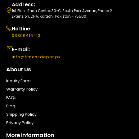
Address:
1st Floor, Shan Centre, 30-C, South Park Avenue, Phase 2
Extension, DHA, Karachi, Pakistan - 75500
Hotline:
03306416413
E-mail:
info@fitnessdepot.pk
About Us
Inquiry Form
Warranty Policy
FAQs
Blog
Shipping Policy
Privacy Policy
More Information