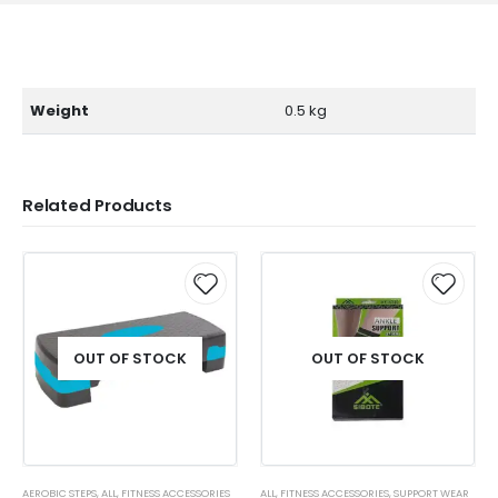
Weight
0.5 kg
Related Products
OUT OF STOCK
OUT OF STOCK
AEROBIC STEPS
,
ALL
,
FITNESS ACCESSORIES
ALL
,
FITNESS ACCESSORIES
,
SUPPORT WEAR