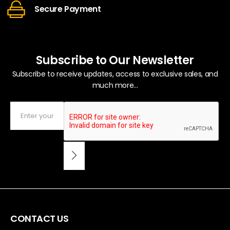
Secure Payment
Subscribe to Our Newsletter
Subscribe to receive updates, access to exclusive sales, and
much more...
CONTACT US