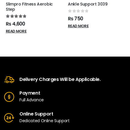
Slimpro Fitness Aerobic
Ankle Support 3039
Step
0
out of 5
₨
750
5.00
out of 5
₨
4,600
READ MORE
READ MORE
Delivery Charges Will be Applicable.
Payment
Full Advance
Online Support
Dedicated Online Support