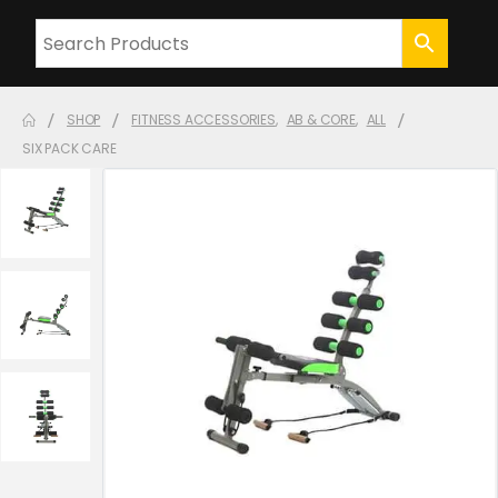
SHOP
FITNESS ACCESSORIES
,
AB & CORE
,
ALL
SIX PACK CARE