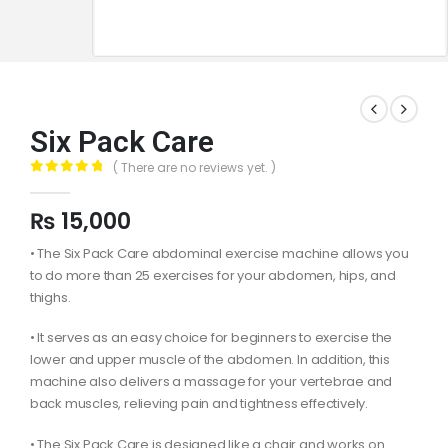
Six Pack Care
( There are no reviews yet. )
0
out of 5
₨
15,000
• The Six Pack Care abdominal exercise machine allows you
to do more than 25 exercises for your abdomen, hips, and
thighs.
• It serves as an easy choice for beginners to exercise the
lower and upper muscle of the abdomen. In addition, this
machine also delivers a massage for your vertebrae and
back muscles, relieving pain and tightness effectively.
• The Six Pack Care is designed like a chair and works on