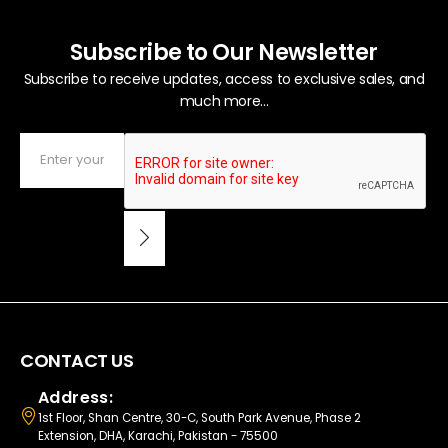
Subscribe to Our Newsletter
Subscribe to receive updates, access to exclusive sales, and
much more...
CONTACT US
Address:
1st Floor, Shan Centre, 30-C, South Park Avenue, Phase 2
Extension, DHA, Karachi, Pakistan - 75500