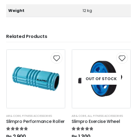
Weight
12 kg
Related Products
OUT OF STOCK
AB & CORE
,
FITNESS ACCESSORIES
AB & CORE
,
ALL
,
FITNESS ACCESSORIES
Slimpro Performance Roller
Slimpro Exercise Wheel
5.00
out of 5
5.00
out of 5
₨
2,900
₨
1,300