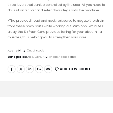
three levels that can be controlled by the user. All you need to
do is sit on a chair and extend your legs onto the machine.
• The provided head and neck rest serve to negate the strain
from these body parts while working out. With only 5 minutes
a day, the Six Pack Care provides toning for your abdominal
muscles, thus helping you to strengthen your core.
Availability:
Out of stock
Categories:
AB & Core
,
All
,
Fitness Accessories
ADD TO WISHLIST