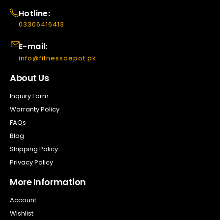
Hotline:
03306416413
E-mail:
info@fitnessdepot.pk
About Us
Inquiry Form
Warranty Policy
FAQs
Blog
Shipping Policy
Privacy Policy
More Information
Account
Wishlist