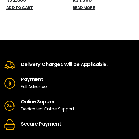
ADD TO CART
READ MORE
Delivery Charges Will be Applicable.
Payment
Full Advance
Online Support
Dedicated Online Support
Secure Payment