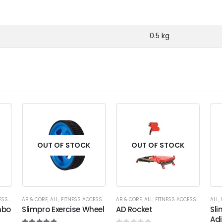
0.5 kg
OUT OF STOCK
OUT OF STOCK
RIES
AB & CORE
,
ALL
,
FITNESS ACCESSORIES
AB & CORE
,
ALL
,
FITNESS ACCESSORIES
ALL
,
mbo
Slimpro Exercise Wheel
AD Rocket
Sli
Ad