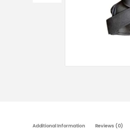
Additional Information
Reviews (0)