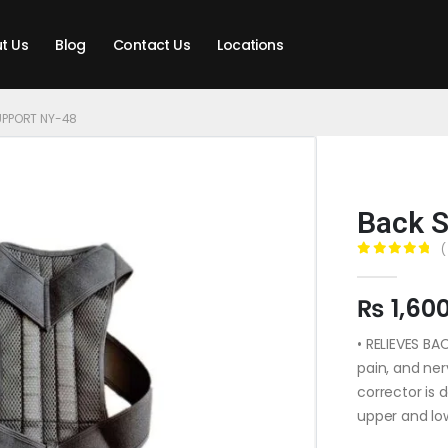
t Us
Blog
Contact Us
Locations
UPPORT NY-48
Back S
(
0
out of 5
₨
1,60
• RELIEVES BA
pain, and ne
corrector is 
upper and lo