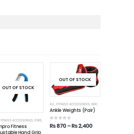
OUT OF STOCK
OUT OF STOCK
OUT OF
ALL
,
FITNESS ACCESSORIES
,
WRIST & ANKLE WEIGHTS
Ankle Weights (Pair)
FITNESS ACCESSORIES
,
FOREARM
ALL
,
FITNESS ACC
0
out of 5
₨
870
–
₨
2,400
mpro Fitness
Tummy Tuck 
justable Hand Grip