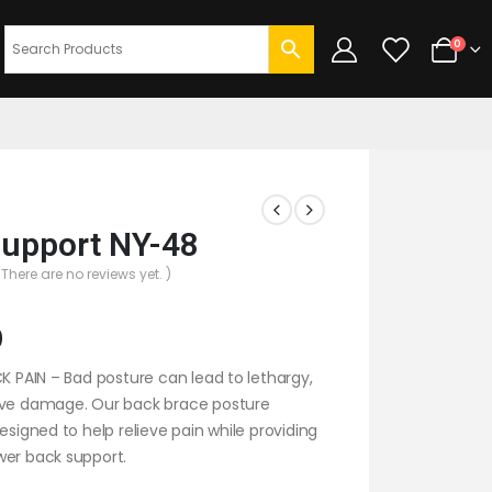
0
upport NY-48
 There are no reviews yet. )
0
CK PAIN – Bad posture can lead to lethargy,
rve damage. Our back brace posture
designed to help relieve pain while providing
wer back support.