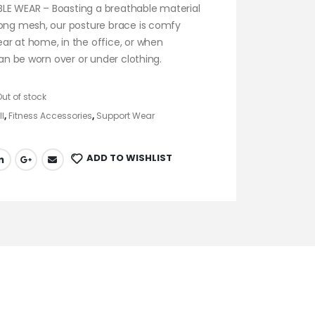
E WEAR – Boasting a breathable material
rong mesh, our posture brace is comfy
ar at home, in the office, or when
 can be worn over or under clothing.
Out of stock
ll
,
Fitness Accessories
,
Support Wear
ADD TO WISHLIST