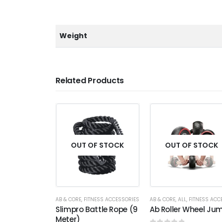
Weight
Related Products
OUT OF STOCK
OUT OF STOCK
AB & CORE
,
FITNESS ACCESSORIES
AB & CORE
,
ALL
,
FITNESS ACCESSO
Slimpro Battle Rope (9
Ab Roller Wheel Ju
Meter)