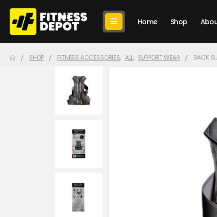
Home
Shop
Abou
SHOP
FITNESS ACCESSORIES
,
ALL
,
SUPPORT WEAR
BACK S