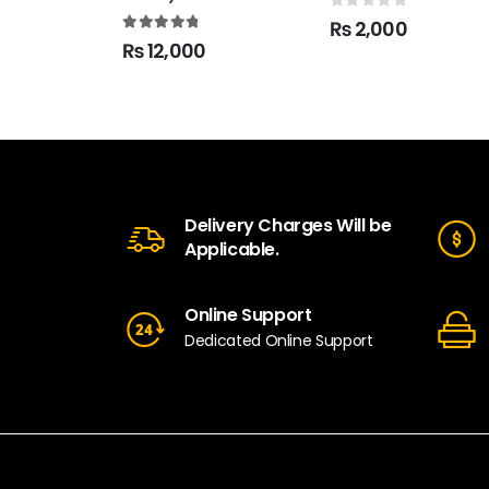
0
out of 5
₨
2,000
4.90
out of 5
₨
12,000
Delivery Charges Will be
Applicable.
Online Support
Dedicated Online Support