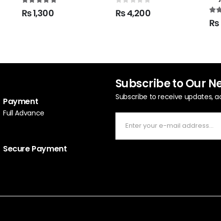
5.00
out of 5
0
out of 5
₨
1,300
₨
4,200
5.0
₨
Subscribe to Our N
Subscribe to receive updates, a
Payment
Full Advance
Secure Payment