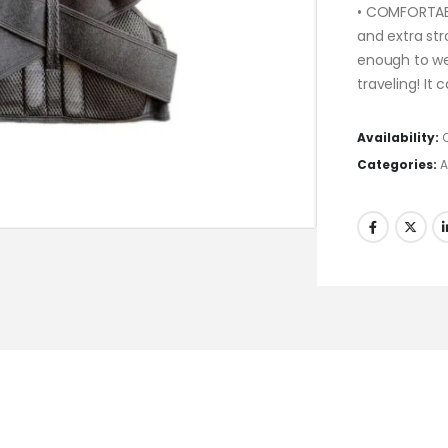
• COMFORTABL
and extra st
enough to we
traveling! It
Availability:
Categories:
A