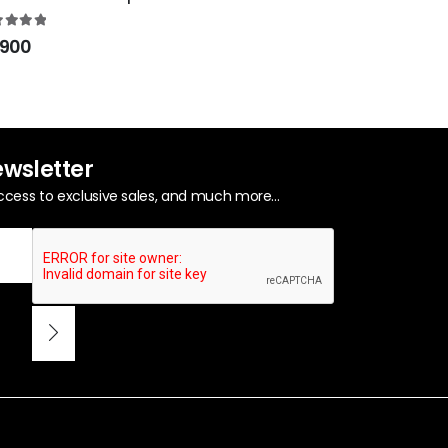
0
out of 5
₨
950
0
out of 5
900
ewsletter
ccess to exclusive sales, and much more...