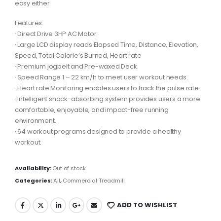
easy either
Features:
· Direct Drive 3HP AC Motor
· Large LCD display reads Elapsed Time, Distance, Elevation,
Speed, Total Calorie’s Burned, Heart rate
· Premium jogbelt and Pre-waxed Deck.
· Speed Range 1 – 22 km/h to meet user workout needs.
· Heart rate Monitoring enables users to track the pulse rate.
· Intelligent shock-absorbing system provides users a more
comfortable, enjoyable, and impact-free running
environment.
· 64 workout programs designed to provide a healthy
workout.
Availability:
Out of stock
Categories:
All
,
Commercial Treadmill
ADD TO WISHLIST