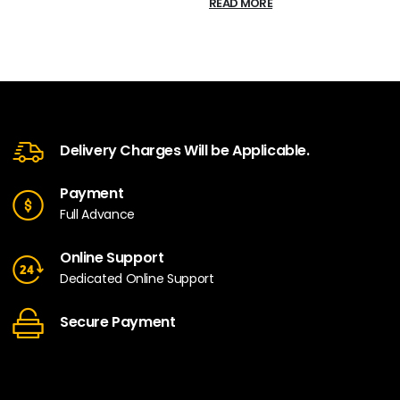
READ MORE
Delivery Charges Will be Applicable.
Payment
Full Advance
Online Support
Dedicated Online Support
Secure Payment