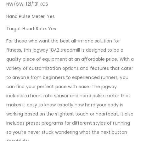
NW/GW: 121/131 KGS
Hand Pulse Meter: Yes
Target Heart Rate: Yes
For those who want the best all-in-one solution for
fitness, this jogway 18A2 treadmill is designed to be a
quality piece of equipment at an affordable price. With a
variety of customization options and features that cater
to anyone from beginners to experienced runners, you
can find your perfect pace with ease. The jogway
includes a heart rate sensor and hand pulse meter that
makes it easy to know exactly how hard your body is
working based on the slightest touch or heartbeat. It also
includes preset programs for different styles of running
so you’re never stuck wondering what the next button