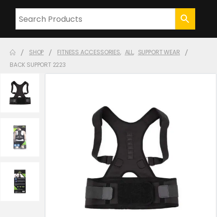
SHOP
FITNESS ACCESSORIES
,
ALL
,
SUPPORT WEAR
BACK SUPPORT 2223