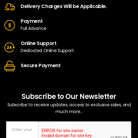
Delivery Charges Will be Applicable.
Payment
Full Advance
Online Support
Dedicated Online Support
Secure Payment
Subscribe to Our Newsletter
Subscribe to receive updates, access to exclusive sales, and
much more...