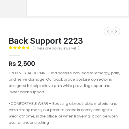
Back Support 2223
( There are no reviews yet. )
0
out of 5
₨
2,500
• RELIEVES BACK PAIN – Bad posture can lead to lethargy, pain,
and nerve damage. Our back brace posture corrector is
designed to help relieve pain while providing upper and
lower back support.
• COMFORTABLE WEAR – Boasting a breathable material and
extra strong mesh, our posture brace is comfy enough to
wear at home, in the office, or when traveling! It can be worn
over or under clothing.