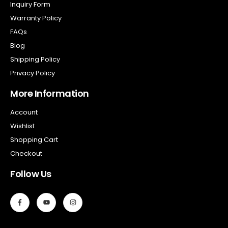
Inquiry Form
Warranty Policy
FAQs
Blog
Shipping Policy
Privacy Policy
More Information
Account
Wishlist
Shopping Cart
Checkout
Follow Us