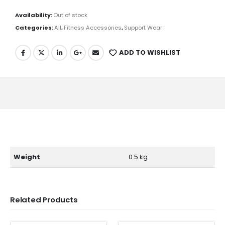
Availability:
Out of stock
Categories:
All
,
Fitness Accessories
,
Support Wear
ADD TO WISHLIST
Weight
0.5 kg
Related Products