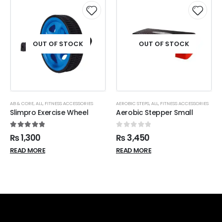
OUT OF STOCK
OUT OF STOCK
AB & CORE
,
ALL
,
FITNESS ACCESSORIES
AEROBIC STEPS
,
ALL
,
FITNESS ACCESSORIES
Slimpro Exercise Wheel
Aerobic Stepper Small
5.00
out of 5
0
out of 5
₨
1,300
₨
3,450
READ MORE
READ MORE