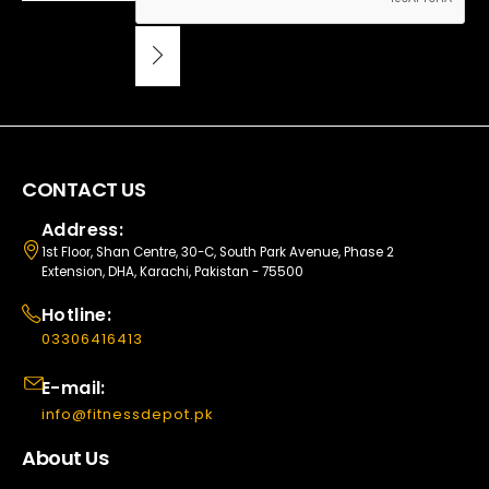
CONTACT US
Address:
1st Floor, Shan Centre, 30-C, South Park Avenue, Phase 2
Extension, DHA, Karachi, Pakistan - 75500
Hotline:
03306416413
E-mail:
info@fitnessdepot.pk
About Us