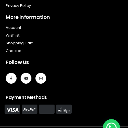
Privacy Policy
More Information
Account
Wishlist
Shopping Cart
Checkout
Follow Us
Payment Methods