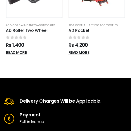
AB & CORE
,
ALL
,
FITNESS ACCESSORIES
AB & CORE
,
ALL
,
FITNESS ACCESSORIES
Ab Roller Two Wheel
AD Rocket
0
out of 5
0
out of 5
₨
1,400
₨
4,200
READ MORE
READ MORE
Delivery Charges Will be Applicable.
Payment
Full Advance