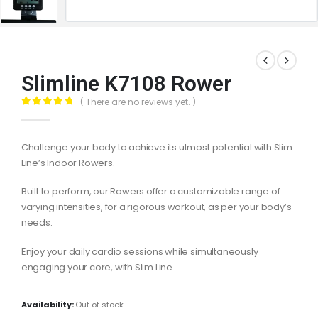
Slimline K7108 Rower
( There are no reviews yet. )
0
out of 5
Challenge your body to achieve its utmost potential with Slim
Line’s Indoor Rowers.
Built to perform, our Rowers offer a customizable range of
varying intensities, for a rigorous workout, as per your body’s
needs.
Enjoy your daily cardio sessions while simultaneously
engaging your core, with Slim Line.
Availability:
Out of stock