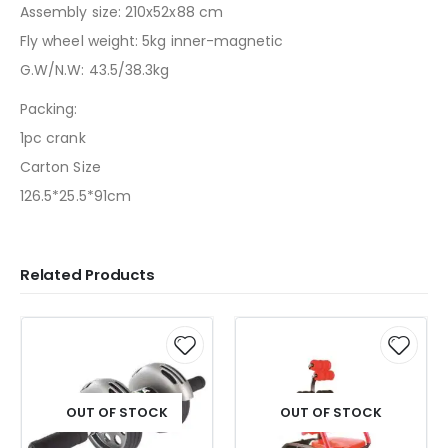
Assembly size: 210x52x88 cm
Fly wheel weight: 5kg inner-magnetic
G.W/N.W: 43.5/38.3kg
Packing:
1pc crank
Carton Size
126.5*25.5*91cm
Related Products
OUT OF STOCK
OUT OF STOCK