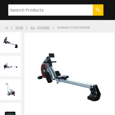
SHOP
ALL
,
ROWING
SLIMLINE K7108 ROWER