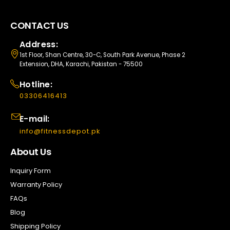
CONTACT US
Address:
1st Floor, Shan Centre, 30-C, South Park Avenue, Phase 2
Extension, DHA, Karachi, Pakistan - 75500
Hotline:
03306416413
E-mail:
info@fitnessdepot.pk
About Us
Inquiry Form
Warranty Policy
FAQs
Blog
Shipping Policy