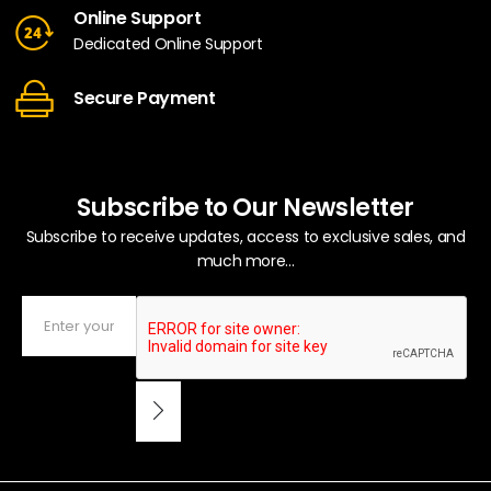
Online Support
Dedicated Online Support
Secure Payment
Subscribe to Our Newsletter
Subscribe to receive updates, access to exclusive sales, and
much more...