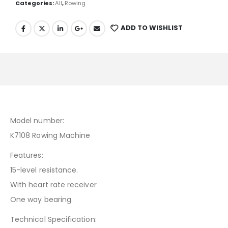
Categories:
All
,
Rowing
ADD TO WISHLIST
Model number:
K7108 Rowing Machine
Features:
15-level resistance.
With heart rate receiver
One way bearing.
Technical Specification: