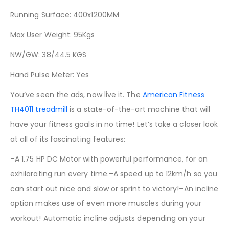
Running Surface: 400x1200MM
Max User Weight: 95Kgs
NW/GW: 38/44.5 KGS
Hand Pulse Meter: Yes
You’ve seen the ads, now live it. The
American Fitness
TH4011 treadmill
is a state-of-the-art machine that will
have your fitness goals in no time! Let’s take a closer look
at all of its fascinating features:
–A 1.75 HP DC Motor with powerful performance, for an
exhilarating run every time.–A speed up to 12km/h so you
can start out nice and slow or sprint to victory!–An incline
option makes use of even more muscles during your
workout! Automatic incline adjusts depending on your