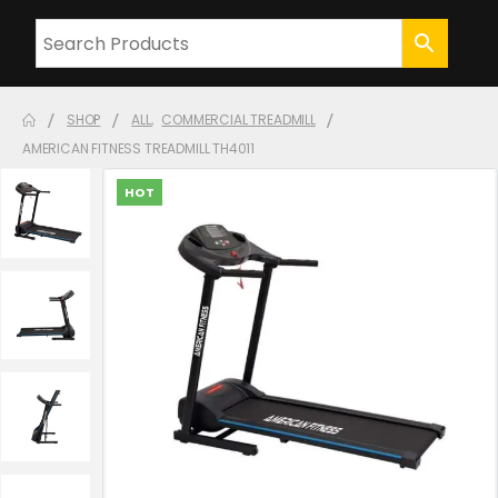
SHOP
ALL
,
COMMERCIAL TREADMILL
AMERICAN FITNESS TREADMILL TH4011
HOT