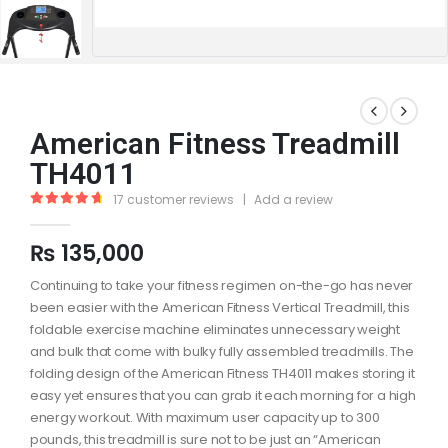
American Fitness Treadmill
TH4011
17
customer reviews
|
Add a review
4.88
out of 5
₨
135,000
Continuing to take your fitness regimen on-the-go has never
been easier with the American Fitness Vertical Treadmill, this
foldable exercise machine eliminates unnecessary weight
and bulk that come with bulky fully assembled treadmills. The
folding design of the American Fitness TH4011 makes storing it
easy yet ensures that you can grab it each morning for a high
energy workout. With maximum user capacity up to 300
pounds, this treadmill is sure not to be just an “American