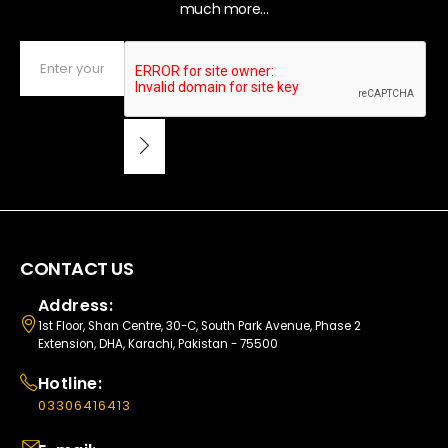
much more...
CONTACT US
Address:
1st Floor, Shan Centre, 30-C, South Park Avenue, Phase 2
Extension, DHA, Karachi, Pakistan - 75500
Hotline:
03306416413