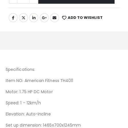
ADD TO WISHLIST
Specifications:
Item NO: American Fitness TH4011
Motor: 1.75 HP DC Motor
Speed: 1 – 12km/h
Elevation: Auto-incline
Set up dimension: 1465x700x1245mm