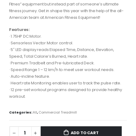
Fitnes” equipment but instead part of someone’s ultimate
fitness journey. Get in shape this year with the help of the all-
American team at American Fitness Equipment!
Features:
· 1.75HP DC Motor.
· Sensorless Vector Motor control.
· 5″ LED display reads Elapsed Time, Distance, Elevation,
Speed, Total Calorie’s Burned, Heart rate.
· Premium Tradbelt and Pre-lubricated Deck.
· Speed Range 1 – 12 km/h to meet user workout needs.
· Auto-incline feature.
· Heart rate Monitoring enables user to track the pulse rate.
· 12 pre-set workout programs designed to provide healthy
workout.
Categories:
All
,
Commercial Treadmill
ADD TO CART