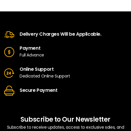
Delivery Charges Will be Applicable.
Payment
Full Advance
Online Support
Dedicated Online Support
Secure Payment
Subscribe to Our Newsletter
Subscribe to receive updates, access to exclusive sales, and