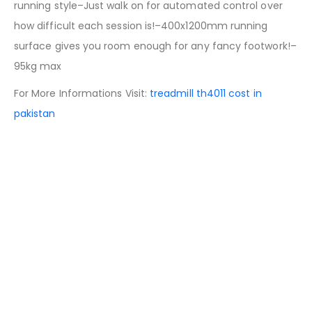
running style–Just walk on for automated control over
how difficult each session is!–400x1200mm running
surface gives you room enough for any fancy footwork!–
95kg max
For More Informations Visit:
treadmill th4011 cost in
pakistan
People Also Search
treadmill price in pakistan
airgun price in pakistan
running machine price in pakistan
exercise cycle price in pakistan
jogging machine price in pakistan