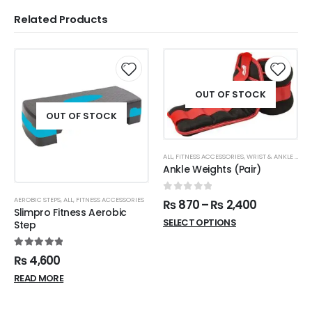
Related Products
OUT OF STOCK
OUT OF STOCK
ALL
,
FITNESS ACCESSORIES
,
WRIST & ANKLE WEIGHTS
Ankle Weights (Pair)
0
out of 5
AEROBIC STEPS
,
ALL
,
FITNESS ACCESSORIES
₨
870
–
₨
2,400
Slimpro Fitness Aerobic
SELECT OPTIONS
Step
5.00
out of 5
₨
4,600
READ MORE