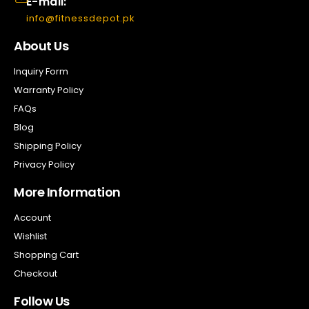
E-mail:
info@fitnessdepot.pk
About Us
Inquiry Form
Warranty Policy
FAQs
Blog
Shipping Policy
Privacy Policy
More Information
Account
Wishlist
Shopping Cart
Checkout
Follow Us