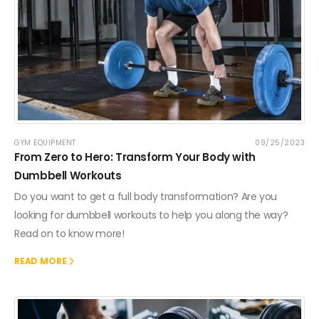
GYM EQUIPMENT
09/25/2023
From Zero to Hero: Transform Your Body with
Dumbbell Workouts
Do you want to get a full body transformation? Are you
looking for dumbbell workouts to help you along the way?
Read on to know more!
READ MORE