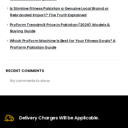
Is Slimline Fitness Pakistan a Genuine Local Brand or
Rebranded Import? The Truth Explained
ProForm Treadmill Price in Pakistan (2026): Models &
Buying Guide
Which ProForm Machine Is Best for Your Fitness Goals? A
ProForm Pakistan Guide
RECENT COMMENTS
No comments to show.
Delivery Charges Will be Applicable.