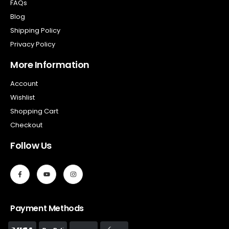
FAQs
Blog
Shipping Policy
Privacy Policy
More Information
Account
Wishlist
Shopping Cart
Checkout
Follow Us
Payment Methods