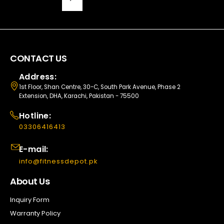
CONTACT US
Address:
1st Floor, Shan Centre, 30-C, South Park Avenue, Phase 2
Extension, DHA, Karachi, Pakistan - 75500
Hotline:
03306416413
E-mail:
info@fitnessdepot.pk
About Us
Inquiry Form
Warranty Policy