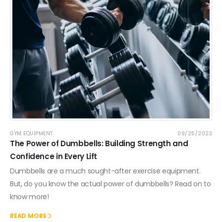
GYM EQUIPMENT
09/25/2023
The Power of Dumbbells: Building Strength and
Confidence in Every Lift
Dumbbells are a much sought-after exercise equipment.
But, do you know the actual power of dumbbells? Read on to
know more!
READ MORE