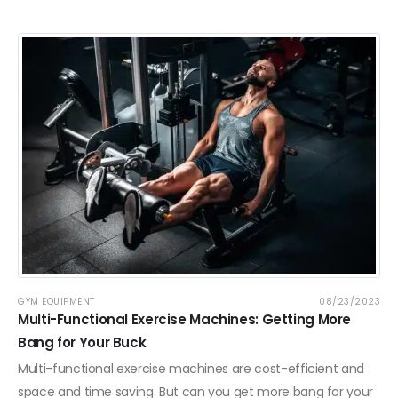
GYM EQUIPMENT
08/23/2023
Multi-Functional Exercise Machines: Getting More
Bang for Your Buck
Multi-functional exercise machines are cost-efficient and
space and time saving. But can you get more bang for your