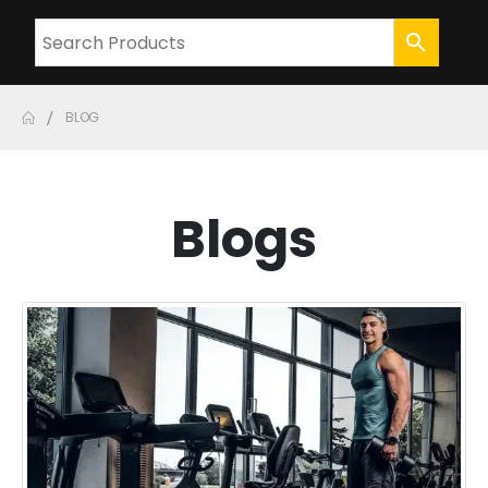
BLOG
Blogs