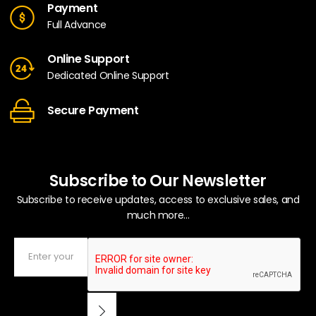
Payment
Full Advance
Online Support
Dedicated Online Support
Secure Payment
Subscribe to Our Newsletter
Subscribe to receive updates, access to exclusive sales, and
much more...