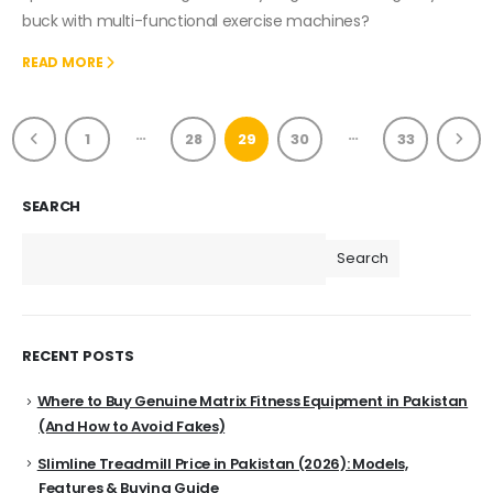
buck with multi-functional exercise machines?
READ MORE
…
…
1
28
29
30
33
SEARCH
Search
RECENT POSTS
Where to Buy Genuine Matrix Fitness Equipment in Pakistan
(And How to Avoid Fakes)
Slimline Treadmill Price in Pakistan (2026): Models,
Features & Buying Guide