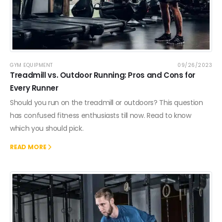
GYM EQUIPMENT
09/26/2023
Treadmill vs. Outdoor Running: Pros and Cons for
Every Runner
Should you run on the treadmill or outdoors? This question
has confused fitness enthusiasts till now. Read to know
which you should pick.
READ MORE