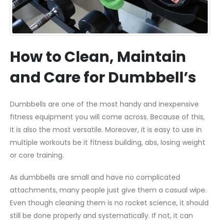
How to Clean, Maintain
and Care for Dumbbell’s
Dumbbells are one of the most handy and inexpensive
fitness equipment you will come across. Because of this,
it is also the most versatile. Moreover, it is easy to use in
multiple workouts be it fitness building, abs, losing weight
or core training.
As dumbbells are small and have no complicated
attachments, many people just give them a casual wipe.
Even though cleaning them is no rocket science, it should
still be done properly and systematically. If not, it can