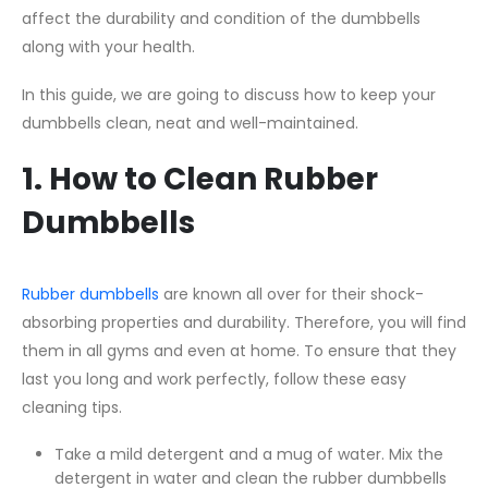
affect the durability and condition of the dumbbells
along with your health.
In this guide, we are going to discuss how to keep your
dumbbells clean, neat and well-maintained.
1. How to Clean Rubber
Dumbbells
Rubber dumbbells
are known all over for their shock-
absorbing properties and durability. Therefore, you will find
them in all gyms and even at home. To ensure that they
last you long and work perfectly, follow these easy
cleaning tips.
Take a mild detergent and a mug of water. Mix the
detergent in water and clean the rubber dumbbells