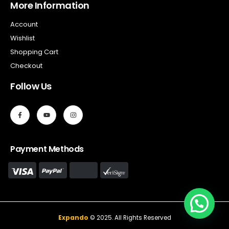
More Information
Account
Wishlist
Shopping Cart
Checkout
Follow Us
Payment Methods
Expando
© 2025. All Rights Reserved