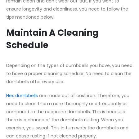
remain clean and don’t wear out. But, if you want to
ensure longevity and cleanliness, you need to follow the
tips mentioned below.
Maintain A Cleaning
Schedule
Depending on the types of dumbbells you have, you need
to have a proper cleaning schedule. No need to clean the
dumbbells after every use.
Hex dumbbells
are made out of cast iron. Therefore, you
need to clean them more thoroughly and frequently as
compared to the neoprene dumbbells. This is because
there is a chance of the dumbbells rusting. When you
exercise, you sweat. This in turn wets the dumbbells and
can cause rusting if not cleaned properly.