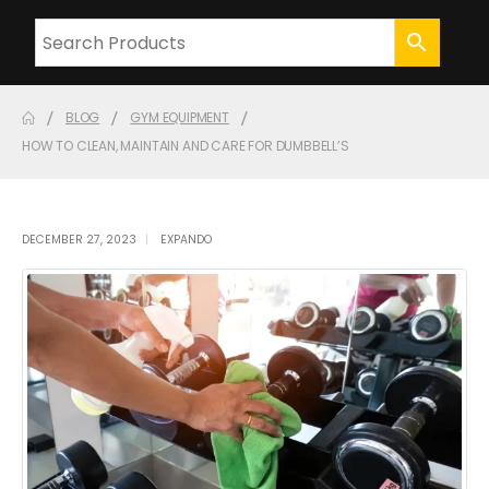
BLOG
GYM EQUIPMENT
HOW TO CLEAN, MAINTAIN AND CARE FOR DUMBBELL’S
DECEMBER 27, 2023
EXPANDO