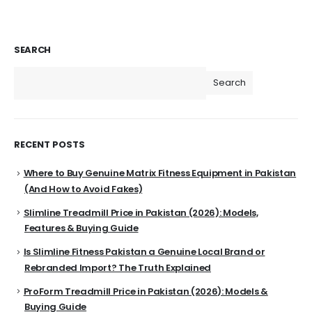
SEARCH
Search
RECENT POSTS
Where to Buy Genuine Matrix Fitness Equipment in Pakistan
(And How to Avoid Fakes)
Slimline Treadmill Price in Pakistan (2026): Models,
Features & Buying Guide
Is Slimline Fitness Pakistan a Genuine Local Brand or
Rebranded Import? The Truth Explained
ProForm Treadmill Price in Pakistan (2026): Models &
Buying Guide