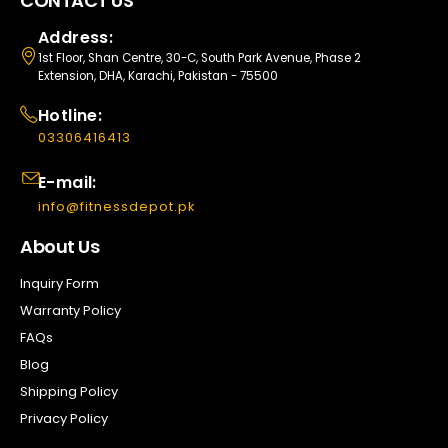
CONTACT US
Address:
1st Floor, Shan Centre, 30-C, South Park Avenue, Phase 2
Extension, DHA, Karachi, Pakistan - 75500
Hotline:
03306416413
E-mail:
info@fitnessdepot.pk
About Us
Inquiry Form
Warranty Policy
FAQs
Blog
Shipping Policy
Privacy Policy