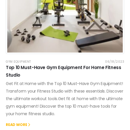
GYM EQUIPMENT
06/18/2023
Top 10 Must-Have Gym Equipment For Home Fitness
Studio
Get Fit at Home with the Top 10 Must-Have Gym Equipment!
Transform your Fitness Studio with these essentials. Discover
the ultimate workout tools.Get fit at home with the ultimate
gym equipment! Discover the top 10 must-have tools for
your home fitness studio.
READ MORE