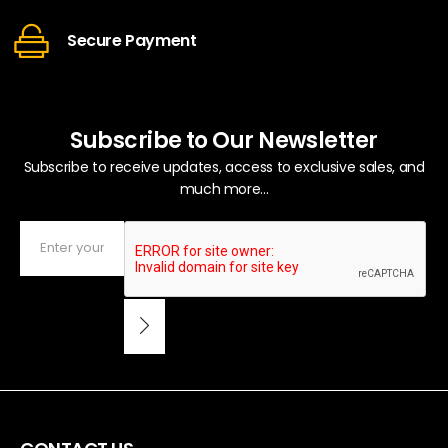
Secure Payment
Subscribe to Our Newsletter
Subscribe to receive updates, access to exclusive sales, and
much more...