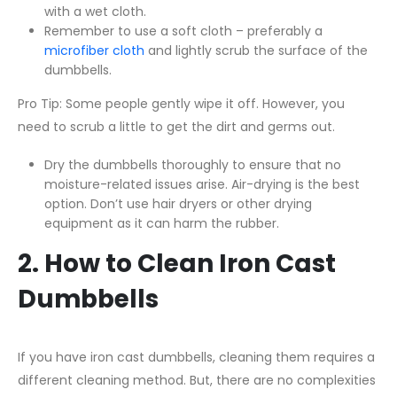
with a wet cloth.
Remember to use a soft cloth – preferably a
microfiber cloth
and lightly scrub the surface of the
dumbbells.
Pro Tip: Some people gently wipe it off. However, you
need to scrub a little to get the dirt and germs out.
Dry the dumbbells thoroughly to ensure that no
moisture-related issues arise. Air-drying is the best
option. Don’t use hair dryers or other drying
equipment as it can harm the rubber.
2. How to Clean Iron Cast
Dumbbells
If you have iron cast dumbbells, cleaning them requires a
different cleaning method. But, there are no complexities