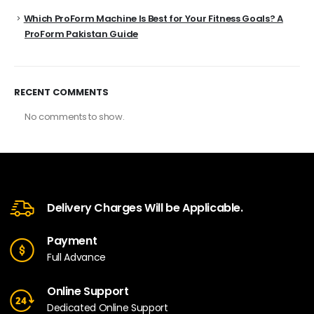
Which ProForm Machine Is Best for Your Fitness Goals? A
ProForm Pakistan Guide
RECENT COMMENTS
No comments to show.
Delivery Charges Will be Applicable.
Payment
Full Advance
Online Support
Dedicated Online Support