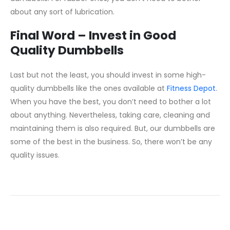
about any sort of lubrication.
Final Word – Invest in Good
Quality Dumbbells
Last but not the least, you should invest in some high-
quality dumbbells like the ones available at
Fitness Depot
.
When you have the best, you don’t need to bother a lot
about anything. Nevertheless, taking care, cleaning and
maintaining them is also required. But, our dumbbells are
some of the best in the business. So, there won’t be any
quality issues.