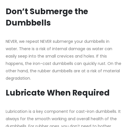
Don’t Submerge the
Dumbbells
NEVER, we repeat NEVER submerge your dumbbells in
water. There is a risk of internal damage as water can
easily seep into the small crevices and holes. If this
happens, the iron-cast dumbbells can quickly rust. On the
other hand, the rubber dumbbells are at a risk of material
degradation.
Lubricate When Required
Lubrication is a key component for cast-iron dumbbells. It
always for the smooth working and overall health of the
dumbbells. For rubber ones, you don’t need to bother