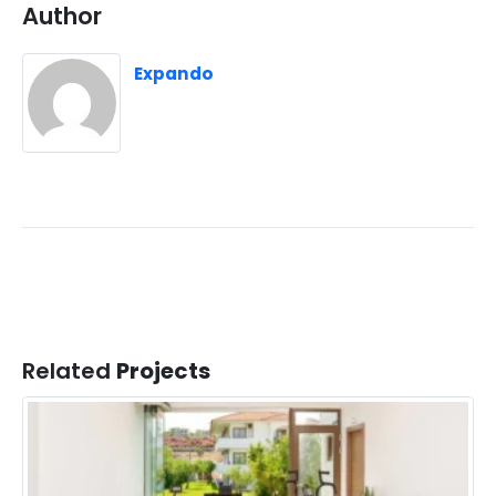
Author
Expando
Related
Projects