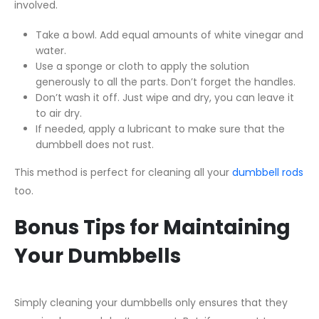
involved.
Take a bowl. Add equal amounts of white vinegar and
water.
Use a sponge or cloth to apply the solution
generously to all the parts. Don’t forget the handles.
Don’t wash it off. Just wipe and dry, you can leave it
to air dry.
If needed, apply a lubricant to make sure that the
dumbbell does not rust.
This method is perfect for cleaning all your
dumbbell rods
too.
Bonus Tips for Maintaining
Your Dumbbells
Simply cleaning your dumbbells only ensures that they