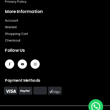
Privacy Policy
More Information
Account
Wishlist
Shopping Cart
Checkout
Follow Us
Payment Methods
Hello