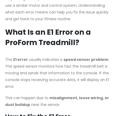
use a similar motor and control system. Understanding
what each error means can help you fix the issue quickly
and get back to your fitness routine.
What Is an E1 Error on a
ProForm Treadmill?
The
E1 error
usually indicates a
speed sensor problem
.
The speed sensor monitors how fast the treadmill belt is
moving and sends that information to the console. If the
console stops receiving accurate data, it will display an E1
error.
This can happen due to
misalignment, loose wiring, or
dust buildup
near the sensor.