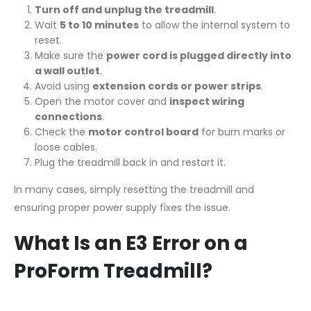
Turn off and unplug the treadmill
.
Wait
5 to 10 minutes
to allow the internal system to
reset.
Make sure the
power cord is plugged directly into
a wall outlet
.
Avoid using
extension cords or power strips
.
Open the motor cover and
inspect wiring
connections
.
Check the
motor control board
for burn marks or
loose cables.
Plug the treadmill back in and restart it.
In many cases, simply resetting the treadmill and
ensuring proper power supply fixes the issue.
What Is an E3 Error on a
ProForm Treadmill?