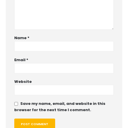
Name
*
Email
*
Website
Save my name, email, and website in this
browser for the next time I comment.