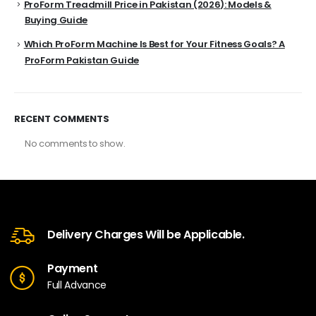
ProForm Treadmill Price in Pakistan (2026): Models &
Buying Guide
Which ProForm Machine Is Best for Your Fitness Goals? A
ProForm Pakistan Guide
RECENT COMMENTS
No comments to show.
Delivery Charges Will be Applicable.
Payment
Full Advance