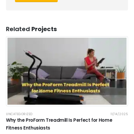
Related
Projects
UNCATEGORIZED
11/14/2025
Why the ProForm Treadmill Is Perfect for Home
Fitness Enthusiasts