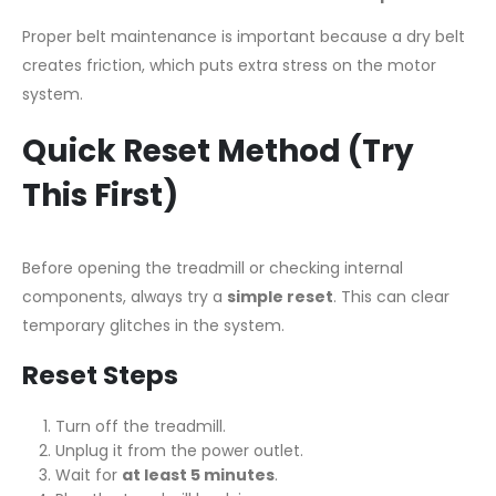
Proper belt maintenance is important because a dry belt
creates friction, which puts extra stress on the motor
system.
Quick Reset Method (Try
This First)
Before opening the treadmill or checking internal
components, always try a
simple reset
. This can clear
temporary glitches in the system.
Reset Steps
Turn off the treadmill.
Unplug it from the power outlet.
Wait for
at least 5 minutes
.