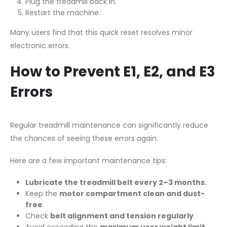
Plug the treadmill back in.
Restart the machine.
Many users find that this quick reset resolves minor
electronic errors.
How to Prevent E1, E2, and E3
Errors
Regular treadmill maintenance can significantly reduce
the chances of seeing these errors again.
Here are a few important maintenance tips:
Lubricate the treadmill belt every 2–3 months.
Keep the
motor compartment clean and dust-
free
.
Check
belt alignment and tension regularly
.
Avoid exceeding the
maximum user weight limit
.