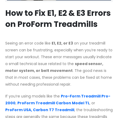
How to Fix E1, E2 & E3 Errors
on ProForm Treadmills
Seeing an error code like
E1, E2, or E3
on your treadmill
screen can be frustrating, especially when you’re ready to
start your workout. These error messages usually indicate
a small technical issue related to the
speed sensor,
motor system, or belt movement
. The good news is
that in most cases, these problems can be fixed at home
without needing professional repair.
If you’re using models like the
Pro-Form Treadmill Pro-
2000
,
ProForm Treadmill Carbon Model TL
, or
ProForm USA, Carbon T7 Treadmill
, the troubleshooting
steps are generally the same because these treadmills