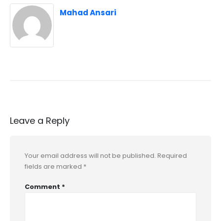
Mahad Ansari
Leave a Reply
Your email address will not be published.
Required
fields are marked
*
Comment
*