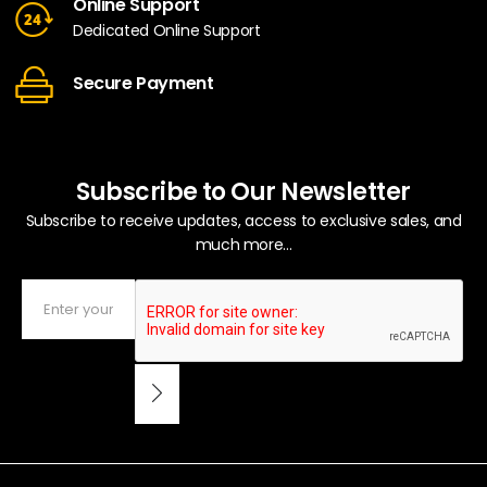
Online Support
Dedicated Online Support
Secure Payment
Subscribe to Our Newsletter
Subscribe to receive updates, access to exclusive sales, and
much more...