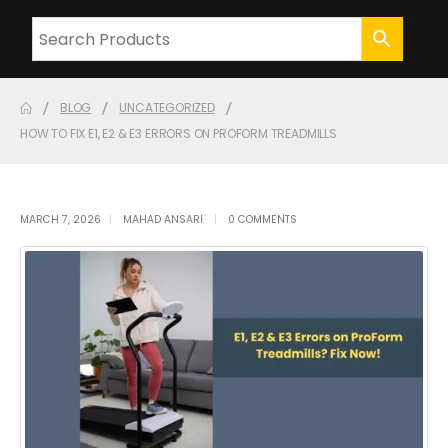
BLOG
UNCATEGORIZED
HOW TO FIX E1, E2 & E3 ERRORS ON PROFORM TREADMILLS
MARCH 7, 2026
MAHAD ANSARI
0 COMMENTS