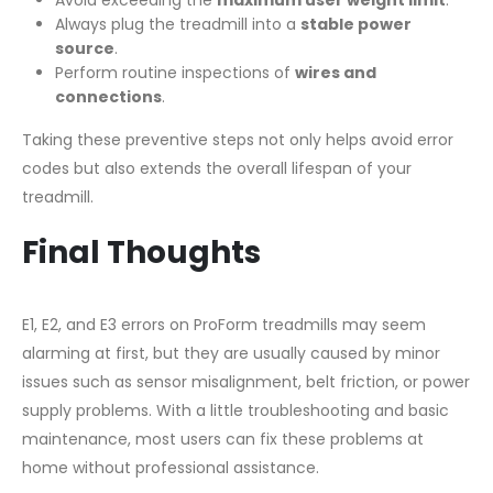
Always plug the treadmill into a
stable power
source
.
Perform routine inspections of
wires and
connections
.
Taking these preventive steps not only helps avoid error
codes but also extends the overall lifespan of your
treadmill.
Final Thoughts
E1, E2, and E3 errors on ProForm treadmills may seem
alarming at first, but they are usually caused by minor
issues such as sensor misalignment, belt friction, or power
supply problems. With a little troubleshooting and basic
maintenance, most users can fix these problems at
home without professional assistance.