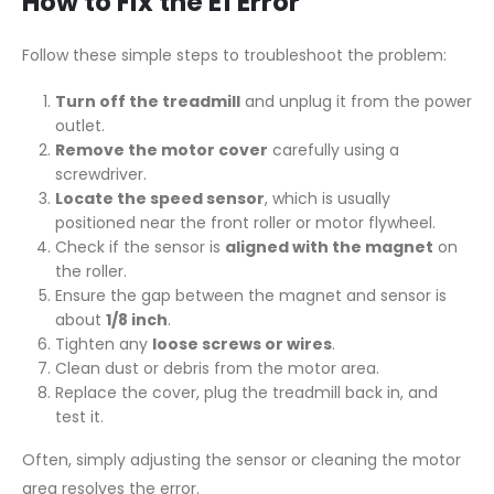
How to Fix the E1 Error
Follow these simple steps to troubleshoot the problem:
Turn off the treadmill
and unplug it from the power
outlet.
Remove the motor cover
carefully using a
screwdriver.
Locate the speed sensor
, which is usually
positioned near the front roller or motor flywheel.
Check if the sensor is
aligned with the magnet
on
the roller.
Ensure the gap between the magnet and sensor is
about
1/8 inch
.
Tighten any
loose screws or wires
.
Clean dust or debris from the motor area.
Replace the cover, plug the treadmill back in, and
test it.
Often, simply adjusting the sensor or cleaning the motor
area resolves the error.