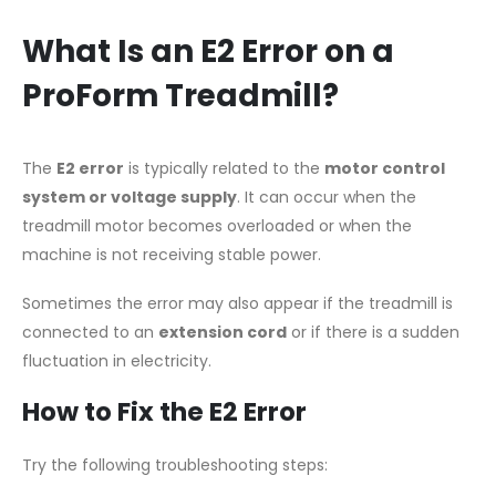
What Is an E2 Error on a
ProForm Treadmill?
The
E2 error
is typically related to the
motor control
system or voltage supply
. It can occur when the
treadmill motor becomes overloaded or when the
machine is not receiving stable power.
Sometimes the error may also appear if the treadmill is
connected to an
extension cord
or if there is a sudden
fluctuation in electricity.
How to Fix the E2 Error
Try the following troubleshooting steps: