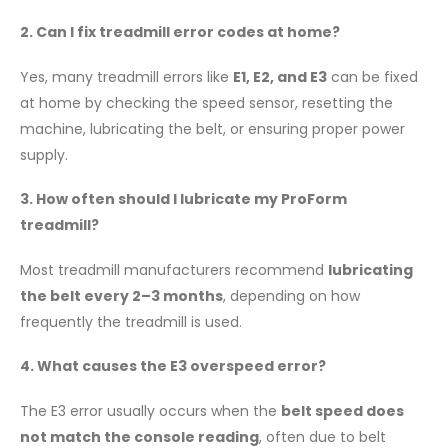
2. Can I fix treadmill error codes at home?
Yes, many treadmill errors like
E1, E2, and E3
can be fixed
at home by checking the speed sensor, resetting the
machine, lubricating the belt, or ensuring proper power
supply.
3. How often should I lubricate my ProForm
treadmill?
Most treadmill manufacturers recommend
lubricating
the belt every 2–3 months
, depending on how
frequently the treadmill is used.
4. What causes the E3 overspeed error?
The E3 error usually occurs when the
belt speed does
not match the console reading
, often due to belt