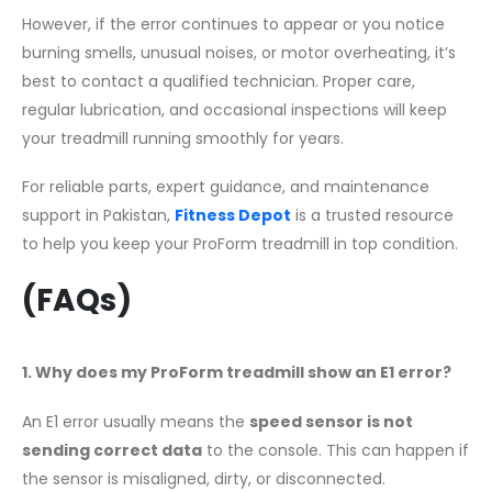
However, if the error continues to appear or you notice
burning smells, unusual noises, or motor overheating, it’s
best to contact a qualified technician. Proper care,
regular lubrication, and occasional inspections will keep
your treadmill running smoothly for years.
For reliable parts, expert guidance, and maintenance
support in Pakistan,
Fitness Depot
is a trusted resource
to help you keep your ProForm treadmill in top condition.
(FAQs)
1. Why does my ProForm treadmill show an E1 error?
An E1 error usually means the
speed sensor is not
sending correct data
to the console. This can happen if
the sensor is misaligned, dirty, or disconnected.