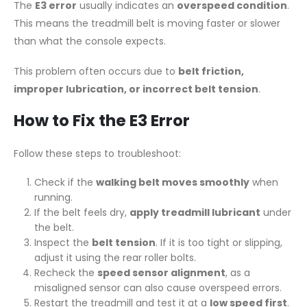
The
E3 error
usually indicates an
overspeed condition
.
This means the treadmill belt is moving faster or slower
than what the console expects.
This problem often occurs due to
belt friction,
improper lubrication, or incorrect belt tension
.
How to Fix the E3 Error
Follow these steps to troubleshoot:
Check if the
walking belt moves smoothly
when
running.
If the belt feels dry,
apply treadmill lubricant
under
the belt.
Inspect the
belt tension
. If it is too tight or slipping,
adjust it using the rear roller bolts.
Recheck the
speed sensor alignment
, as a
misaligned sensor can also cause overspeed errors.
Restart the treadmill and test it at a
low speed first
.