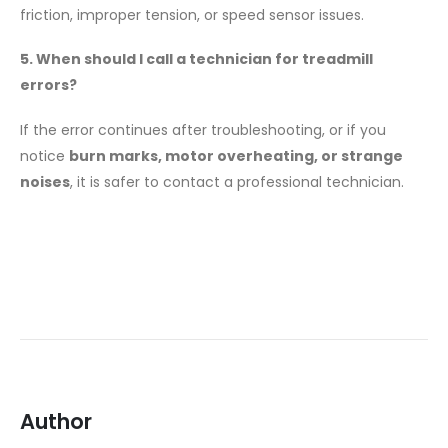
friction, improper tension, or speed sensor issues.
5. When should I call a technician for treadmill
errors?
If the error continues after troubleshooting, or if you
notice
burn marks, motor overheating, or strange
noises
, it is safer to contact a professional technician.
Author