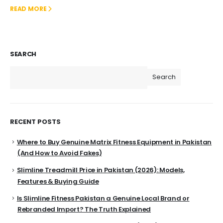
READ MORE
SEARCH
Search
RECENT POSTS
Where to Buy Genuine Matrix Fitness Equipment in Pakistan
(And How to Avoid Fakes)
Slimline Treadmill Price in Pakistan (2026): Models,
Features & Buying Guide
Is Slimline Fitness Pakistan a Genuine Local Brand or
Rebranded Import? The Truth Explained