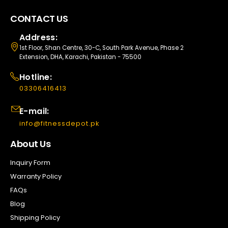
CONTACT US
Address:
1st Floor, Shan Centre, 30-C, South Park Avenue, Phase 2
Extension, DHA, Karachi, Pakistan - 75500
Hotline:
03306416413
E-mail:
info@fitnessdepot.pk
About Us
Inquiry Form
Warranty Policy
FAQs
Blog
Shipping Policy