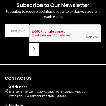
Subscribe to Our Newsletter
Subscribe to receive updates, access to exclusive sales, and
much more...
CONTACT US
Address:
1st Floor, Shan Centre, 30-C, South Park Avenue, Phase 2
Extension, DHA, Karachi, Pakistan - 75500
Hotline: