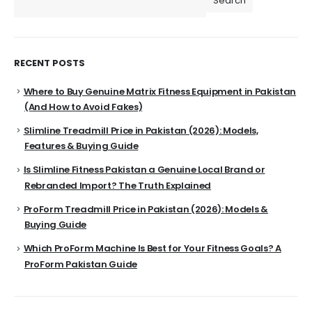
Search
RECENT POSTS
Where to Buy Genuine Matrix Fitness Equipment in Pakistan
(And How to Avoid Fakes)
Slimline Treadmill Price in Pakistan (2026): Models,
Features & Buying Guide
Is Slimline Fitness Pakistan a Genuine Local Brand or
Rebranded Import? The Truth Explained
ProForm Treadmill Price in Pakistan (2026): Models &
Buying Guide
Which ProForm Machine Is Best for Your Fitness Goals? A
ProForm Pakistan Guide