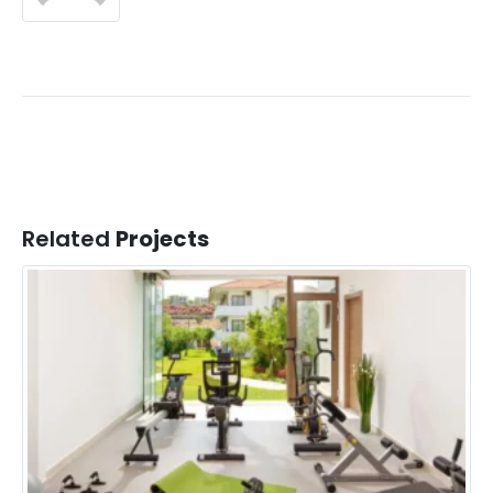
Related
Projects