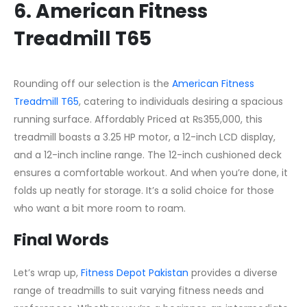
6. American Fitness
Treadmill T65
Rounding off our selection is the
American Fitness
Treadmill T65
, catering to individuals desiring a spacious
running surface. Affordably Priced at ₨355,000, this
treadmill boasts a 3.25 HP motor, a 12-inch LCD display,
and a 12-inch incline range. The 12-inch cushioned deck
ensures a comfortable workout. And when you’re done, it
folds up neatly for storage. It’s a solid choice for those
who want a bit more room to roam.
Final Words
Let’s wrap up,
Fitness Depot Pakistan
provides a diverse
range of treadmills to suit varying fitness needs and