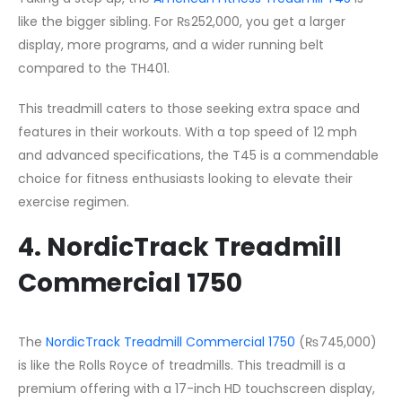
like the bigger sibling. For ₨252,000, you get a larger
display, more programs, and a wider running belt
compared to the TH401.
This treadmill caters to those seeking extra space and
features in their workouts. With a top speed of 12 mph
and advanced specifications, the T45 is a commendable
choice for fitness enthusiasts looking to elevate their
exercise regimen.
4. NordicTrack Treadmill
Commercial 1750
The
NordicTrack Treadmill Commercial 1750
(₨745,000)
is like the Rolls Royce of treadmills. This treadmill is a
premium offering with a 17-inch HD touchscreen display,