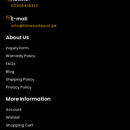
03306416413
E-mail:
info@fitnessdepot.pk
About Us
Inquiry Form
Warranty Policy
FAQs
Blog
Shipping Policy
Privacy Policy
More Information
Account
Wishlist
Shopping Cart