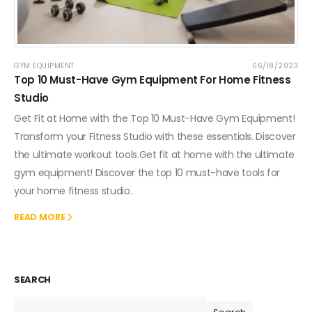
GYM EQUIPMENT
06/18/2023
Top 10 Must-Have Gym Equipment For Home Fitness
Studio
Get Fit at Home with the Top 10 Must-Have Gym Equipment!
Transform your Fitness Studio with these essentials. Discover
the ultimate workout tools.Get fit at home with the ultimate
gym equipment! Discover the top 10 must-have tools for
your home fitness studio.
READ MORE
SEARCH