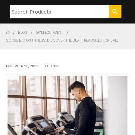
BLOG
GYM EQUIPMENT
SCORE BIG ON FITNESS: DISCOVER THE BEST TREADMILLS FOR SALE
NOVEMBER 28, 2023
EXPANDO