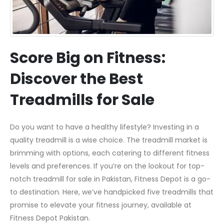
Score Big on Fitness:
Discover the Best
Treadmills for Sale
Do you want to have a healthy lifestyle? Investing in a
quality treadmill is a wise choice. The treadmill market is
brimming with options, each catering to different fitness
levels and preferences. If you’re on the lookout for top-
notch treadmill for sale in Pakistan, Fitness Depot is a go-
to destination. Here, we’ve handpicked five treadmills that
promise to elevate your fitness journey, available at
Fitness Depot Pakistan.