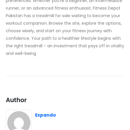
preferences. Whether you’re a beginner, an intermediate
runner, or an advanced fitness enthusiast, Fitness Depot
Pakistan has a treadmill for sale waiting to become your
workout companion. Browse the site, explore the options,
choose wisely, and start on your fitness journey with
confidence. Your path to a healthier lifestyle begins with
the right treadmill – an investment that pays off in vitality
and well-being.
Author
Expando