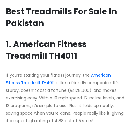
Best Treadmills For Sale In
Pakistan
1. American Fitness
Treadmill TH4011
If you’re starting your fitness journey, the
American
Fitness Treadmill TH4011
is like a friendly companion. It’s
sturdy, doesn’t cost a fortune (₨128,000), and makes
exercising easy. With a 10 mph speed, 12 incline levels, and
12 programs, it’s simple to use. Plus, it folds up neatly,
saving space when you’re done. People really like it, giving
it a super high rating of 4.88 out of 5 stars!