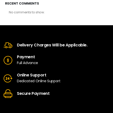
RECENT COMMENTS
No comments to show.
Delivery Charges Will be Applicable.
Payment
Full Advance
Online Support
Dedicated Online Support
Secure Payment