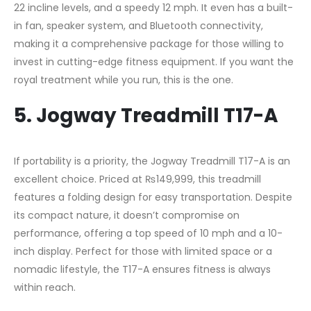
22 incline levels, and a speedy 12 mph. It even has a built-
in fan, speaker system, and Bluetooth connectivity,
making it a comprehensive package for those willing to
invest in cutting-edge fitness equipment. If you want the
royal treatment while you run, this is the one.
5. Jogway Treadmill T17-A
If portability is a priority, the Jogway Treadmill T17-A is an
excellent choice. Priced at ₨149,999, this treadmill
features a folding design for easy transportation. Despite
its compact nature, it doesn’t compromise on
performance, offering a top speed of 10 mph and a 10-
inch display. Perfect for those with limited space or a
nomadic lifestyle, the T17-A ensures fitness is always
within reach.