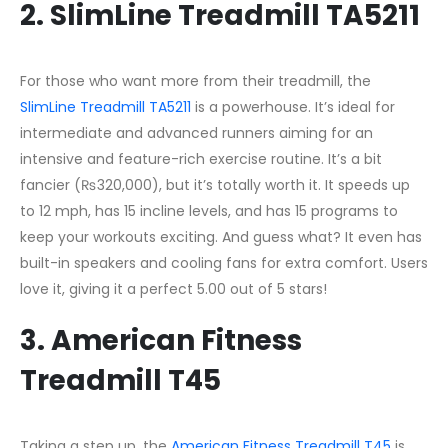
2. SlimLine Treadmill TA5211
For those who want more from their treadmill, the
SlimLine Treadmill TA5211
is a powerhouse. It’s ideal for
intermediate and advanced runners aiming for an
intensive and feature-rich exercise routine. It’s a bit
fancier (₨320,000), but it’s totally worth it. It speeds up
to 12 mph, has 15 incline levels, and has 15 programs to
keep your workouts exciting. And guess what? It even has
built-in speakers and cooling fans for extra comfort. Users
love it, giving it a perfect 5.00 out of 5 stars!
3. American Fitness
Treadmill T45
Taking a step up, the
American Fitness Treadmill T45
is