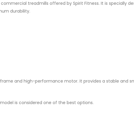
ommercial treadmills offered by Spirit Fitness. It is specially de
um durability.
ng frame and high-performance motor. It provides a stable and 
 model is considered one of the best options.