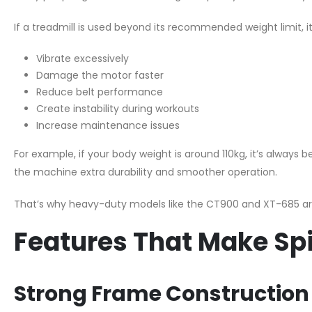
If a treadmill is used beyond its recommended weight limit, i
Vibrate excessively
Damage the motor faster
Reduce belt performance
Create instability during workouts
Increase maintenance issues
For example, if your body weight is around 110kg, it’s always b
the machine extra durability and smoother operation.
That’s why heavy-duty models like the CT900 and XT-685 a
Features That Make Spi
Strong Frame Construction