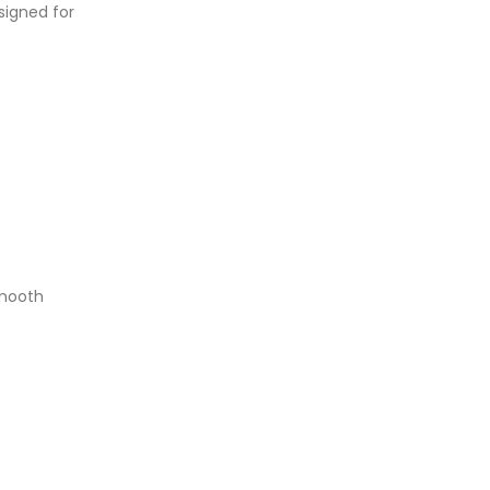
signed for
smooth