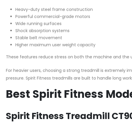
Heavy-duty steel frame construction
Powerful commercial-grade motors
Wide running surfaces
Shock absorption systems
Stable belt movement
Higher maximum user weight capacity
These features reduce stress on both the machine and the 
For heavier users, choosing a strong treadmill is extremely
pressure. Spirit Fitness treadmills are built to handle long wo
Best Spirit Fitness Mod
Spirit Fitness Treadmill CT9