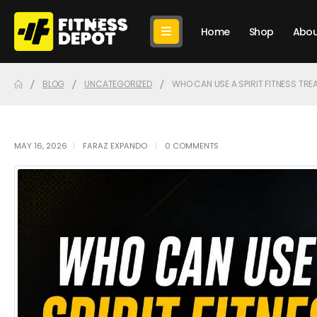
Home
Shop
Abou
BLOG
UNCATEGORIZED
WHO CAN USE A SPIRIT FITNESS TREA
MAY 16, 2026
FARAZ EXPANDO
0 COMMENTS