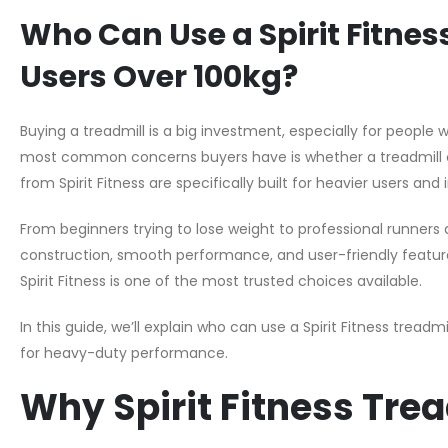
Who Can Use a Spirit Fitness 
Users Over 100kg?
Buying a treadmill is a big investment, especially for people
most common concerns buyers have is whether a treadmill c
from Spirit Fitness are specifically built for heavier users and 
From beginners trying to lose weight to professional runners 
construction, smooth performance, and user-friendly features. 
Spirit Fitness is one of the most trusted choices available.
In this guide, we’ll explain who can use a Spirit Fitness treadm
for heavy-duty performance.
Why Spirit Fitness Tre