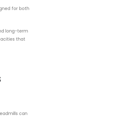
igned for both
 and long-term
cities that
s
readmills can