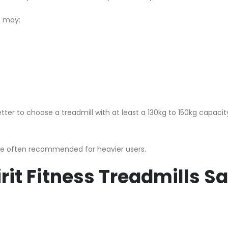
t may:
etter to choose a treadmill with at least a 130kg to 150kg capacity
re often recommended for heavier users.
rit Fitness Treadmills Sa