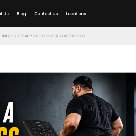
t Us
Blog
Contact Us
Locations
DMILL? IS IT REALLY SAFE FOR USERS OVER 100KG?