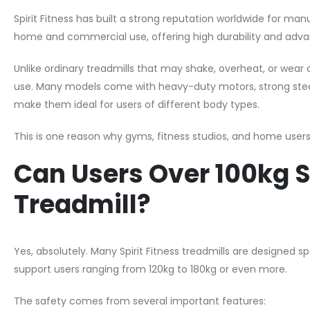
Spirit Fitness has built a strong reputation worldwide for m
home and commercial use, offering high durability and adv
Unlike ordinary treadmills that may shake, overheat, or wear o
use. Many models come with heavy-duty motors, strong stee
make them ideal for users of different body types.
This is one reason why gyms, fitness studios, and home users 
Can Users Over 100kg Sa
Treadmill?
Yes, absolutely. Many Spirit Fitness treadmills are designed s
support users ranging from 120kg to 180kg or even more.
The safety comes from several important features: