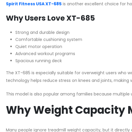
Spirit Fitness USA XT-685
is another excellent choice for
Why Users Love XT-685
Strong and durable design
Comfortable cushioning system
Quiet motor operation
Advanced workout programs
Spacious running deck
The XT-685 is especially suitable for overweight users who wan
technology helps reduce stress on knees and joints, making
This model is also popular among families because multiple us
Why Weight Capacity M
Many people ignore treadmill weight capacity, but it directly