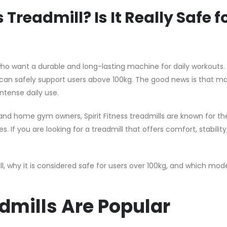
Treadmill? Is It Really Safe f
 who want a durable and long-lasting machine for daily workouts.
an safely support users above 100kg. The good news is that 
intense daily use.
and home gym owners, Spirit Fitness treadmills are known for the
If you are looking for a treadmill that offers comfort, stability
ill, why it is considered safe for users over 100kg, and which mode
admills Are Popular