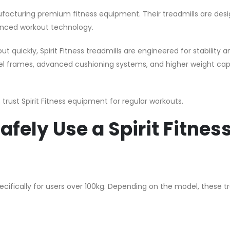
anufacturing premium fitness equipment. Their treadmills are des
anced workout technology.
ut quickly, Spirit Fitness treadmills are engineered for stability
l frames, advanced cushioning systems, and higher weight capa
trust Spirit Fitness equipment for regular workouts.
fely Use a Spirit Fitnes
pecifically for users over 100kg. Depending on the model, these t