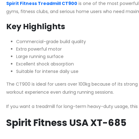
Spirit Fitness Treadmill CT900
is one of the most powerful c
gyms, fitness clubs, and serious home users who need maxim
Key Highlights
Commercial-grade build quality
Extra powerful motor
Large running surface
Excellent shock absorption
Suitable for intense daily use
The CT900 is ideal for users over 100kg because of its stro
workout experience even during running sessions.
If you want a treadmill for long-term heavy-duty usage, this
Spirit Fitness USA XT-685