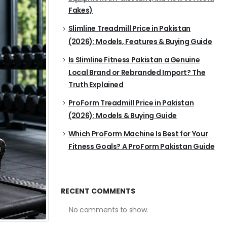
Fakes)
Slimline Treadmill Price in Pakistan
(2026): Models, Features & Buying Guide
Is Slimline Fitness Pakistan a Genuine
Local Brand or Rebranded Import? The
Truth Explained
ProForm Treadmill Price in Pakistan
(2026): Models & Buying Guide
Which ProForm Machine Is Best for Your
Fitness Goals? A ProForm Pakistan Guide
RECENT COMMENTS
No comments to show.