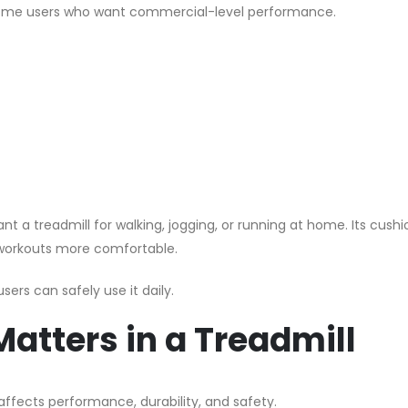
 home users who want commercial-level performance.
t a treadmill for walking, jogging, or running at home. Its cushi
 workouts more comfortable.
ers can safely use it daily.
atters in a Treadmill
 affects performance, durability, and safety.