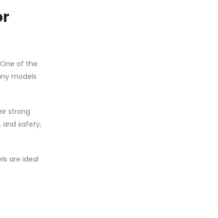
or
 One of the
many models
ir strong
, and safety,
ls are ideal