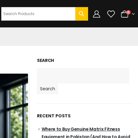
0
SEARCH
Search
RECENT POSTS
Where to Buy Genuine Matrix Fitness
Equipment in Pakistan (And How to Avoid