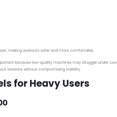
user, making workouts safer and more comfortable.
 important because low-quality machines may struggle under co
rkout sessions without compromising stability.
els for Heavy Users
00