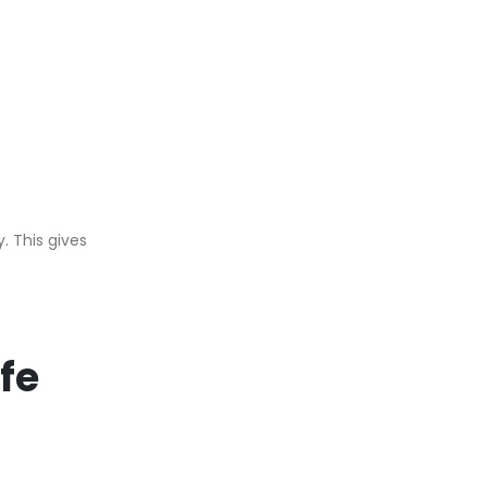
. This gives
fe