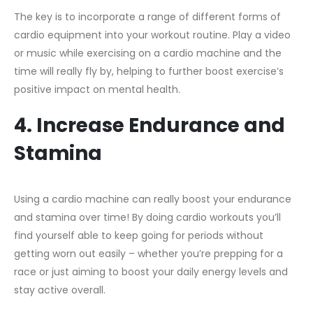
The key is to incorporate a range of different forms of
cardio equipment into your workout routine. Play a video
or music while exercising on a cardio machine and the
time will really fly by, helping to further boost exercise’s
positive impact on mental health.
4. Increase Endurance and
Stamina
Using a cardio machine can really boost your endurance
and stamina over time! By doing cardio workouts you’ll
find yourself able to keep going for periods without
getting worn out easily – whether you’re prepping for a
race or just aiming to boost your daily energy levels and
stay active overall.