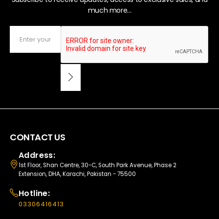
much more...
CONTACT US
Address:
1st Floor, Shan Centre, 30-C, South Park Avenue, Phase 2
Extension, DHA, Karachi, Pakistan - 75500
Hotline:
03306416413