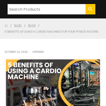
BLOG
BLOG
5 BENEFITS OF USING A CARDIO MACHINES FOR YOUR FITNESS ROUTINE
OCTOBER 22, 2024
EXPANDO