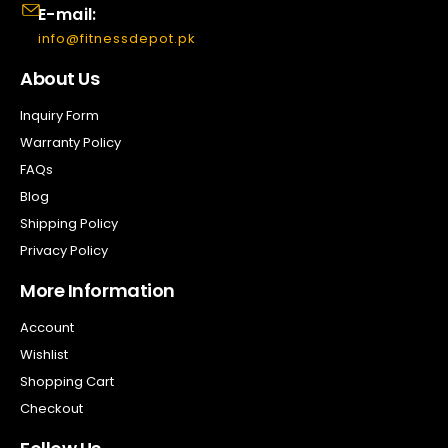
E-mail:
info@fitnessdepot.pk
About Us
Inquiry Form
Warranty Policy
FAQs
Blog
Shipping Policy
Privacy Policy
More Information
Account
Wishlist
Shopping Cart
Checkout