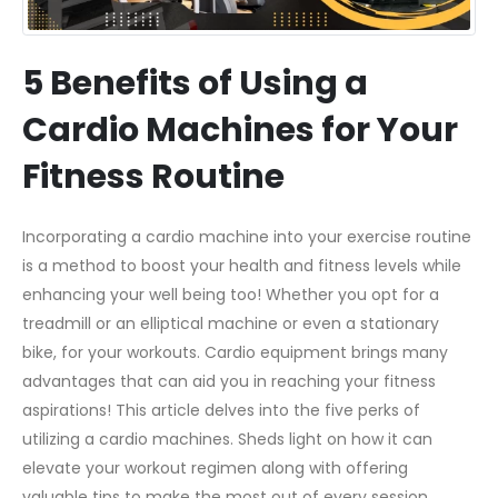
5 Benefits of Using a
Cardio Machines for Your
Fitness Routine
Incorporating a cardio machine into your exercise routine
is a method to boost your health and fitness levels while
enhancing your well being too! Whether you opt for a
treadmill or an elliptical machine or even a stationary
bike, for your workouts. Cardio equipment brings many
advantages that can aid you in reaching your fitness
aspirations! This article delves into the five perks of
utilizing a cardio machines. Sheds light on how it can
elevate your workout regimen along with offering
valuable tips to make the most out of every session.