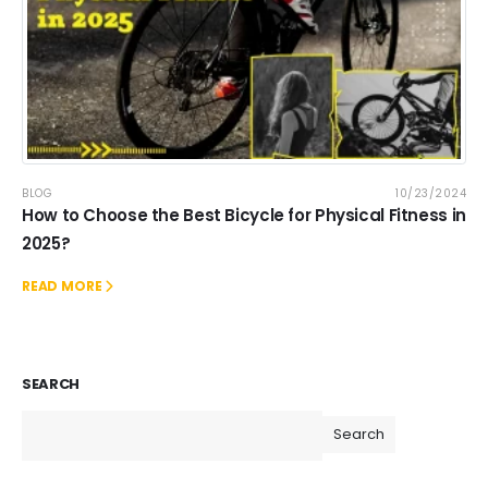
BLOG
10/23/2024
How to Choose the Best Bicycle for Physical Fitness in
2025?
READ MORE
SEARCH
Search