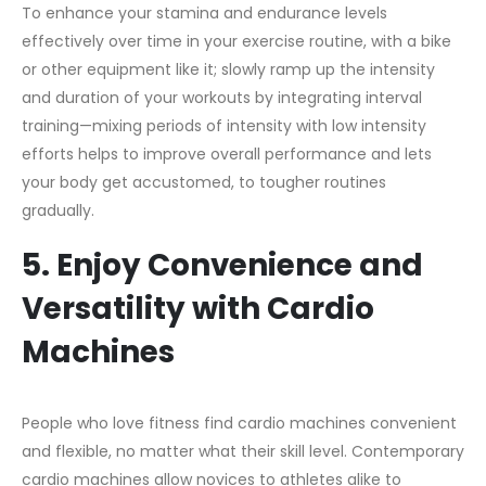
To enhance your stamina and endurance levels
effectively over time in your exercise routine, with a bike
or other equipment like it; slowly ramp up the intensity
and duration of your workouts by integrating interval
training—mixing periods of intensity with low intensity
efforts helps to improve overall performance and lets
your body get accustomed, to tougher routines
gradually.
5. Enjoy Convenience and
Versatility with Cardio
Machines
People who love fitness find cardio machines convenient
and flexible, no matter what their skill level. Contemporary
cardio machines allow novices to athletes alike to