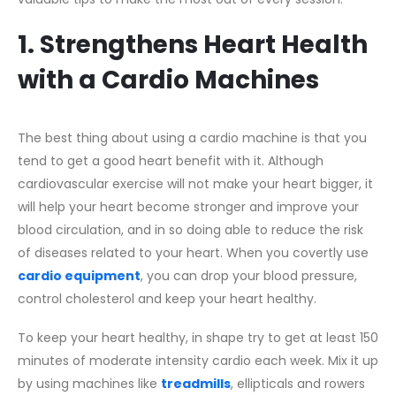
1. Strengthens Heart Health
with a Cardio Machines
The best thing about using a cardio machine is that you
tend to get a good heart benefit with it. Although
cardiovascular exercise will not make your heart bigger, it
will help your heart become stronger and improve your
blood circulation, and in so doing able to reduce the risk
of diseases related to your heart. When you covertly use
cardio equipment
, you can drop your blood pressure,
control cholesterol and keep your heart healthy.
To keep your heart healthy, in shape try to get at least 150
minutes of moderate intensity cardio each week. Mix it up
by using machines like
treadmills
, ellipticals and rowers