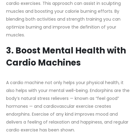
cardio exercises. This approach can assist in sculpting
muscles and boosting your calorie burning efforts. By
blending both activities and strength training you can
optimize burning and improve the definition of your
muscles.
3. Boost Mental Health with
Cardio Machines
A cardio machine not only helps your physical health, it
also helps with your mental well-being. Endorphins are the
body’s natural stress relievers — known as “feel good”
hormones — and cardiovascular exercise creates
endorphins. Exercise of any kind improves mood and
delivers a feeling of relaxation and happiness, and regular
cardio exercise has been shown.