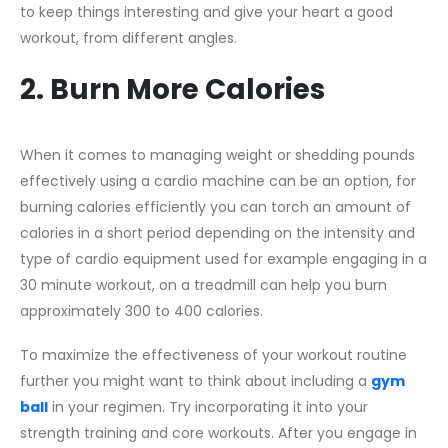
to keep things interesting and give your heart a good
workout, from different angles.
2. Burn More Calories
When it comes to managing weight or shedding pounds
effectively using a cardio machine can be an option, for
burning calories efficiently you can torch an amount of
calories in a short period depending on the intensity and
type of cardio equipment used for example engaging in a
30 minute workout, on a treadmill can help you burn
approximately 300 to 400 calories.
To maximize the effectiveness of your workout routine
further you might want to think about including a
gym
ball
in your regimen. Try incorporating it into your
strength training and core workouts. After you engage in