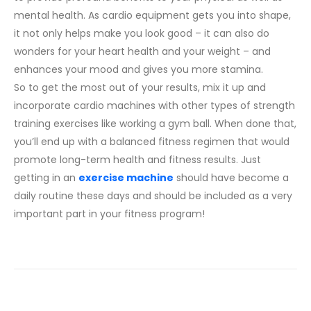
mental health. As cardio equipment gets you into shape,
it not only helps make you look good – it can also do
wonders for your heart health and your weight – and
enhances your mood and gives you more stamina.
So to get the most out of your results, mix it up and
incorporate cardio machines with other types of strength
training exercises like working a gym ball. When done that,
you’ll end up with a balanced fitness regimen that would
promote long-term health and fitness results. Just
getting in an
exercise machine
should have become a
daily routine these days and should be included as a very
important part in your fitness program!