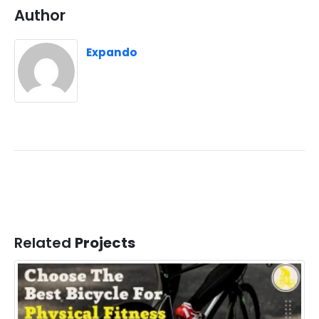
Author
Expando
Related
Projects