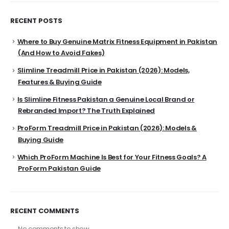
RECENT POSTS
Where to Buy Genuine Matrix Fitness Equipment in Pakistan
(And How to Avoid Fakes)
Slimline Treadmill Price in Pakistan (2026): Models,
Features & Buying Guide
Is Slimline Fitness Pakistan a Genuine Local Brand or
Rebranded Import? The Truth Explained
ProForm Treadmill Price in Pakistan (2026): Models &
Buying Guide
Which ProForm Machine Is Best for Your Fitness Goals? A
ProForm Pakistan Guide
RECENT COMMENTS
No comments to show.