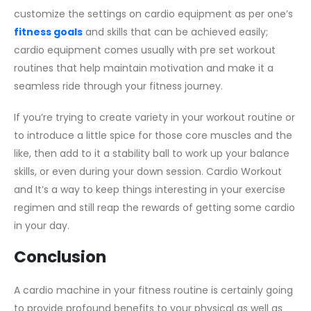
customize the settings on cardio equipment as per one’s
fitness goals
and skills that can be achieved easily;
cardio equipment comes usually with pre set workout
routines that help maintain motivation and make it a
seamless ride through your fitness journey.
If you’re trying to create variety in your workout routine or
to introduce a little spice for those core muscles and the
like, then add to it a stability ball to work up your balance
skills, or even during your down session. Cardio Workout
and It’s a way to keep things interesting in your exercise
regimen and still reap the rewards of getting some cardio
in your day.
Conclusion
A cardio machine in your fitness routine is certainly going
to provide profound benefits to your physical as well as