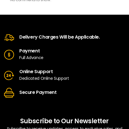
Delivery Charges Will be Applicable.
Payment
Full Advance
Online Support
Dedicated Online Support
Secure Payment
Subscribe to Our Newsletter
Subscribe to receive updates, access to exclusive sales, and