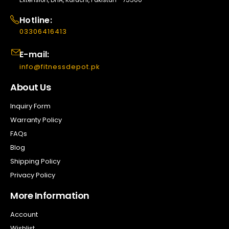
Hotline:
03306416413
E-mail:
info@fitnessdepot.pk
About Us
Inquiry Form
Warranty Policy
FAQs
Blog
Shipping Policy
Privacy Policy
More Information
Account
Wishlist