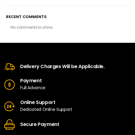
RECENT COMMENTS
No comments to show.
Delivery Charges Will be Applicable.
Payment
Full Advance
Online Support
Dedicated Online Support
Secure Payment