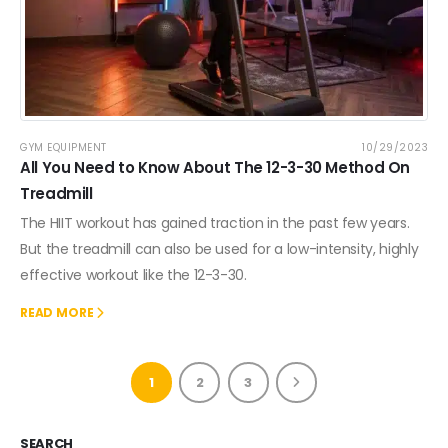
GYM EQUIPMENT
10/29/2023
All You Need to Know About The 12-3-30 Method On
Treadmill
The HIIT workout has gained traction in the past few years.
But the treadmill can also be used for a low-intensity, highly
effective workout like the 12-3-30.
READ MORE
1
2
3
SEARCH