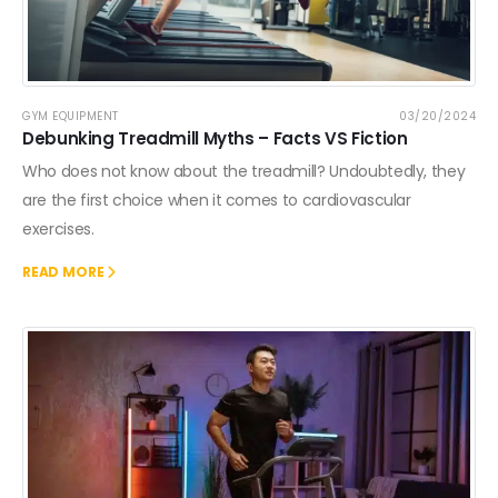
GYM EQUIPMENT
03/20/2024
Debunking Treadmill Myths – Facts VS Fiction
Who does not know about the treadmill? Undoubtedly, they
are the first choice when it comes to cardiovascular
exercises.
READ MORE