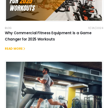
BLOG
11/26/2024
Why Commercial Fitness Equipment is a Game
Changer for 2025 Workouts
READ MORE