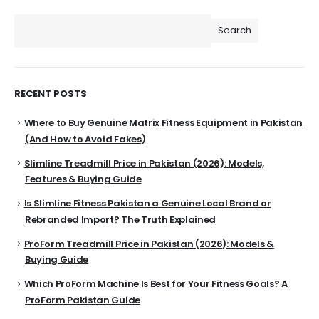
Search
RECENT POSTS
Where to Buy Genuine Matrix Fitness Equipment in Pakistan
(And How to Avoid Fakes)
Slimline Treadmill Price in Pakistan (2026): Models,
Features & Buying Guide
Is Slimline Fitness Pakistan a Genuine Local Brand or
Rebranded Import? The Truth Explained
ProForm Treadmill Price in Pakistan (2026): Models &
Buying Guide
Which ProForm Machine Is Best for Your Fitness Goals? A
ProForm Pakistan Guide