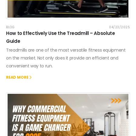
BLOG
04/23/2025
How to Effectively Use the Treadmill – Absolute
Guide
Treadmills are one of the most versatile fitness equipment
on the market. Not only does it provide an efficient and
convenient way to run.
READ MORE