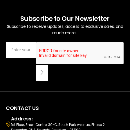
Subscribe to Our Newsletter
Subscribe to receive updates, access to exclusive sales, and
much more...
CONTACT US
Address:
1st Floor, Shan Centre, 30-C, South Park Avenue, Phase 2
Extension, DHA, Karachi, Pakistan - 75500