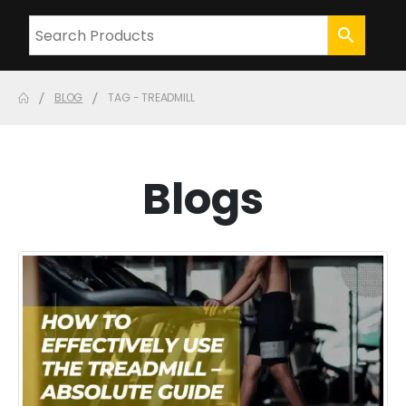
BLOG
TAG -
TREADMILL
Blogs