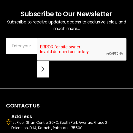
Subscribe to Our Newsletter
Subscribe to receive updates, access to exclusive sales, and
much more...
CONTACT US
Address:
1st Floor, Shan Centre, 30-C, South Park Avenue, Phase 2
Extension, DHA, Karachi, Pakistan - 75500