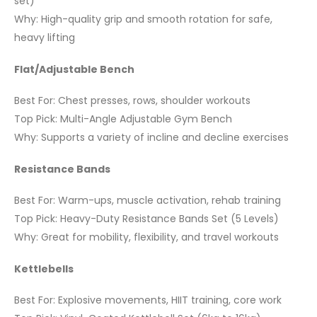
set)
Why: High-quality grip and smooth rotation for safe,
heavy lifting
Flat/Adjustable Bench
Best For: Chest presses, rows, shoulder workouts
Top Pick: Multi-Angle Adjustable Gym Bench
Why: Supports a variety of incline and decline exercises
Resistance Bands
Best For: Warm-ups, muscle activation, rehab training
Top Pick: Heavy-Duty Resistance Bands Set (5 Levels)
Why: Great for mobility, flexibility, and travel workouts
Kettlebells
Best For: Explosive movements, HIIT training, core work