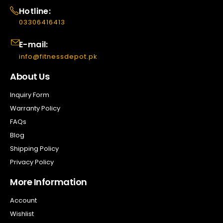
Hotline:
03306416413
E-mail:
info@fitnessdepot.pk
About Us
Inquiry Form
Warranty Policy
FAQs
Blog
Shipping Policy
Privacy Policy
More Information
Account
Wishlist