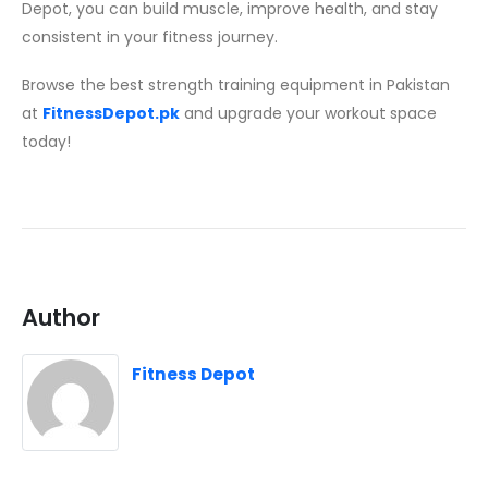
Depot, you can build muscle, improve health, and stay
consistent in your fitness journey.
Browse the best strength training equipment in Pakistan
at
FitnessDepot.pk
and upgrade your workout space
today!
Author
Fitness Depot