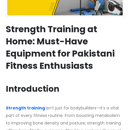
Strength Training at
Home: Must-Have
Equipment for Pakistani
Fitness Enthusiasts
Introduction
Strength training
isn’t just for bodybuilders—it’s a vital
part of every fitness routine. From boosting metabolism
to improving bone density and posture, strength training