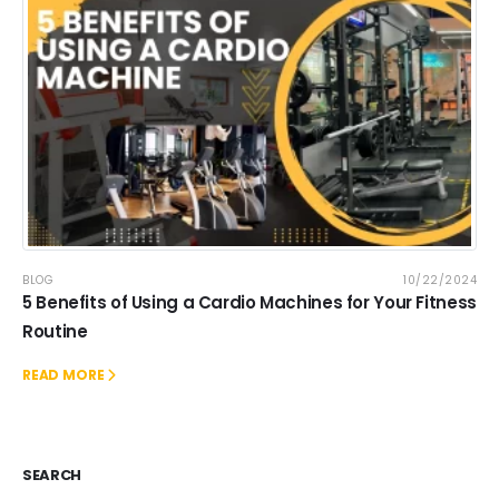
BLOG
10/22/2024
5 Benefits of Using a Cardio Machines for Your Fitness
Routine
READ MORE
SEARCH