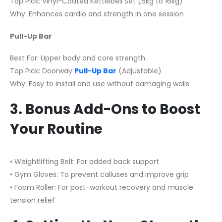
Top Pick: Vinyl-Coated Kettlebell Set (6kg to 16kg)
Why: Enhances cardio and strength in one session
Pull-Up Bar
Best For: Upper body and core strength
Top Pick: Doorway
Pull-Up Bar
(Adjustable)
Why: Easy to install and use without damaging walls
3. Bonus Add-Ons to Boost
Your Routine
• Weightlifting Belt: For added back support
• Gym Gloves: To prevent calluses and improve grip
• Foam Roller: For post-workout recovery and muscle
tension relief