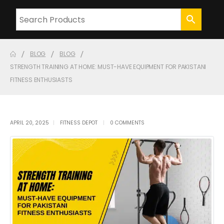
BLOG
BLOG
STRENGTH TRAINING AT HOME: MUST-HAVE EQUIPMENT FOR PAKISTANI
FITNESS ENTHUSIASTS
APRIL 20, 2025
FITNESS DEPOT
0 COMMENTS