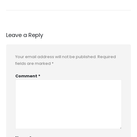
Leave a Reply
Your email address will not be published.
Required
fields are marked
*
Comment
*