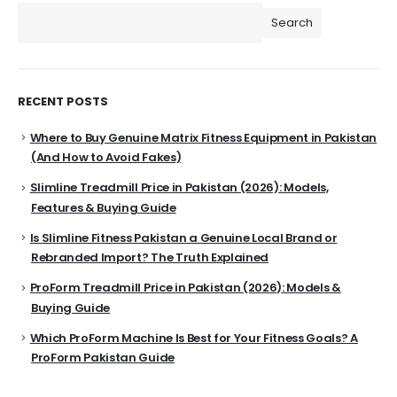
Search
RECENT POSTS
Where to Buy Genuine Matrix Fitness Equipment in Pakistan
(And How to Avoid Fakes)
Slimline Treadmill Price in Pakistan (2026): Models,
Features & Buying Guide
Is Slimline Fitness Pakistan a Genuine Local Brand or
Rebranded Import? The Truth Explained
ProForm Treadmill Price in Pakistan (2026): Models &
Buying Guide
Which ProForm Machine Is Best for Your Fitness Goals? A
ProForm Pakistan Guide