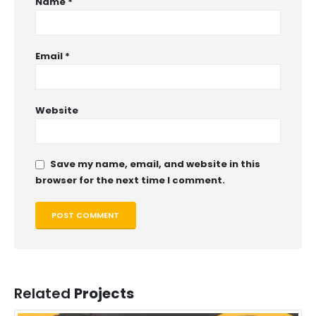
Name
*
Email
*
Website
Save my name, email, and website in this
browser for the next time I comment.
Related
Projects