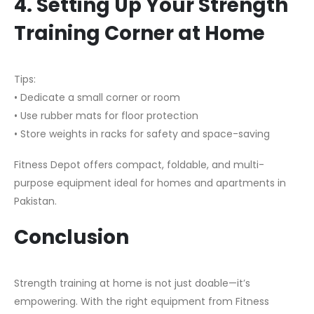
4. Setting Up Your Strength
Training Corner at Home
Tips:
• Dedicate a small corner or room
• Use rubber mats for floor protection
• Store weights in racks for safety and space-saving
Fitness Depot offers compact, foldable, and multi-
purpose equipment ideal for homes and apartments in
Pakistan.
Conclusion
Strength training at home is not just doable—it’s
empowering. With the right equipment from Fitness