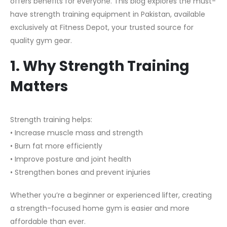
offers benefits for everyone. This blog explores the must-
have strength training equipment in Pakistan, available
exclusively at Fitness Depot, your trusted source for
quality gym gear.
1. Why Strength Training
Matters
Strength training helps:
• Increase muscle mass and strength
• Burn fat more efficiently
• Improve posture and joint health
• Strengthen bones and prevent injuries
Whether you’re a beginner or experienced lifter, creating
a strength-focused home gym is easier and more
affordable than ever.