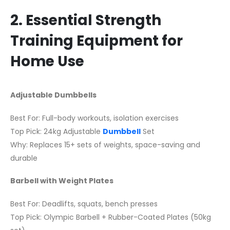
2. Essential Strength
Training Equipment for
Home Use
Adjustable Dumbbells
Best For: Full-body workouts, isolation exercises
Top Pick: 24kg Adjustable
Dumbbell
Set
Why: Replaces 15+ sets of weights, space-saving and
durable
Barbell with Weight Plates
Best For: Deadlifts, squats, bench presses
Top Pick: Olympic Barbell + Rubber-Coated Plates (50kg