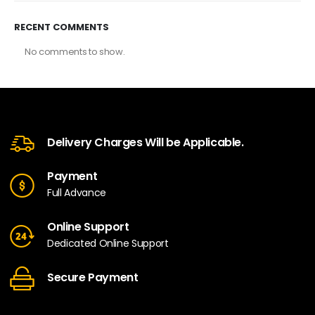
RECENT COMMENTS
No comments to show.
Delivery Charges Will be Applicable.
Payment
Full Advance
Online Support
Dedicated Online Support
Secure Payment