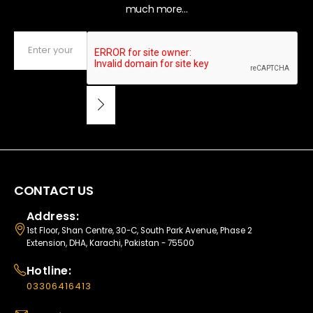
much more...
CONTACT US
Address:
1st Floor, Shan Centre, 30-C, South Park Avenue, Phase 2
Extension, DHA, Karachi, Pakistan - 75500
Hotline:
03306416413