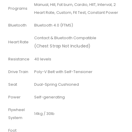
Manual, Hill, Fat burn, Cardio, HIIT, Interval, 2
Programs
Heart Rate, Custom, Fit Test, Constant Power
Bluetooth
Bluetooth 4.0 (FTMS)
Contact & Bluetooth Compatible
Heart Rate
(Chest Strap Not Included)
Resistance
40 levels
Drive Train
Poly-V Belt with Self-Tensioner
Seat
Dual-Spring Cushioned
Power
Self-generating
Flywheel
14kg / 30lb
System
Foot