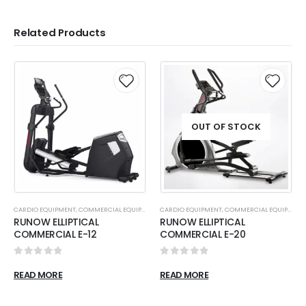
Related Products
OUT OF STOCK
CARDIO EQUIPMENT
,
COMMERCIAL EQUIPMENT
,
CARDIO EQUIPMENT
ELLIPTICALS
,
COMMERCIAL EQUIPMENT
RUNOW ELLIPTICAL
RUNOW ELLIPTICAL
COMMERCIAL E-12
COMMERCIAL E-20
0
out of 5
0
out of 5
READ MORE
READ MORE