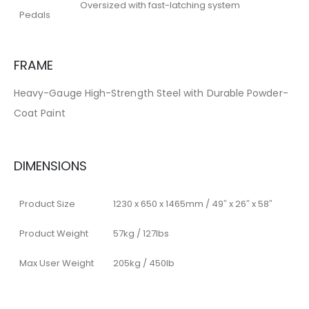
Oversized with fast-latching system
Pedals
FRAME
Heavy-Gauge High-Strength Steel with Durable Powder-
Coat Paint
DIMENSIONS
Product Size
1230 x 650 x 1465mm / 49″ x 26″ x 58″
Product Weight
57kg / 127lbs
Max User Weight
205kg / 450lb