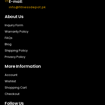
E-mail:
info@fitnessdepot.pk
About Us
Inquiry Form
Warranty Policy
FAQs
Blog
Shipping Policy
Privacy Policy
More Information
Account
Wishlist
Shopping Cart
Checkout
Follow Us