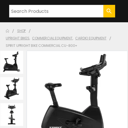
SHOP
UPRIGHT BIKES
,
COMMERCIAL EQUIPMENT
,
CARDIO EQUIPMENT
SPIRIT UPRIGHT BIKE COMMERCIAL CU-800+