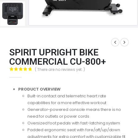
SPIRIT UPRIGHT BIKE
COMMERCIAL CU-800+
( There are no reviews yet. )
0
out of 5
PRODUCT OVERVIEW
Built-in contact and telemetric heart rate
capabilities for a more effective workout
Generator-powered console means there is no
need for outlets or power cords
Oversized foot pedals with fast-latching system
Padded ergonomic seat with fore/aft/up/down
adjustments for extra comfort with customizable fit