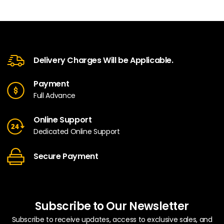
Delivery Charges Will be Applicable.
Payment
Full Advance
Online Support
Dedicated Online Support
Secure Payment
Subscribe to Our Newsletter
Subscribe to receive updates, access to exclusive sales, and