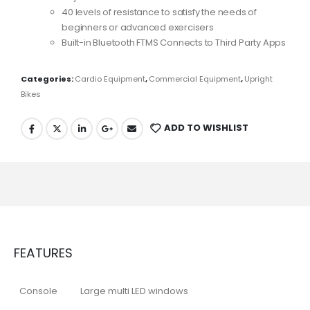
40 levels of resistance to satisfy the needs of
beginners or advanced exercisers
Built-in Bluetooth FTMS Connects to Third Party Apps
Categories:
Cardio Equipment
,
Commercial Equipment
,
Upright
Bikes
ADD TO WISHLIST
FEATURES
Console
Large multi LED windows