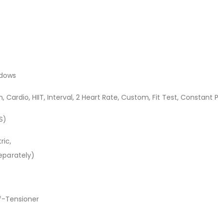
ndows
rn, Cardio, HIIT, Interval, 2 Heart Rate, Custom, Fit Test, Constant
S)
ric,
eparately)
lf-Tensioner