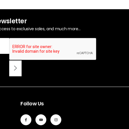
ewsletter
ccess to exclusive sales, and much more...
Follow Us