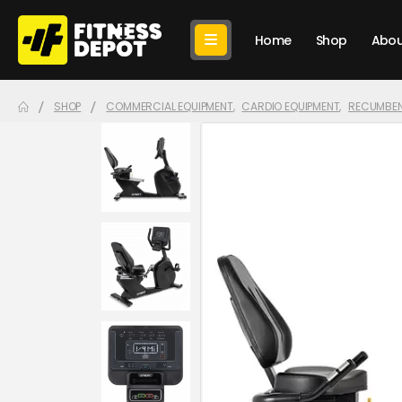
Home
Shop
Abou
SHOP
COMMERCIAL EQUIPMENT
,
CARDIO EQUIPMENT
,
RECUMBEN