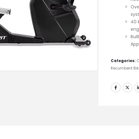
Ove
sys
40 l
eng
Bui
App
Categories:
C
Recumbent Bik