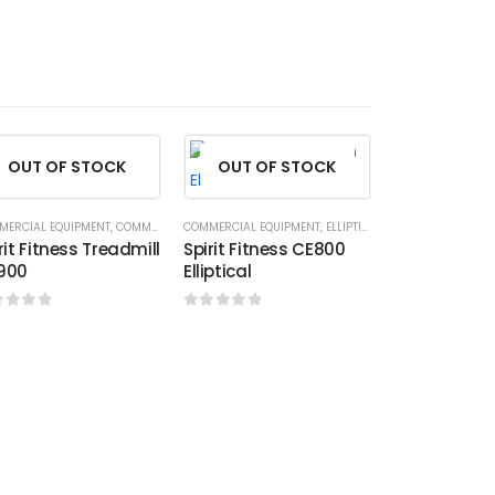
HOT
OUT OF STOCK
OUT OF STOCK
MERCIAL EQUIPMENT
,
COMMERCIAL TREADMILL
COMMERCIAL EQUIPMENT
,
SPIRIT FITNESS
,
ELLIPTICALS
,
SPIRIT FITNESS
rit Fitness Treadmill
Spirit Fitness CE800
900
Elliptical
ut of 5
0
out of 5
COMMERCIAL EQU
Spirit Fitn
0
out of 5