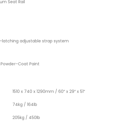
num Seat Rail
t-latching adjustable strap system
 Powder-Coat Paint
1510 x 740 x 1290mm / 60″ x 29″ x 51″
74kg / 164lb
205kg / 450lb