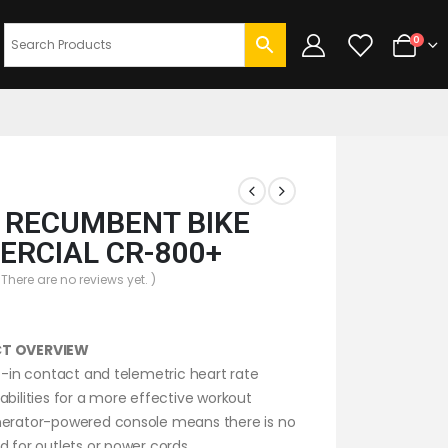
0
T RECUMBENT BIKE
RCIAL CR-800+
 There are no reviews yet. )
T OVERVIEW
lt-in contact and telemetric heart rate
abilities for a more effective workout
erator-powered console means there is no
d for outlets or power cords