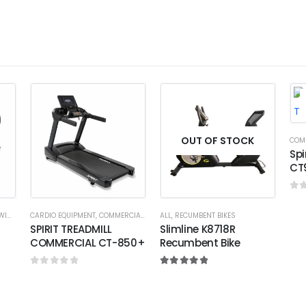
OUT OF STOCK
COM
Spi
CT
0
o
ING
CARDIO EQUIPMENT
,
COMMERCIAL EQUIPMENT
ALL
,
RECUMBENT BIKES
,
COMMERCIAL TREADMILL
SPIRIT TREADMILL
Slimline K8718R
COMMERCIAL CT-850+
Recumbent Bike
0
out of 5
5.00
out of 5