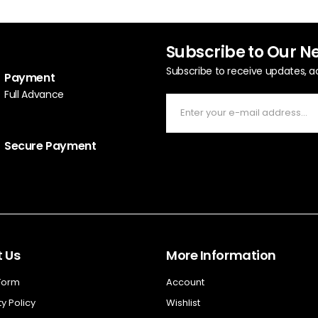
Subscribe to Our N
Subscribe to receive updates, a
Payment
Full Advance
Secure Payment
 Us
More Information
 Form
Account
y Policy
Wishlist