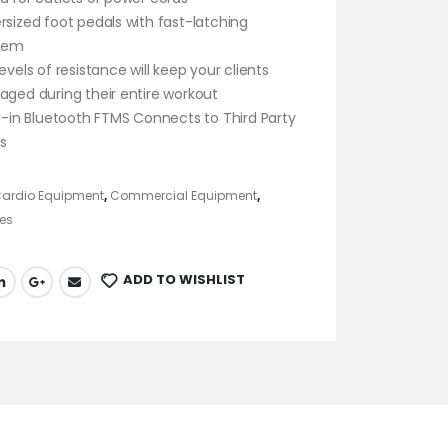
rsized foot pedals with fast-latching
tem
evels of resistance will keep your clients
aged during their entire workout
lt-in Bluetooth FTMS Connects to Third Party
s
ardio Equipment
,
Commercial Equipment
,
es
ADD TO WISHLIST