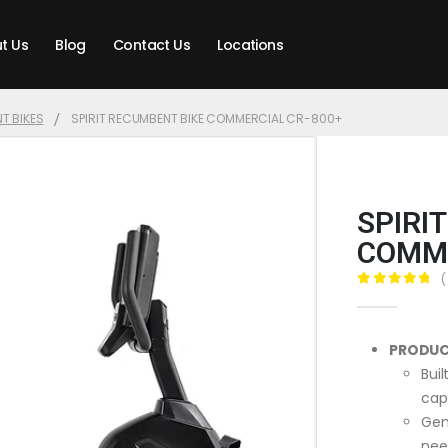
t Us
Blog
Contact Us
Locations
T BIKES
SPIRIT RECUMBENT BIKE COMMERCIAL CR-800+
SPIRI
COMME
(
0
out of 5
PRODUC
Bui
cap
Gen
nee