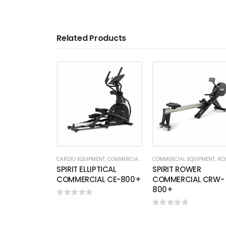
Related Products
CARDIO EQUIPMENT
,
COMMERCIAL EQUIPMENT
COMMERCIAL EQUIPMENT
,
ELLIPTICALS
,
ROW
SPIRIT ELLIPTICAL
SPIRIT ROWER
COMMERCIAL CE-800+
COMMERCIAL CRW-
800+
0
out of 5
0
out of 5