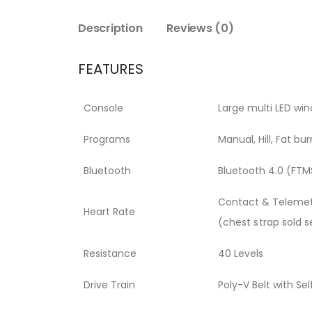
Description
Reviews (0)
FEATURES
Console
Large multi LED wi
Programs
Manual, Hill, Fat bu
Bluetooth
Bluetooth 4.0 (FTM
Contact & Telemet
Heart Rate
(chest strap sold s
Resistance
40 Levels
Drive Train
Poly-V Belt with Se