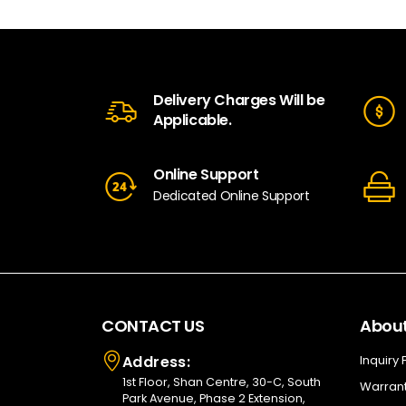
Delivery Charges Will be
Applicable.
Online Support
Dedicated Online Support
CONTACT US
About
Address:
Inquiry
1st Floor, Shan Centre, 30-C, South
Warrant
Park Avenue, Phase 2 Extension,