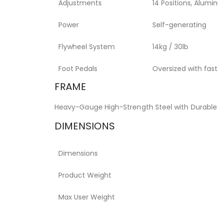
Adjustments
14 Positions, Alumi
Power
Self-generating
Flywheel System
14kg / 30lb
Foot Pedals
Oversized with fas
FRAME
Heavy-Gauge High-Strength Steel with Durable
DIMENSIONS
Dimensions
Product Weight
Max User Weight