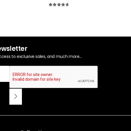
0
out of 5
4.80
out of 5
0
out of 5
ewsletter
ccess to exclusive sales, and much more...