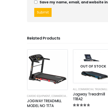
Save my name, email, and website in
Related Products
OUT OF STOCK
ALL
,
COMMERCIAL TREADMILL
Jogway Treadmill
CARDIO EQUIPMENT
,
COMMERCIAL TREADMILL
T18A2
JOGWAY TREADMILL
MODEL NO T17A