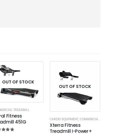
OUT OF STOCK
OUT OF STOCK
OUT OF
MERCIAL TREADMILL
al Fitness
CARDIO EQUIPMENT
,
COMMERCIAL TREADMILL
COMMERCIAL TREA
admill 451G
Xterra Fitness
Spirit Fitnes
Treadmill I-Power+
CT800