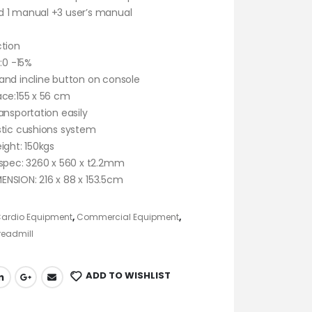
 1 manual +3 user’s manual
ction
 :0 -15%
and incline button on console
ace:155 x 56 cm
ansportation easily
stic cushions system
ight: 150kgs
 spec: 3260 x 560 x t2.2mm
NSION: 216 x 88 x 153.5cm
ardio Equipment
,
Commercial Equipment
,
eadmill
ADD TO WISHLIST