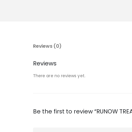
Reviews (0)
Reviews
There are no reviews yet.
Be the first to review “RUNOW T