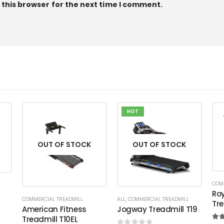
 this browser for the next time I comment.
HOT
OUT OF STOCK
OUT OF STOCK
COM
Roy
COMMERCIAL TREADMILL
ALL
,
COMMERCIAL TREADMILL
Tre
American Fitness
Jogway Treadmill T19
Treadmill T10EL