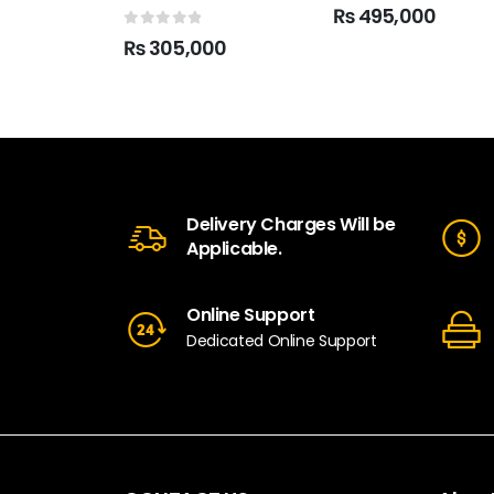
5.00
out of 5
₨
495,000
0
out of 5
₨
305,000
Delivery Charges Will be
Applicable.
Online Support
Dedicated Online Support