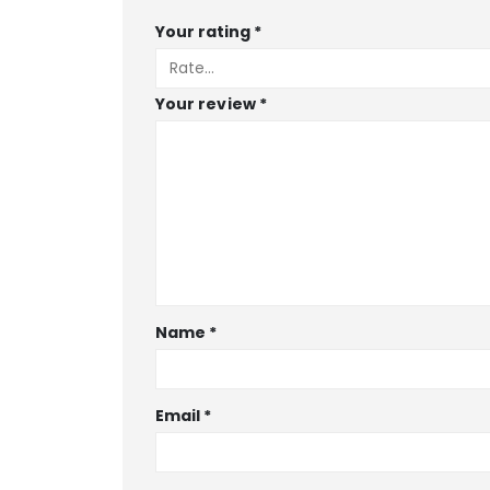
Your rating
*
Your review
*
Name
*
Email
*