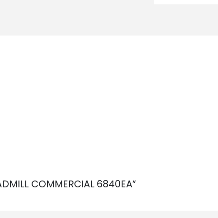
READMILL COMMERCIAL 6840EA”