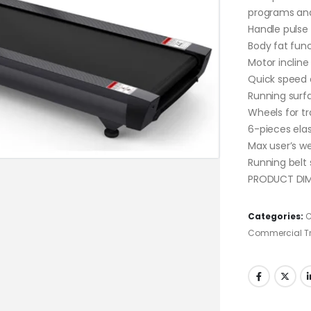
programs and
Handle pulse
Body fat fun
Motor incline
Quick speed 
Running surf
Wheels for tr
6-pieces ela
Max user’s we
Running belt
PRODUCT DIME
Categories:
C
Commercial Tr