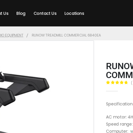
t Us
Blog
Contact Us
Locations
IO EQUIPMENT
RUNOW TREADMILL COMMERCIAL 6840EA
RUNOW
COMME
(
0
out of 5
Specification
AC motor: 4
Speed range:
Computer: wh