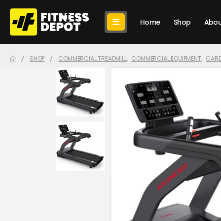
Home
Shop
Abou
SHOP
COMMERCIAL TREADMILL
,
COMMERCIAL EQUIPMENT
,
CARD