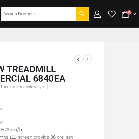
0
 TREADMILL
RCIAL 6840EA
 There are no reviews yet. )
s:
HP
 1-22 km/h
ite LED screen provide 36 pre-set