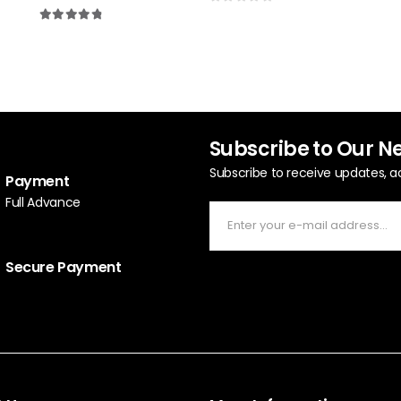
5.0
0
out of 5
4.90
out of 5
Subscribe to Our N
Subscribe to receive updates, a
Payment
Full Advance
Secure Payment