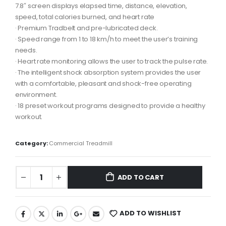
7.8″ screen displays elapsed time, distance, elevation,
speed, total calories burned, and heart rate
· Premium Tradbelt and pre-lubricated deck.
· Speed ​​range from 1 to 18 km/h to meet the user’s training
needs.
· Heart rate monitoring allows the user to track the pulse rate.
· The intelligent shock absorption system provides the user
with a comfortable, pleasant and shock-free operating
environment.
· 18 preset workout programs designed to provide a healthy
workout.
Category:
Commercial Treadmill
ADD TO CART
ADD TO WISHLIST