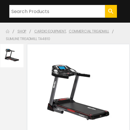
SHOP
CARDIO EQUIPMENT
,
COMMERCIAL TREADMILL
SLIMLINE TREADMILL TA4810