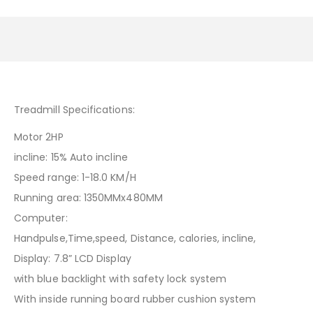
Treadmill Specifications:
Motor 2HP
incline: 15% Auto incline
Speed range: 1-18.0 KM/H
Running area: 1350MMx480MM
Computer:
Handpulse,Time,speed, Distance, calories, incline,
Display: 7.8” LCD Display
with blue backlight with safety lock system
With inside running board rubber cushion system