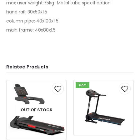
max user weight:75kg Metal tube specification:
hand rail: 30x50x1.5
column pipe: 40x100x1.5
main frame: 40x80x1.5
Related Products
HOT
OUT OF STOCK