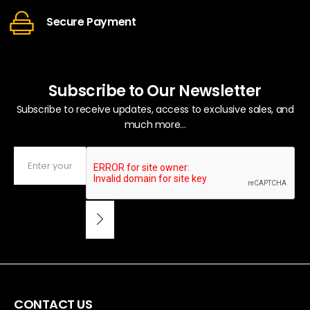
Secure Payment
Subscribe to Our Newsletter
Subscribe to receive updates, access to exclusive sales, and
much more...
CONTACT US