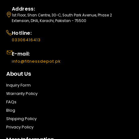
Address:
1st Floor, Shan Centre, 30-C, South Park Avenue, Phase 2
Extension, DHA, Karachi, Pakistan - 75500
Hotline:
03306416413
E-mail:
info@fitnessdepot.pk
About Us
Inquiry Form
Warranty Policy
FAQs
Blog
Shipping Policy
Privacy Policy