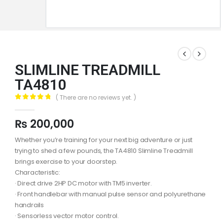
SLIMLINE TREADMILL
TA4810
( There are no reviews yet. )
0
out of 5
₨
200,000
Whether you’re training for your next big adventure or just
trying to shed a few pounds, the TA4810 Slimline Treadmill
brings exercise to your doorstep.
Characteristic:
· Direct drive 2HP DC motor with TM5 inverter.
· Front handlebar with manual pulse sensor and polyurethane
handrails
· Sensorless vector motor control.