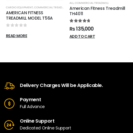
ALL
,
COMMERCIAL TREADMILL
CARDIO EQUIPMENT
,
COMMERCIAL TREADMILL
American Fitness Treadmill
AMERICAN FITNESS
TH4011
TREADMILL MODEL T56A
4.88
out of 5
₨
135,000
0
out of 5
READ MORE
ADD TO CART
Delivery Charges Will be Applicable.
Payment
Full Advance
Online Support
Dedicated Online Support