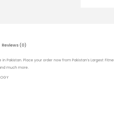
Reviews (0)
e in Pakistan. Place your order now from Pakistan’s Largest Fitn
s, and much more.
OLOGY