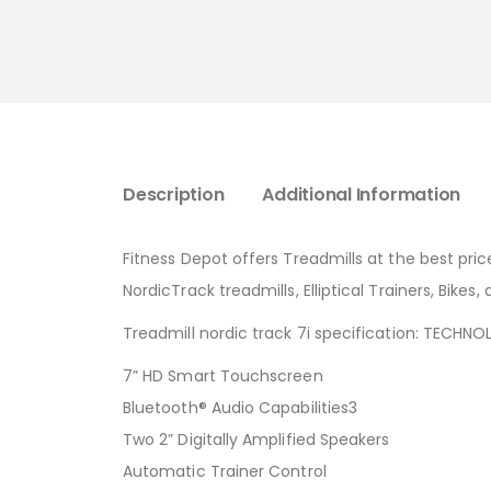
Description
Additional Information
Fitness Depot offers Treadmills at the best pric
NordicTrack treadmills, Elliptical Trainers, Bike
Treadmill nordic track 7i specification: TECHN
7” HD Smart Touchscreen
Bluetooth® Audio Capabilities3
Two 2” Digitally Amplified Speakers
Automatic Trainer Control