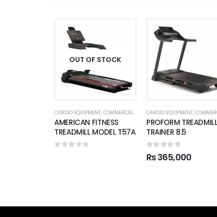
OUT OF STOCK
CARDIO EQUIPMENT
,
COMMERCIAL TREADMILL
CARDIO EQUIPMENT
,
COMMERCIAL TRE
AMERICAN FITNESS
PROFORM TREADMIL
TREADMILL MODEL T57A
TRAINER 8.5
0
out of 5
0
out of 5
₨
365,000