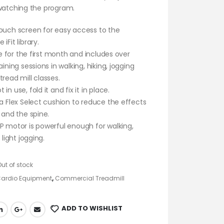
 watching the program.
ouch screen for easy access to the
iFit library.
ree for the first month and includes over
aining sessions in walking, hiking, jogging
tread mill classes.
in use, fold it and fix it in place.
 a Flex Select cushion to reduce the effects
s and the spine.
P motor is powerful enough for walking,
r light jogging.
Out of stock
ardio Equipment
,
Commercial Treadmill
ADD TO WISHLIST