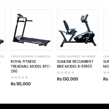
ADMILL
CARDIO EQUIPMENT
,
COMMERCIAL TREADMILL
CARDIO EQUIPMENT
,
RECUMBENT BIKES
CARD
L
ROYAL FITNESS
SLIMLINE RECUMBENT
SLI
TREADMILL MODEL RFC-
BIKE MODEL R-61903
MO
260
0
out of 5
0
o
₨
130,000
₨
0
out of 5
₨
110,000