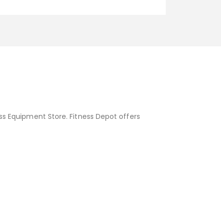
ess Equipment Store. Fitness Depot offers