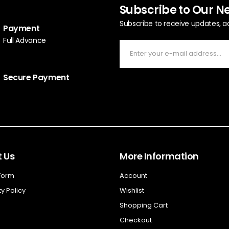
Subscribe to Our N
Subscribe to receive updates, a
Payment
Full Advance
Secure Payment
 Us
More Information
 Form
Account
y Policy
Wishlist
Shopping Cart
Checkout