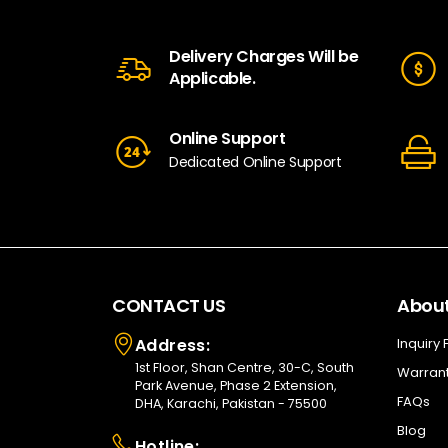
Delivery Charges Will be
Applicable.
Online Support
Dedicated Online Support
CONTACT US
About
Address:
Inquiry
1st Floor, Shan Centre, 30-C, South
Warrant
Park Avenue, Phase 2 Extension,
FAQs
DHA, Karachi, Pakistan - 75500
Blog
Hotline: