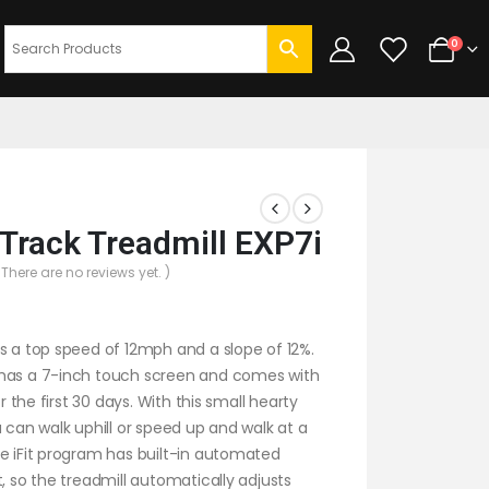
0
Track Treadmill EXP7i
 There are no reviews yet. )
s a top speed of 12mph and a slope of 12%.
has a 7-inch touch screen and comes with
for the first 30 days. With this small hearty
u can walk uphill or speed up and walk at a
e iFit program has built-in automated
t, so the treadmill automatically adjusts