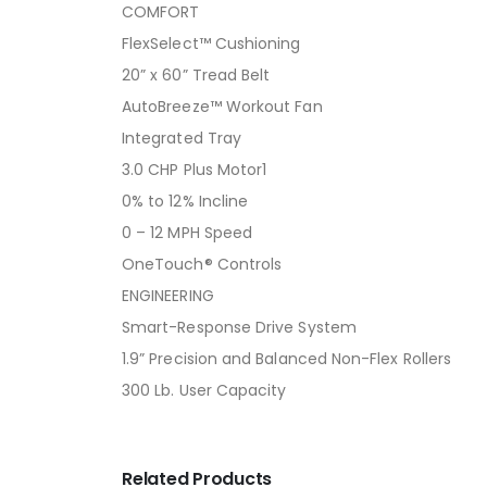
COMFORT
FlexSelect™ Cushioning
20” x 60” Tread Belt
AutoBreeze™ Workout Fan
Integrated Tray
3.0 CHP Plus Motor1
0% to 12% Incline
0 – 12 MPH Speed
OneTouch® Controls
ENGINEERING
Smart-Response Drive System
1.9” Precision and Balanced Non-Flex Rollers
300 Lb. User Capacity
Related Products