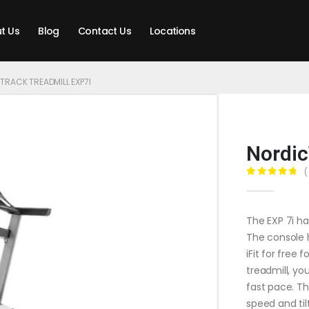
t Us
Blog
Contact Us
Locations
TRACK TREADMILL EXP7I
Nordic
(
0
out of 5
The EXP 7i ha
The console 
iFit for free 
treadmill, yo
fast pace. Th
speed and til