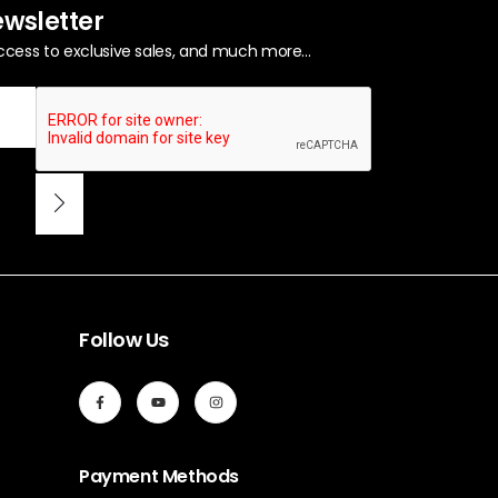
ewsletter
ccess to exclusive sales, and much more...
Follow Us
Payment Methods