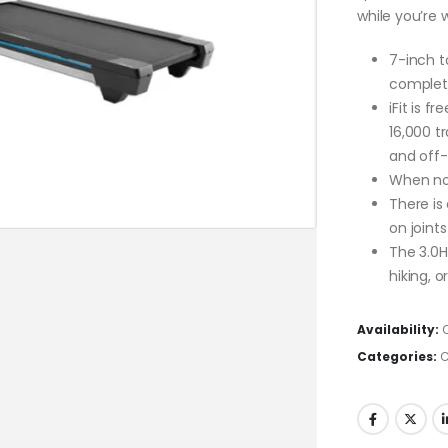
while you’re
7-inch t
complete 
iFit is f
16,000 tr
and off-
When not 
There is
on joint
The 3.0H
hiking, o
Availability:
Categories:
C