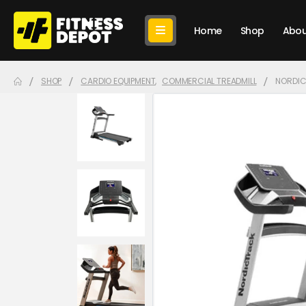
Home
Shop
Abou
SHOP
CARDIO EQUIPMENT
,
COMMERCIAL TREADMILL
NORDIC