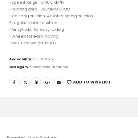
• Speed range: 1.0-16.0 KM/H
• Running area: 1300MMx450MM
• 2 air bag cushion, 4 rubber spring cushion,
6 regular rubber cushion
• Air cylinder for easy folding
• Wheels for easy moving
• Max. user weight:120KG
Availability:
Out of stock
Category:
Commercial Treadmill
ADD TO WISHLIST