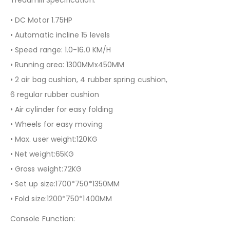
Treadmill Specification:
• DC Motor 1.75HP
• Automatic incline 15 levels
• Speed range: 1.0-16.0 KM/H
• Running area: 1300MMx450MM
• 2 air bag cushion, 4 rubber spring cushion,
6 regular rubber cushion
• Air cylinder for easy folding
• Wheels for easy moving
• Max. user weight:120KG
• Net weight:65KG
• Gross weight:72KG
• Set up size:1700*750*1350MM
• Fold size:1200*750*1400MM
Console Function: