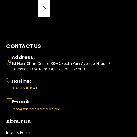
CONTACT US
Address:
1st Floor, Shan Centre, 30-C, South Park Avenue, Phase 2
Extension, DHA, Karachi, Pakistan - 75500
Hotline:
03306416413
E-mail:
info@fitnessdepot.pk
About Us
Inquiry Form