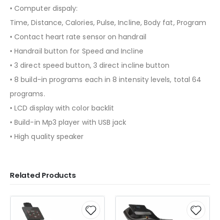
• Computer dispaly:
Time, Distance, Calories, Pulse, Incline, Body fat, Program
• Contact heart rate sensor on handrail
• Handrail button for Speed and Incline
• 3 direct speed button, 3 direct incline button
• 8 build-in programs each in 8 intensity levels, total 64
programs.
• LCD display with color backlit
• Build-in Mp3 player with USB jack
• High quality speaker
Related Products