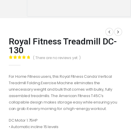
Royal Fitness Treadmill DC-
130
( There are no reviews yet. )
0
out of 5
For Home Fitness users, this Royal Fitness Canda Vertical
Treadmill Folding Exercise Machine eliminates the
unnecessary weight and bulk that comes with bulky, fully
assembled treadmills. The American Fitness T45C’s
collapsible design makes storage easy while ensuring you
can grab it every morning for a high-energy workout.
DC Motor 1.75HP
• Automatic incline 15 levels