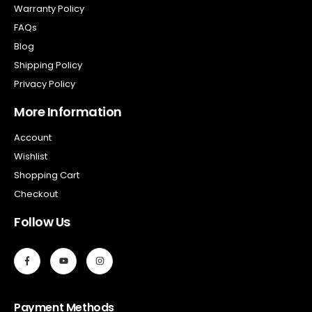
Warranty Policy
FAQs
Blog
Shipping Policy
Privacy Policy
More Information
Account
Wishlist
Shopping Cart
Checkout
Follow Us
Payment Methods