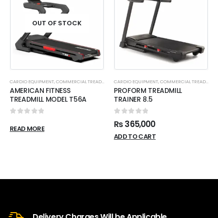
OUT OF STOCK
CARDIO EQUIPMENT
,
COMMERCIAL TREADMILL
CARDIO EQUIPMENT
,
COMMERCIAL TREADMILL
AMERICAN FITNESS
PROFORM TREADMILL
TREADMILL MODEL T56A
TRAINER 8.5
0
out of 5
0
out of 5
₨
365,000
READ MORE
ADD TO CART
Delivery Charges Will be Applicable.