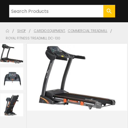
SHOP
CARDIO EQUIPMENT
,
COMMERCIAL TREADMILL
ROYAL FITNESS TREADMILL DC-130