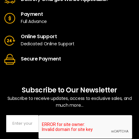
Payment
Full Advance
Online Support
Dedicated Online Support
Secure Payment
Subscribe to Our Newsletter
Subscribe to receive updates, access to exclusive sales, and
much more...