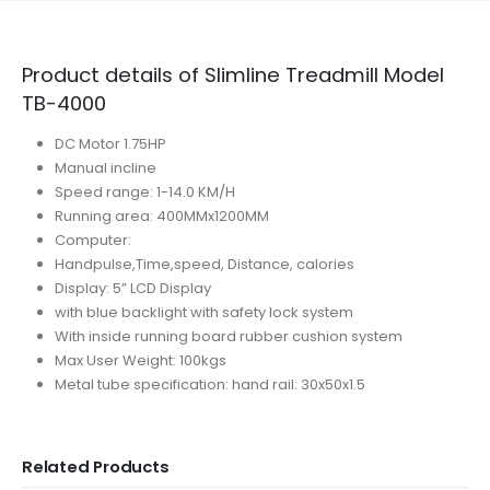
Product details of Slimline Treadmill Model
TB-4000
DC Motor 1.75HP
Manual incline
Speed range: 1-14.0 KM/H
Running area: 400MMx1200MM
Computer:
Handpulse,Time,speed, Distance, calories
Display: 5” LCD Display
with blue backlight with safety lock system
With inside running board rubber cushion system
Max User Weight: 100kgs
Metal tube specification: hand rail: 30x50x1.5
Related Products