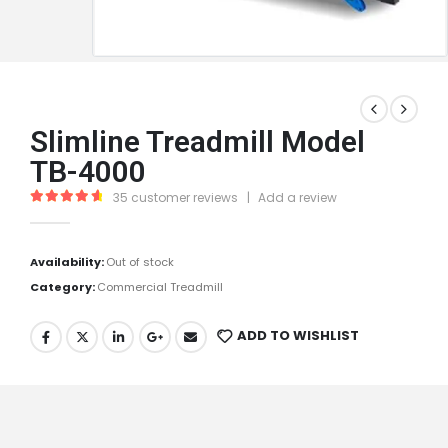
Slimline Treadmill Model
TB-4000
35
customer reviews
|
Add a review
4.83
out of 5
Availability:
Out of stock
Category:
Commercial Treadmill
ADD TO WISHLIST