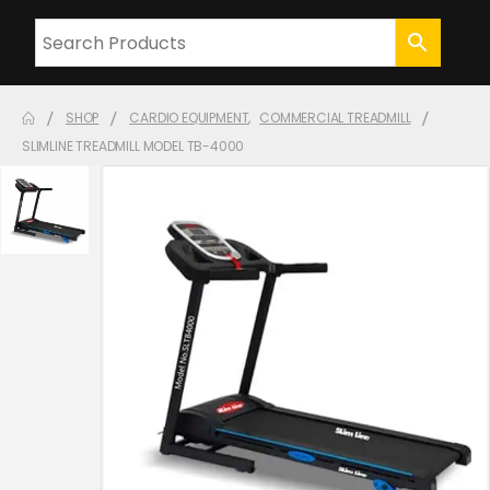
SHOP
CARDIO EQUIPMENT
,
COMMERCIAL TREADMILL
SLIMLINE TREADMILL MODEL TB-4000