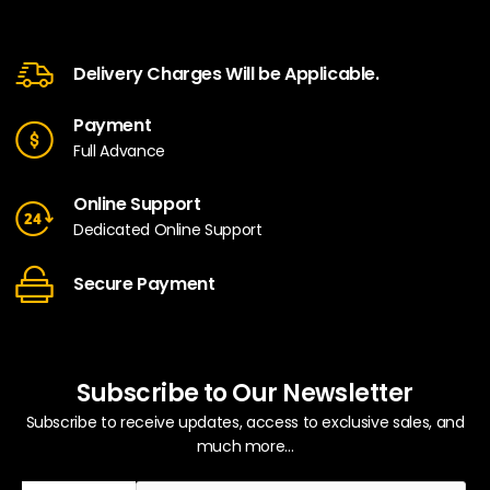
Delivery Charges Will be Applicable.
Payment
Full Advance
Online Support
Dedicated Online Support
Secure Payment
Subscribe to Our Newsletter
Subscribe to receive updates, access to exclusive sales, and
much more...