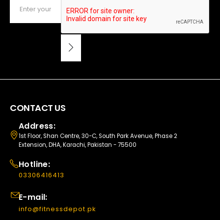
CONTACT US
Address:
1st Floor, Shan Centre, 30-C, South Park Avenue, Phase 2
Extension, DHA, Karachi, Pakistan - 75500
Hotline:
03306416413
E-mail:
info@fitnessdepot.pk