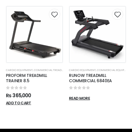
CARDIO EQUIPMENT
,
COMMERCIAL TREADMILL
CARDIO EQUIPMENT
,
COMMERCIAL EQUIPMENT
PROFORM TREADMILL
RUNOW TREADMILL
TRAINER 8.5
COMMERCIAL 6840EA
0
out of 5
0
out of 5
₨
365,000
READ MORE
ADD TO CART