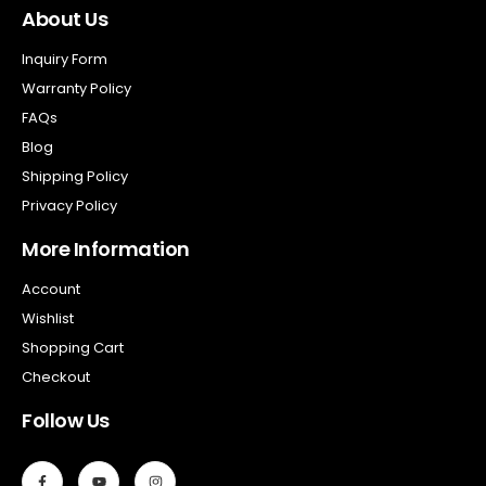
About Us
Inquiry Form
Warranty Policy
FAQs
Blog
Shipping Policy
Privacy Policy
More Information
Account
Wishlist
Shopping Cart
Checkout
Follow Us