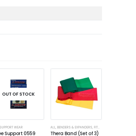
HOT
OUT OF STOCK
SUPPORT WEAR
ALL
,
BENDERS & EXPANDERS
,
FITNESS ACCESSORIES
ALL
,
EXERCISE MA
,
RES
ee Support 0559
Thera Band (Set of 3)
Yoga Mat 