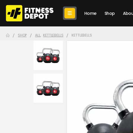
Home
Shop
Abou
SHOP
ALL
,
KETTLEBELLS
KETTLEBELLS