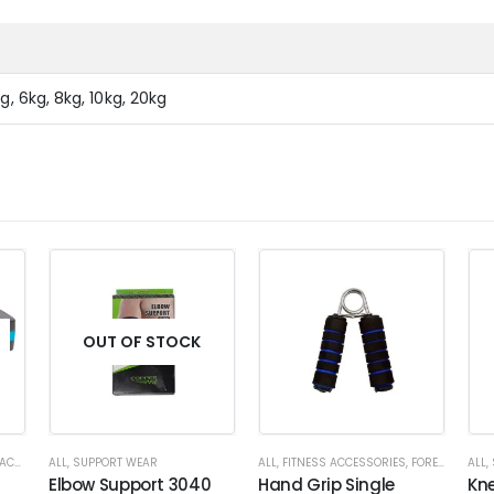
g, 6kg, 8kg, 10kg, 20kg
OUT OF STOCK
ORIES
ALL
,
SUPPORT WEAR
ALL
,
FITNESS ACCESSORIES
,
FOREARM
ALL
,
Elbow Support 3040
Hand Grip Single
Kn