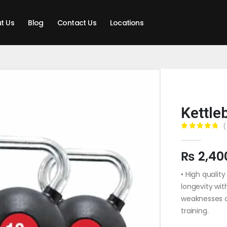
t Us
Blog
Contact Us
Locations
Kettle
(
0
out of 5
₨
2,40
• High qualit
longevity wit
weaknesses o
training.