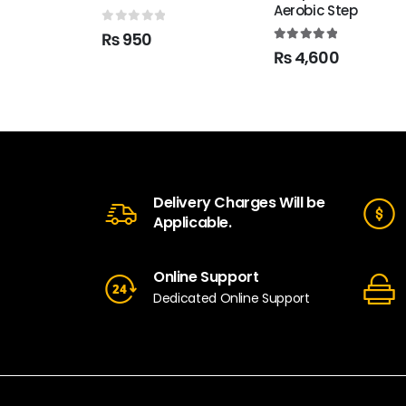
Aerobic Step
0
out of 5
₨
950
5.00
out of 5
₨
4,600
Delivery Charges Will be
Applicable.
Online Support
Dedicated Online Support