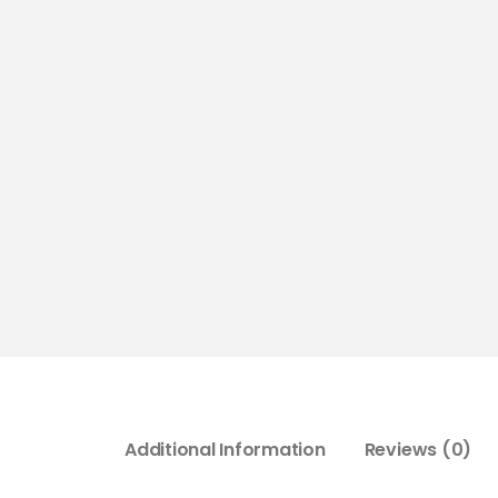
Additional Information
Reviews (0)