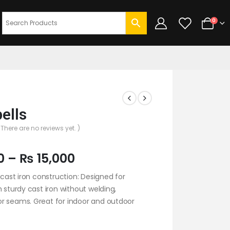
0
bells
 There are no reviews yet. )
0
–
₨
15,000
y cast iron construction: Designed for
h sturdy cast iron without welding,
r seams. Great for indoor and outdoor