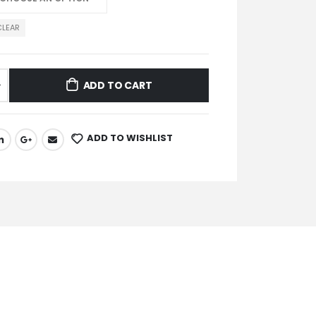
CLEAR
ADD TO CART
ADD TO WISHLIST