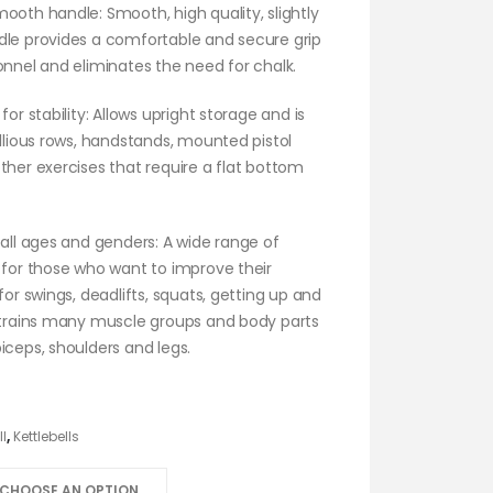
ooth handle: Smooth, high quality, slightly
dle provides a comfortable and secure grip
onnel and eliminates the need for chalk.
for stability: Allows upright storage and is
ellious rows, handstands, mounted pistol
ther exercises that require a flat bottom
 all ages and genders: A wide range of
 for those who want to improve their
 for swings, deadlifts, squats, getting up and
t trains many muscle groups and body parts
iceps, shoulders and legs.
ll
,
Kettlebells