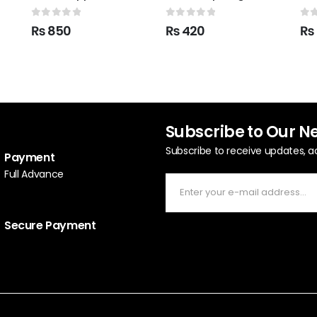
0
out of 5
0
out of 5
0
o
₨
850
₨
420
₨
Subscribe to Our N
Subscribe to receive updates, a
Payment
Full Advance
Secure Payment