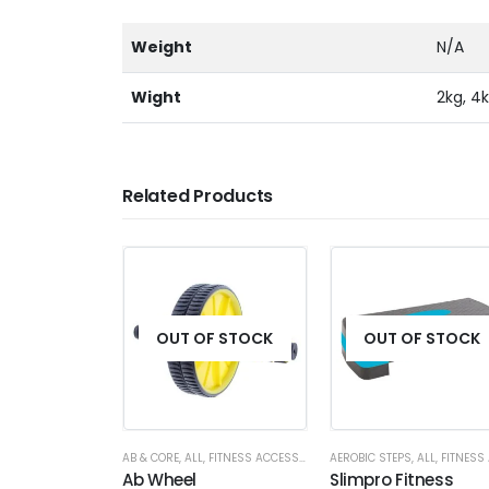
Weight
N/A
Wight
2kg, 4k
Related Products
OUT OF STOCK
OUT OF STOCK
AB & CORE
,
ALL
,
FITNESS ACCESSORIES
AEROBIC STEPS
,
ALL
,
FITNESS ACCESS
Ab Wheel
Slimpro Fitness