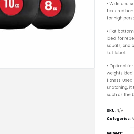
• Wide and sm
textured han
for high pers
• Flat bottom 
ideal for reb
squats, and o
kettlebell.
• Optimal for
weights ideal
fitness. Used
snatching, i
such as the b
SKU:
N/A
Categories:
A
WIGHT