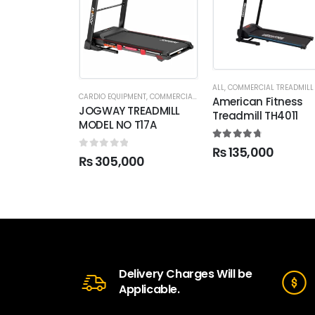
ALL
,
COMMERCIAL TREADMILL
CARDIO EQUIPMENT
,
COMMERCIAL TREADMILL
American Fitness
JOGWAY TREADMILL
Treadmill TH4011
MODEL NO T17A
4.88
out of 5
₨
135,000
0
out of 5
₨
305,000
Delivery Charges Will be
Applicable.