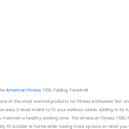
the
American Fitness
T10EL Folding Treadmill
 one of the most wanted products for fitness enthusiast. Not on
 an easy 3-level incline to fit your workout needs. Adding to its 
 maintain a healthy working zone. The American Fitness T10EL F
cally fit outside at home while having more options on what you