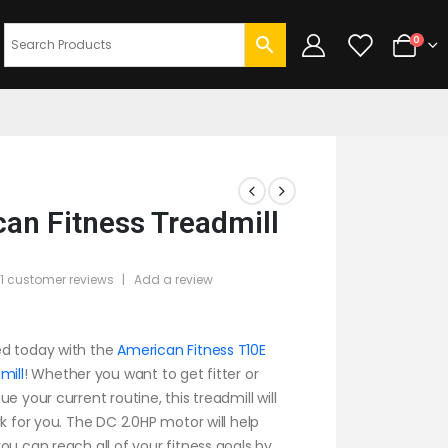
0
an Fitness Treadmill
1
customer reviews
|
Add a review
f 5
d today with the
American Fitness T10E
mill
! Whether you want to get fitter or
e your current routine, this treadmill will
rk for you. The DC 2.0HP motor will help
ou can reach all of your fitness goals by