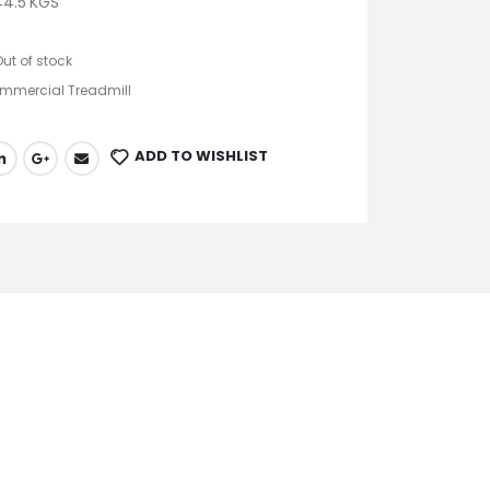
4.5 KGS
Out of stock
mmercial Treadmill
ADD TO WISHLIST