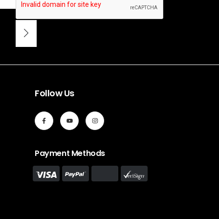
Follow Us
Payment Methods