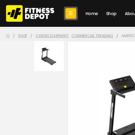
Home
Shop
Abou
SHOP
CARDIO EQUIPMENT
,
COMMERCIAL TREADMILL
AMERICA