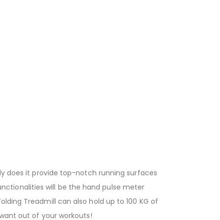
ly does it provide top-notch running surfaces
functionalities will be the hand pulse meter
olding Treadmill can also hold up to 100 KG of
 want out of your workouts!