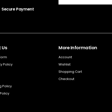
Secure Payment
 Us
More Information
 Form
Account
y Policy
Wishlist
Shopping Cart
Checkout
g Policy
Policy