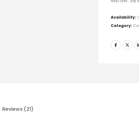
NW/GW: 39/4
Availability:
Category:
Co
Reviews (21)