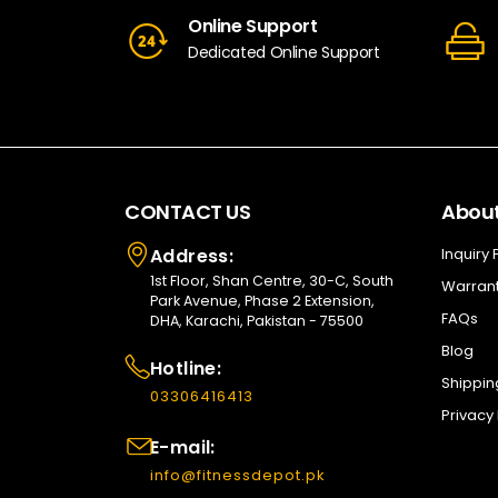
Online Support
Dedicated Online Support
CONTACT US
About
Address:
Inquiry
1st Floor, Shan Centre, 30-C, South
Warrant
Park Avenue, Phase 2 Extension,
FAQs
DHA, Karachi, Pakistan - 75500
Blog
Hotline:
Shippin
03306416413
Privacy 
E-mail:
info@fitnessdepot.pk