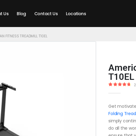
t Us
Blog
Contact Us
Locations
N FITNESS TREADMILL T10EL
Americ
T10EL
2
4.90
out o
Get motivate
Folding Tread
simply continu
do all the wo
ensure that y