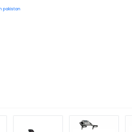
in pakistan