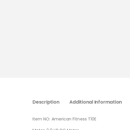
Description
Additional Information
Item NO: American Fitness T10E