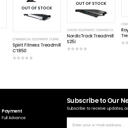
OUT OF STOCK
OUT OF STOCK
COM
Roy
CARDIO EQUIPMENT
,
COMMERCIAL TREADMILL
Tre
NordicTrack Treadmill
COMMERCIAL EQUIPMENT
,
COMMERCIAL TREADMILL
,
SPIRIT FITNESS
S25i
Spirit Fitness Treadmill
0
o
CT850
0
out of 5
0
out of 5
Subscribe to Our N
Subscribe to receive updates, a
Payment
Full Advance