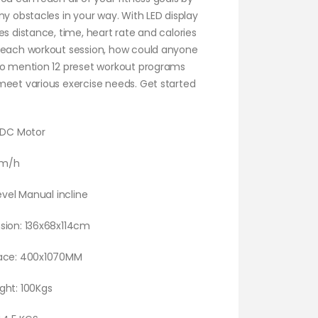
ny obstacles in your way. With LED display
es distance, time, heart rate and calories
 each workout session, how could anyone
to mention 12 preset workout programs
meet various exercise needs. Get started
P DC Motor
km/h
Level Manual incline
sion: 136x68x114cm
face: 400x1070MM
ght: 100Kgs