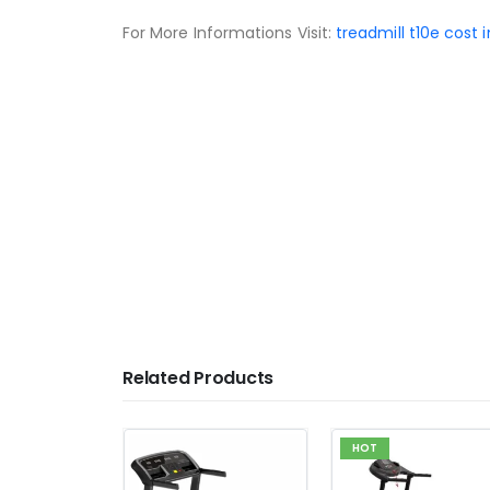
For More Informations Visit:
treadmill t10e cost 
People Also Search
treadmill price in pakistan
airgun price in pakistan
running machine price in pakistan
exercise cycle price in pakistan
jogging machine price in pakistan
Related Products
HOT