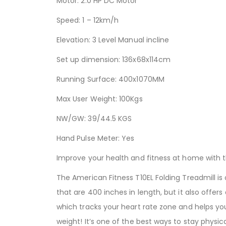
Motor: 2.0 HP DC Motor
Speed: 1 – 12km/h
Elevation: 3 Level Manual incline
Set up dimension: 136x68x114cm
Running Surface: 400x1070MM
Max User Weight: 100Kgs
NW/GW: 39/44.5 KGS
Hand Pulse Meter: Yes
Improve your health and fitness at home with 
The American Fitness T10EL Folding Treadmill is
that are 400 inches in length, but it also offers
which tracks your heart rate zone and helps you
weight! It’s one of the best ways to stay physi