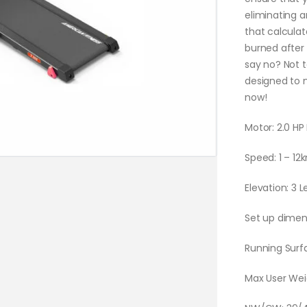
eliminating a
that calculat
burned after
say no? Not 
designed to 
now!
Motor: 2.0 H
Speed: 1 – 12
Elevation: 3 
Set up dimen
Running Sur
Max User Wei