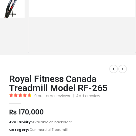
Royal Fitness Canada
Treadmill Model RF-265
9
customer reviews
|
Add a review
4.78
out of 5
₨
170,000
Availability:
Available on backorder
Category:
Commercial Treadmill