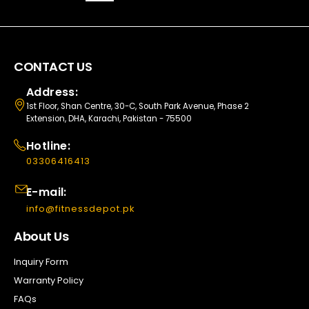
CONTACT US
Address:
1st Floor, Shan Centre, 30-C, South Park Avenue, Phase 2
Extension, DHA, Karachi, Pakistan - 75500
Hotline:
03306416413
E-mail:
info@fitnessdepot.pk
About Us
Inquiry Form
Warranty Policy
FAQs