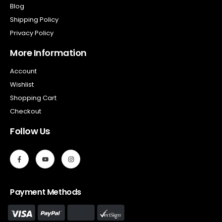
Blog
Shipping Policy
Privacy Policy
More Information
Account
Wishlist
Shopping Cart
Checkout
Follow Us
Payment Methods