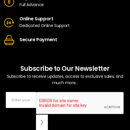
Full Advance
Online Support
Dedicated Online Support
Secure Payment
Subscribe to Our Newsletter
Subscribe to receive updates, access to exclusive sales, and
much more...