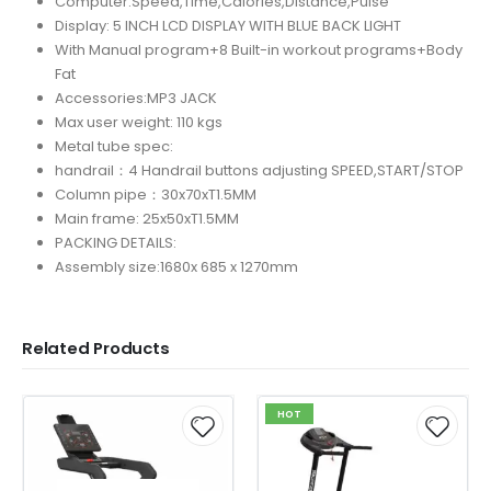
Computer:Speed,Time,Calories,Distance,Pulse
Display: 5 INCH LCD DISPLAY WITH BLUE BACK LIGHT
With Manual program+8 Built-in workout programs+Body
Fat
Accessories:MP3 JACK
Max user weight: 110 kgs
Metal tube spec:
handrail：4 Handrail buttons adjusting SPEED,START/STOP
Column pipe：30x70xT1.5MM
Main frame: 25x50xT1.5MM
PACKING DETAILS:
Assembly size:1680x 685 x 1270mm
Related Products
HOT