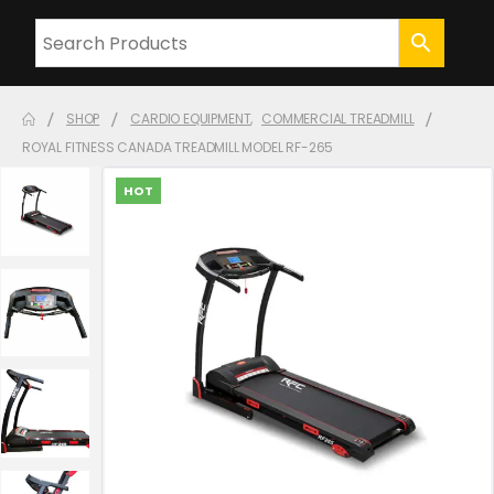
SHOP
CARDIO EQUIPMENT
,
COMMERCIAL TREADMILL
ROYAL FITNESS CANADA TREADMILL MODEL RF-265
HOT