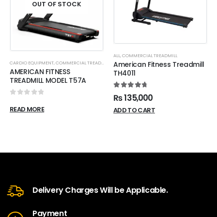
OUT OF STOCK
ALL
,
COMMERCIAL TREADMILL
CARDIO EQUIPMENT
,
COMMERCIAL TREADMILL
American Fitness Treadmill
AMERICAN FITNESS
TH4011
TREADMILL MODEL T57A
4.88
out of 5
₨
135,000
0
out of 5
READ MORE
ADD TO CART
Delivery Charges Will be Applicable.
Payment