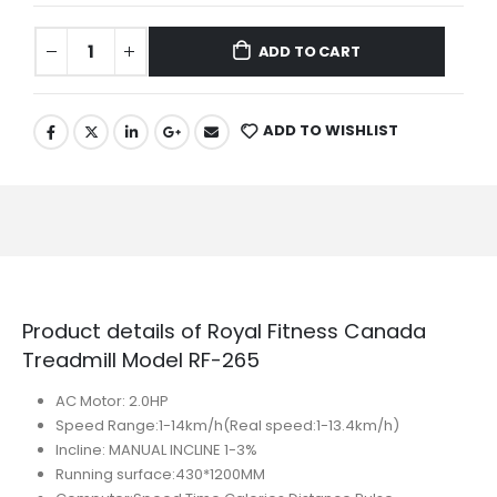
ADD TO CART
ADD TO WISHLIST
Product details of Royal Fitness Canada
Treadmill Model RF-265
AC Motor: 2.0HP
Speed Range:1-14km/h(Real speed:1-13.4km/h)
Incline: MANUAL INCLINE 1-3%
Running surface:430*1200MM