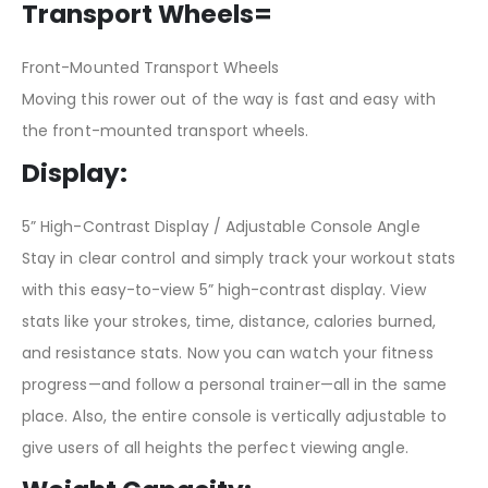
Transport Wheels=
Front-Mounted Transport Wheels
Moving this rower out of the way is fast and easy with
the front-mounted transport wheels.
Display:
5” High-Contrast Display / Adjustable Console Angle
Stay in clear control and simply track your workout stats
with this easy-to-view 5” high-contrast display. View
stats like your strokes, time, distance, calories burned,
and resistance stats. Now you can watch your fitness
progress—and follow a personal trainer—all in the same
place. Also, the entire console is vertically adjustable to
give users of all heights the perfect viewing angle.