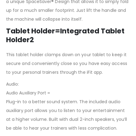
a unique SpaceSaver® Design that allows it to simply fold
up for a much smaller footprint. Just lift the handle and
the machine will collapse into itself.
Tablet Holder=Integrated Tablet
Holder2
This tablet holder clamps down on your tablet to keep it
secure and conveniently close so you have easy access
to your personal trainers through the iFit app.
Audio:
Audio Auxiliary Port =
Plug-in to a better sound system. The included audio
auxiliary port allows you to listen to your entertainment
at a higher volume. Built with dual 2-inch speakers, you’ll
be able to hear your trainers with less complication.