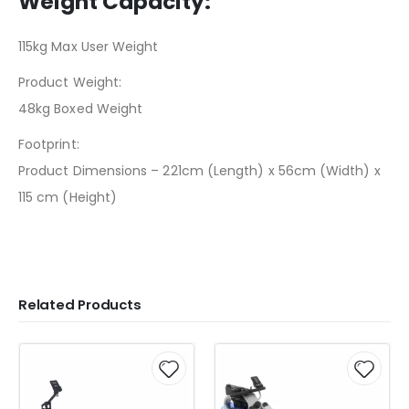
Weight Capacity:
115kg Max User Weight
Product Weight:
48kg Boxed Weight
Footprint:
Product Dimensions – 221cm (Length) x 56cm (Width) x
115 cm (Height)
Related Products