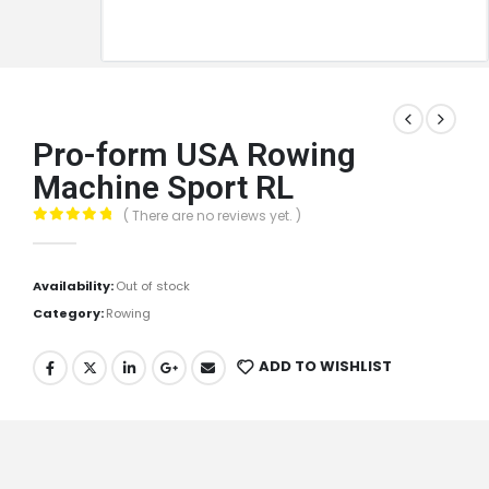
Pro-form USA Rowing
Machine Sport RL
( There are no reviews yet. )
0
out of 5
Availability:
Out of stock
Category:
Rowing
ADD TO WISHLIST