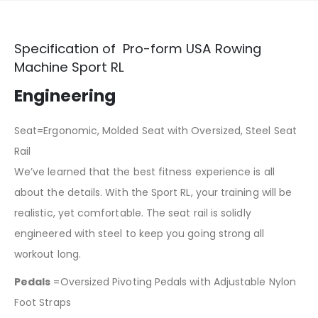
Specification of Pro-form USA Rowing
Machine Sport RL
Engineering
Seat=Ergonomic, Molded Seat with Oversized, Steel Seat
Rail
We’ve learned that the best fitness experience is all
about the details. With the Sport RL, your training will be
realistic, yet comfortable. The seat rail is solidly
engineered with steel to keep you going strong all
workout long.
Pedals
=Oversized Pivoting Pedals with Adjustable Nylon
Foot Straps