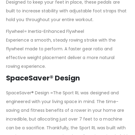
Designed to keep your feet in place, these pedals are
built to increase stability with adjustable foot straps that
hold you throughout your entire workout.
Flywheel= Inertia-Enhanced Flywheel
Experience a smooth, steady rowing stroke with the
flywheel made to perform. A faster gear ratio and
effective weight placement deliver a more natural
rowing experience.
SpaceSaver® Design
SpaceSaver® Design =The Sport RL was designed and
engineered with your living space in mind. The time-
saving and fitness benefits of a rower in your home are
incredible, but allocating just over 7 feet to a machine
can be a sacrifice. Thankfully, the Sport RL was built with