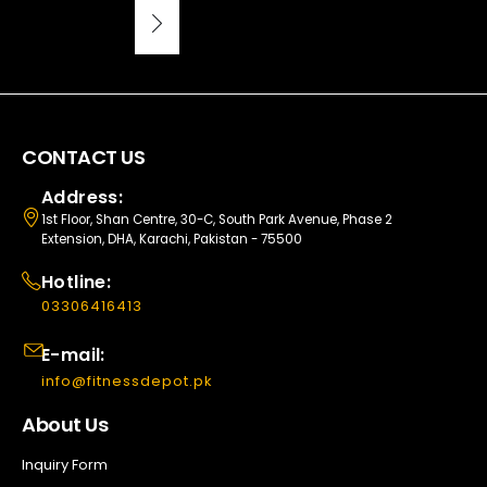
CONTACT US
Address:
1st Floor, Shan Centre, 30-C, South Park Avenue, Phase 2
Extension, DHA, Karachi, Pakistan - 75500
Hotline:
03306416413
E-mail:
info@fitnessdepot.pk
About Us
Inquiry Form