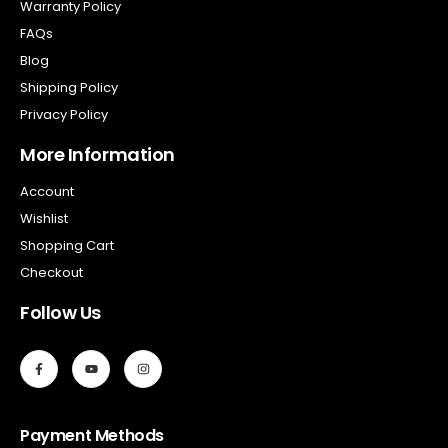
Warranty Policy
FAQs
Blog
Shipping Policy
Privacy Policy
More Information
Account
Wishlist
Shopping Cart
Checkout
Follow Us
Payment Methods