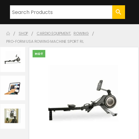
SHOP
CARDIO EQUIPMENT
,
ROWING
PRO-FORM USA ROWING MACHINE SPORT RL
HOT