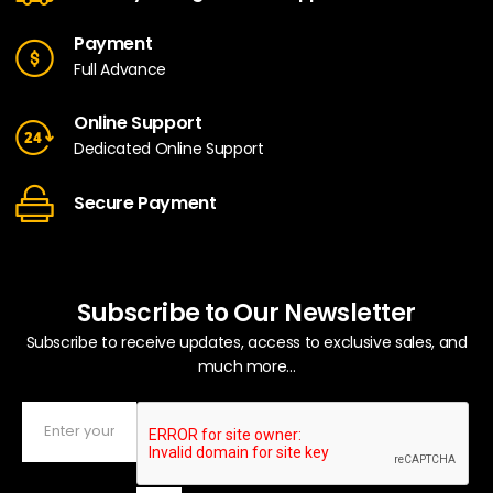
Payment
Full Advance
Online Support
Dedicated Online Support
Secure Payment
Subscribe to Our Newsletter
Subscribe to receive updates, access to exclusive sales, and
much more...