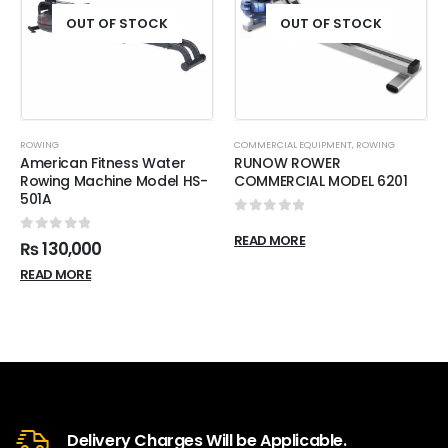
OUT OF STOCK
OUT OF STOCK
ROWING
COMMERCIAL EQUIPMENT
,
ROWING
American Fitness Water
RUNOW ROWER
Rowing Machine Model HS-
COMMERCIAL MODEL 6201
501A
0
out of 5
READ MORE
0
out of 5
₨
130,000
READ MORE
Delivery Charges Will be Applicable.