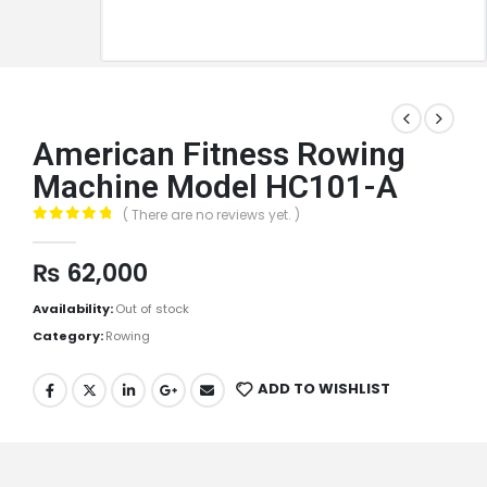
American Fitness Rowing
Machine Model HC101-A
( There are no reviews yet. )
0
out of 5
₨
62,000
Availability:
Out of stock
Category:
Rowing
ADD TO WISHLIST