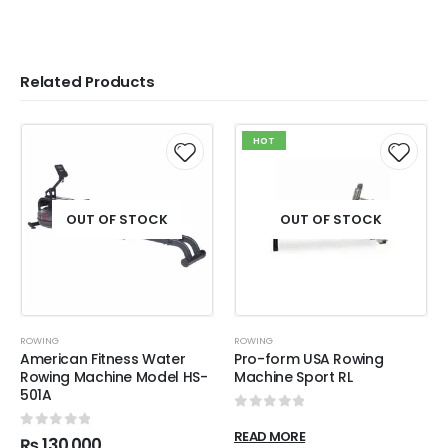
Related Products
HOT
OUT OF STOCK
OUT OF STOCK
ROWING
ROWING
American Fitness Water
Pro-form USA Rowing
Rowing Machine Model HS-
Machine Sport RL
501A
0
out of 5
READ MORE
0
out of 5
₨
130,000