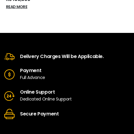
READ MORE
Delivery Charges Will be Applicable.
Payment
Full Advance
Online Support
Dedicated Online Support
Secure Payment