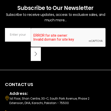
Subscribe to Our Newsletter
Subscribe to receive updates, access to exclusive sales, and
much more...
CONTACT US
Address:
1st Floor, Shan Centre, 30-C, South Park Avenue, Phase 2
Extension, DHA, Karachi, Pakistan - 75500