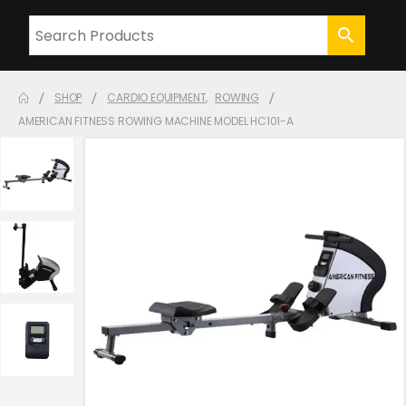
SHOP
CARDIO EQUIPMENT
,
ROWING
AMERICAN FITNESS ROWING MACHINE MODEL HC101-A