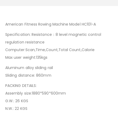
American Fitness Rowing Machine Model HC101-A
Specification: Resistance：8 level magnetic control
regulation resistance
Computer:Scan,Time,Count,Total Count,Calorie
Max user weight:135kgs
Aluminum alloy sliding rail
Sliding distance: 860mm
PACKING DETAILS:
Assembly size:1880*590*600mm
G.W.: 26 KGS
N.W.: 22 KGS