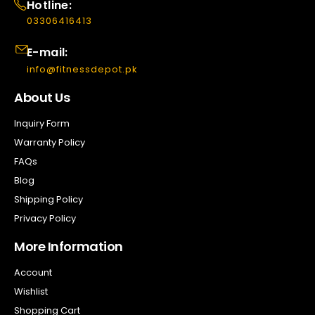
Hotline:
03306416413
E-mail:
info@fitnessdepot.pk
About Us
Inquiry Form
Warranty Policy
FAQs
Blog
Shipping Policy
Privacy Policy
More Information
Account
Wishlist
Shopping Cart