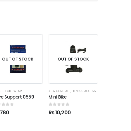
OUT OF STOCK
OUT OF STOCK
OUT OF
SUPPORT WEAR
AB & CORE
,
ALL
,
FITNESS ACCESSORIES
ALL
,
FITNESS ACC
ee Support 0559
Mini Bike
Tummy Tuck 
ut of 5
0
out of 5
0
out of 5
780
₨
10,200
₨
950