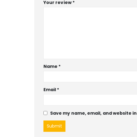
Your review
*
Name
*
Email
*
Save my name, email, and website in