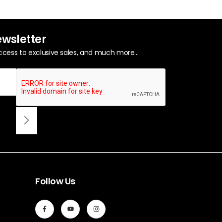
ewsletter
ccess to exclusive sales, and much more...
Follow Us