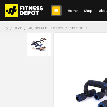
Home
Shop
Abou
SHOP
ALL
,
PUSH & PULL UP BARS
DIPS PUSH UP