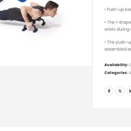
• Push-up bar
• The I-shape
wrists during
• The push-up
assembled a
Availability:
Categories:
A