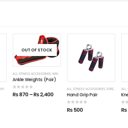
OUT OF STOCK
ALL
,
FITNESS ACCESSORIES
,
WRIST & ANKLE WEIGHTS
Ankle Weights (Pair)
ORT WEAR
ALL
,
FITNESS ACCESSORIES
,
FOREARM
ALL
,
0
out of 5
₨
870
–
₨
2,400
Hand Grip Pair
Kn
0
out of 5
0
o
₨
500
₨