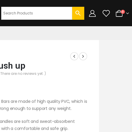
0
ush up
 There are no reviews yet. )
 Bars are made of high quality PVC, which is
trong enough to support any weight.
andles are soft and sweat-absorbent
 with a comfortable and safe grip.