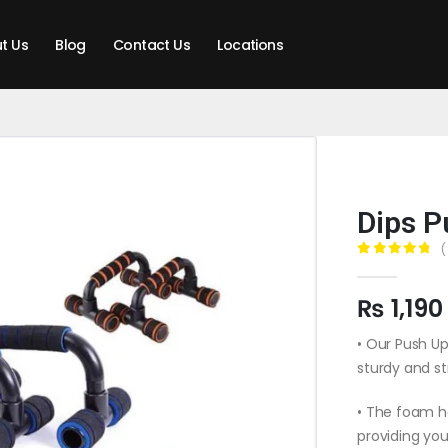
t Us
Blog
Contact Us
Locations
Dips P
(
0
out of 5
₨
1,190
• Our Push Up
sturdy and s
• The foam h
providing you