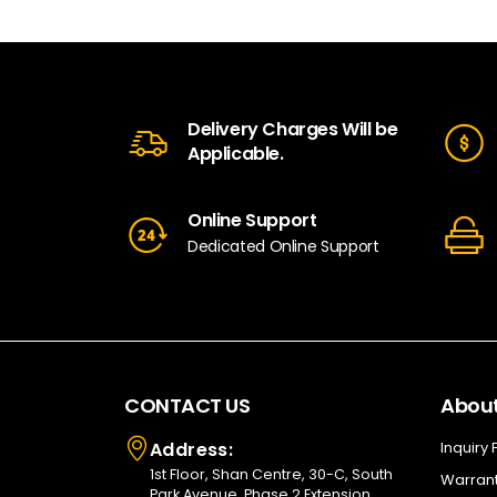
Delivery Charges Will be
Applicable.
Online Support
Dedicated Online Support
CONTACT US
About
Address:
Inquiry
1st Floor, Shan Centre, 30-C, South
Warrant
Park Avenue, Phase 2 Extension,