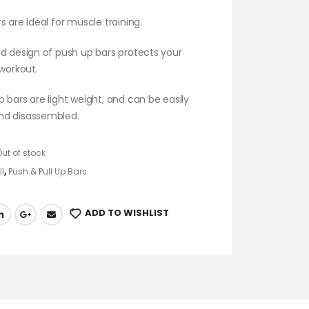
s are ideal for muscle training.
d design of push up bars protects your
 workout.
 bars are light weight, and can be easily
nd disassembled.
Out of stock
ll
,
Push & Pull Up Bars
ADD TO WISHLIST