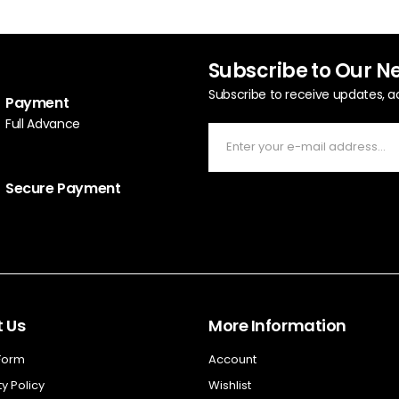
Subscribe to Our N
Subscribe to receive updates, a
Payment
Full Advance
Secure Payment
 Us
More Information
 Form
Account
y Policy
Wishlist