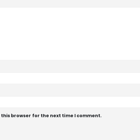
 this browser for the next time I comment.