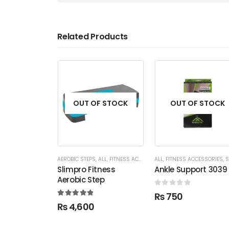
Related Products
OUT OF STOCK
OUT OF STOCK
AEROBIC STEPS
,
ALL
,
FITNESS ACCESSORIES
ALL
,
FITNESS ACCESSORIES
,
SUPP
Slimpro Fitness
Ankle Support 3039
Aerobic Step
0
out of 5
₨
750
5.00
out of 5
₨
4,600