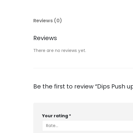
Reviews (0)
Reviews
There are no reviews yet.
Be the first to review “Dips Push u
Your rating
*