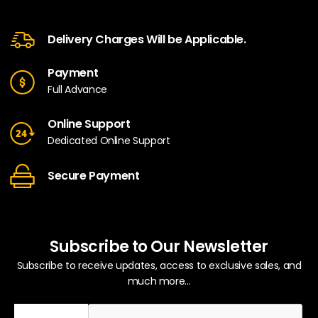
Delivery Charges Will be Applicable.
Payment
Full Advance
Online Support
Dedicated Online Support
Secure Payment
Subscribe to Our Newsletter
Subscribe to receive updates, access to exclusive sales, and
much more...