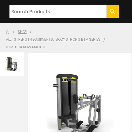
SHOP
ALL
,
STRENGTH EQUIPMENTS
,
BODY STRONG BTM SERIES
BTM-004 ROW MACHINE