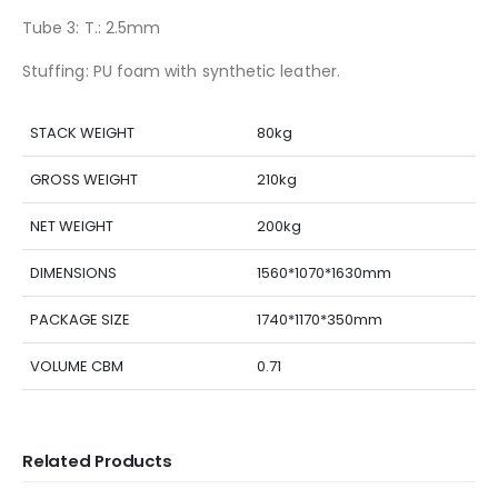
Tube 3: T.: 2.5mm
Stuffing: PU foam with synthetic leather.
STACK WEIGHT
80kg
GROSS WEIGHT
210kg
NET WEIGHT
200kg
DIMENSIONS
1560*1070*1630mm
PACKAGE SIZE
1740*1170*350mm
VOLUME CBM
0.71
Related Products