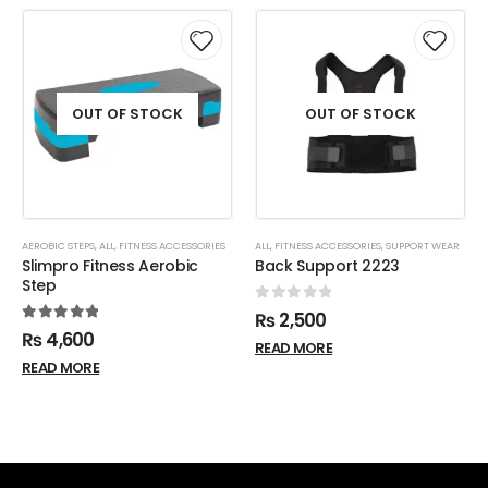
OUT OF STOCK
OUT OF STOCK
AEROBIC STEPS
,
ALL
,
FITNESS ACCESSORIES
ALL
,
FITNESS ACCESSORIES
,
SUPPORT WEAR
Slimpro Fitness Aerobic
Back Support 2223
Step
0
out of 5
₨
2,500
5.00
out of 5
₨
4,600
READ MORE
READ MORE