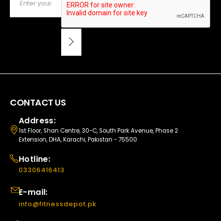
CONTACT US
Address:
1st Floor, Shan Centre, 30-C, South Park Avenue, Phase 2
Extension, DHA, Karachi, Pakistan - 75500
Hotline:
03306416413
E-mail:
info@fitnessdepot.pk