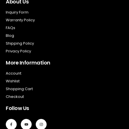
About Us
Inquiry Form
Warranty Policy
FAQs
Blog
Shipping Policy
Privacy Policy
More Information
Account
Wishlist
Shopping Cart
Checkout
Follow Us