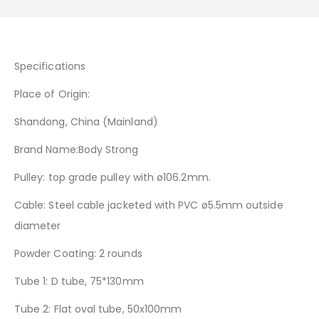
Specifications
Place of Origin:
Shandong, China (Mainland)
Brand Name:Body Strong
Pulley: top grade pulley with ø106.2mm.
Cable: Steel cable jacketed with PVC ø5.5mm outside
diameter
Powder Coating: 2 rounds
Tube 1: D tube, 75*130mm
Tube 2: Flat oval tube, 50x100mm