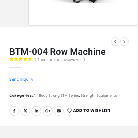
BTM-004 Row Machine
( There are no reviews yet. )
0
out of 5
Send Inquiry
Categories:
All
,
Body Strong BTM Series
,
Strength Equipments
ADD TO WISHLIST