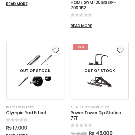
HOME GYM 120LBS DP-
READ MORE
7000B2
0
out of 5
READ MORE
-22%
OUT OF STOCK
OUT OF STOCK
BARBELL BARS
,
RODS
ALL
,
MULTI GYMS & BENCHES
Olympic Rod 5 feet
Power Tower Dip Station
7711
0
out of 5
₨
17,000
0
out of 5
₨
45,000
₨
58,000