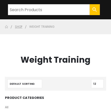
SHOP
WEIGHT TRAINING
Weight Training
PRODUCT CATEGORIES
All