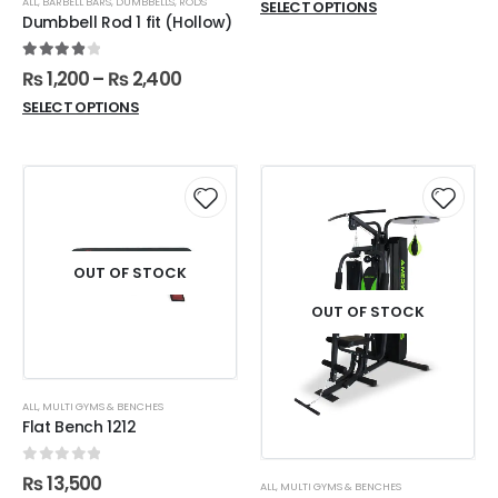
ALL
,
BARBELL BARS
,
DUMBBELLS
,
RODS
SELECT OPTIONS
Dumbbell Rod 1 fit (Hollow)
4.00
out of 5
₨
1,200
–
₨
2,400
SELECT OPTIONS
OUT OF STOCK
OUT OF STOCK
ALL
,
MULTI GYMS & BENCHES
Flat Bench 1212
0
out of 5
₨
13,500
ALL
,
MULTI GYMS & BENCHES