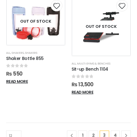
OUT OF STOCK
OUT OF STOCK
ALL
,
SHAKERS
,
SHAKERS
Shaker Bottle 855
ALL
,
MULTI GYMS & BENCHES
Sit-up Bench 1104
0
out of 5
₨
550
READ MORE
0
out of 5
₨
13,500
READ MORE
1
2
3
4