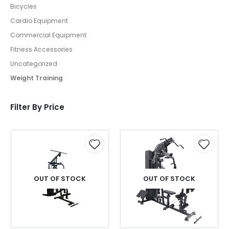
Bicycles
Cardio Equipment
Commercial Equipment
Fitness Accessories
Uncategorized
Weight Training
Filter By Price
OUT OF STOCK
OUT OF STOCK