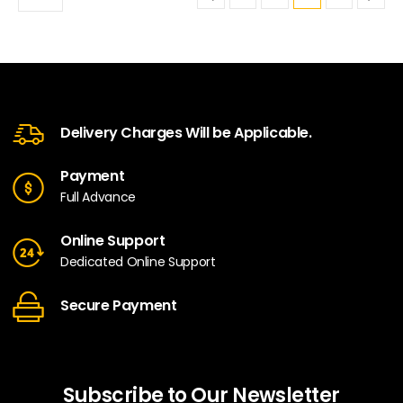
Delivery Charges Will be Applicable.
Payment
Full Advance
Online Support
Dedicated Online Support
Secure Payment
Subscribe to Our Newsletter