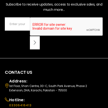
Subscribe to receive updates, access to exclusive sales, and
much more...
CONTACT US
Address:
1st Floor, Shan Centre, 30-C, South Park Avenue, Phase 2
Extension, DHA, Karachi, Pakistan - 75500
Hotline:
03306416413