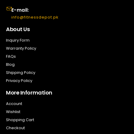
E-mail:
info@fitnessdepot.pk
About Us
Inquiry Form
Warranty Policy
FAQs
Blog
Shipping Policy
Privacy Policy
More Information
Account
Wishlist
Shopping Cart
Checkout