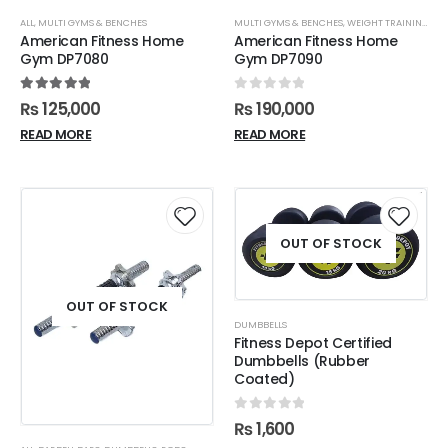
ALL
,
MULTI GYMS & BENCHES
MULTI GYMS & BENCHES
,
WEIGHT TRAINING
American Fitness Home
American Fitness Home
Gym DP7080
Gym DP7090
5.00
out of 5
0
out of 5
₨
125,000
₨
190,000
READ MORE
READ MORE
OUT OF STOCK
OUT OF STOCK
DUMBBELLS
Fitness Depot Certified
Dumbbells (Rubber
Coated)
0
out of 5
₨
1,600