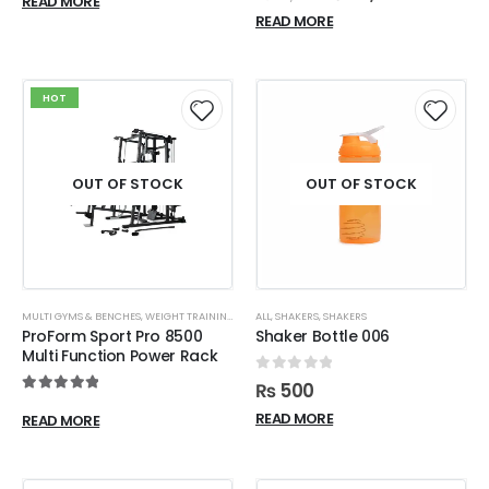
READ MORE
READ MORE
HOT
OUT OF STOCK
OUT OF STOCK
MULTI GYMS & BENCHES
,
WEIGHT TRAINING
ALL
,
SHAKERS
,
SHAKERS
ProForm Sport Pro 8500
Shaker Bottle 006
Multi Function Power Rack
0
out of 5
₨
500
5.00
out of 5
READ MORE
READ MORE