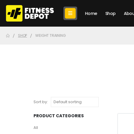
Home
Shop
Abou
SHOP
WEIGHT TRAINING
Sort by:
PRODUCT CATEGORIES
All