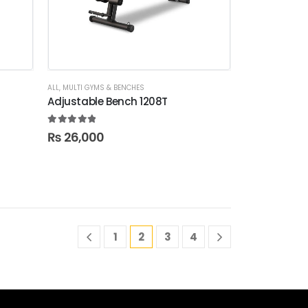
ALL
,
MULTI GYMS & BENCHES
Adjustable Bench 1208T
5.00
out of 5
₨
26,000
1
2
3
4