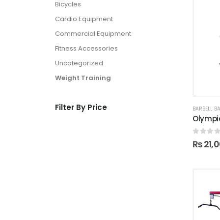
Bicycles
Cardio Equipment
Commercial Equipment
Fitness Accessories
Uncategorized
Weight Training
Filter By Price
BARBELL B
Olympic
0
out o
₨
21,