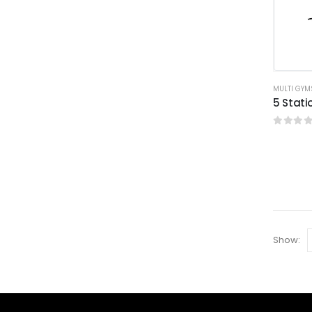
MULTI GYM
5 Stat
0
out o
Show: