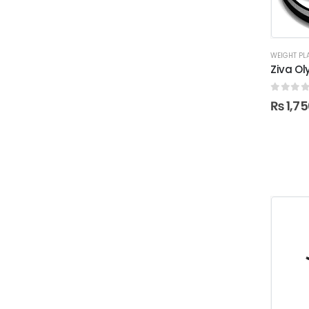
WEIGHT PL
Ziva Ol
0
out o
₨
1,75