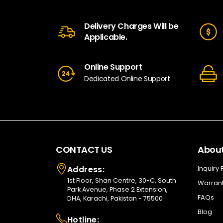
Delivery Charges Will be
Applicable.
Online Support
Dedicated Online Support
CONTACT US
About
Address:
Inquiry
1st Floor, Shan Centre, 30-C, South
Warrant
Park Avenue, Phase 2 Extension,
FAQs
DHA, Karachi, Pakistan - 75500
Blog
Hotline: