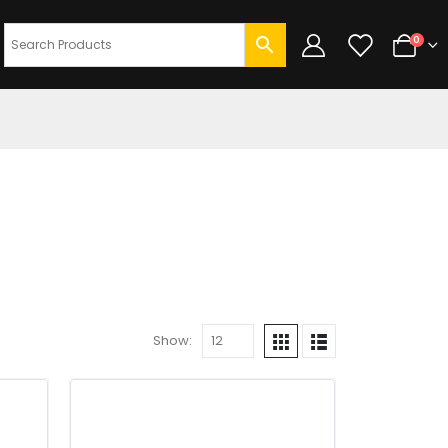
0
Show: