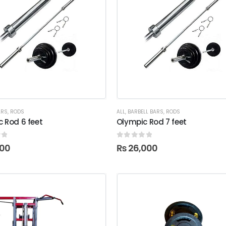
ARS
,
RODS
ALL
,
BARBELL BARS
,
RODS
 Rod 6 feet
Olympic Rod 7 feet
f 5
0
out of 5
000
₨
26,000