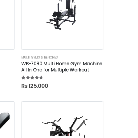
MULTI GYMS & BENCHES
WB-7080 Multi Home Gym Machine
All In One for Multiple Workout
4.78
out of 5
₨
125,000