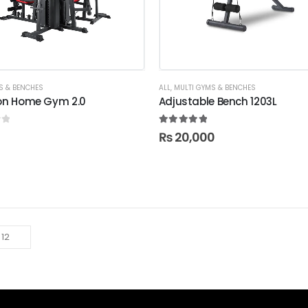
S & BENCHES
ALL
,
MULTI GYMS & BENCHES
ion Home Gym 2.0
Adjustable Bench 1203L
f 5
5.00
out of 5
₨
20,000