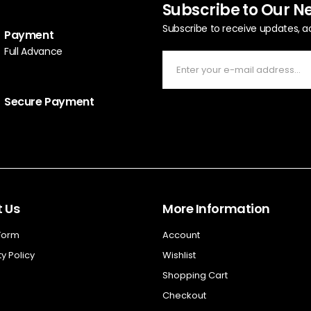
Subscribe to Our N
Subscribe to receive updates, a
Payment
Full Advance
Secure Payment
 Us
More Information
 Form
Account
y Policy
Wishlist
Shopping Cart
Checkout