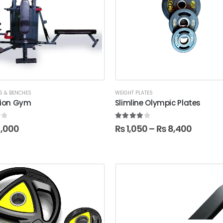
S & BENCHES
WEIGHT PLATES
tion Gym
Slimline Olympic Plates
f 5
4.00
out of 5
,000
₨
1,050
–
₨
8,400