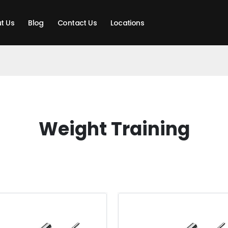
t Us
Blog
Contact Us
Locations
Weight Training