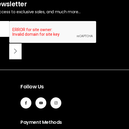
ewsletter
ccess to exclusive sales, and much more...
Follow Us
Payment Methods