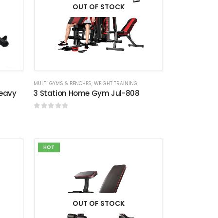
OUT OF STOCK
MULTI GYMS & BENCHES
,
WEIGHT TRAINING
Heavy
3 Station Home Gym Jul-808
0
out of 5
HOT
OUT OF STOCK