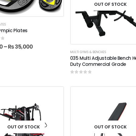
OUT OF STOCK
ATES
ympic Plates
f 5
0
–
₨
35,000
MULTI GYMS & BENCHES
035 Multi Adjustable Bench 
Duty Commercial Grade
0
out of 5
OUT OF STOCK
OUT OF STOCK