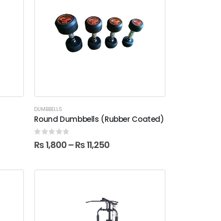
DUMBBELLS
Round Dumbbells (Rubber Coated)
0
out of 5
₨
1,800
–
₨
11,250