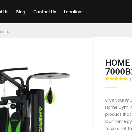
t Us
Blog
Contact Us
Locations
000B2
HOME 
7000B
(
0
out of 5
Give your mu
Home Gym! And
product that 
Our home gym
to do all of 