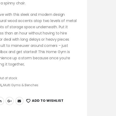
a spinny chair.
 love with this sleek and modern design
tural wood accents atop two levels of metal
ots of storage space underneath. Put it
ess than an hour without having to hire
or deal with long delays or heavy pieces
icult to maneuver around corners – just
olbox and get started! This Home Gym is
nience up a storm because once you’re
ng it together,
Out of stock
ll
,
Multi Gyms & Benches
ADD TO WISHLIST