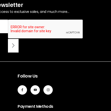
ewsletter
ccess to exclusive sales, and much more...
Follow Us
Payment Methods