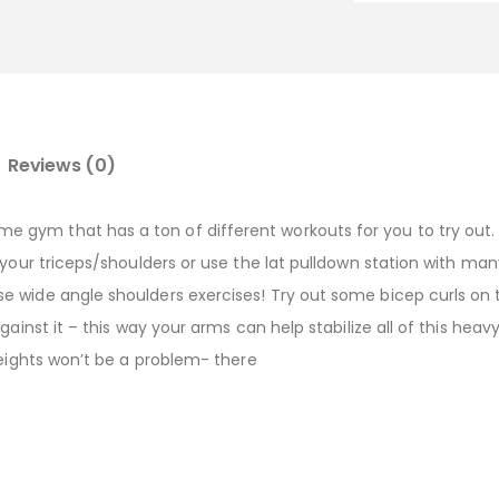
Reviews (0)
gym that has a ton of different workouts for you to try out. I
 your triceps/shoulders or use the lat pulldown station with man
e wide angle shoulders exercises! Try out some bicep curls o
ainst it – this way your arms can help stabilize all of this heav
weights won’t be a problem- there