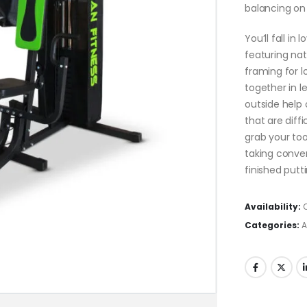
balancing on 
You’ll fall in
featuring na
framing for l
together in l
outside help 
that are diff
grab your to
taking conve
finished putti
Availability:
Categories:
A