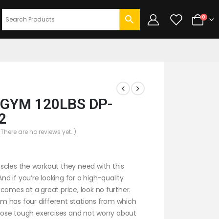
0
GYM 120LBS DP-
2
 There are no reviews yet. )
scles the workout they need with this
 if you’re looking for a high-quality
comes at a great price, look no further.
 has four different stations from which
those tough exercises and not worry about