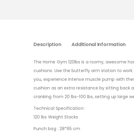
Description
Additional Information
The Home Gym 120lbs is a roomy, awesome home 
cushions. Use the butterfly arm station to work
you, experience intense muscle pump with thes
cushion as an extra resistance by sitting back ag
cranking from 20 lbs-100 lbs, setting up large 
Technical Specification:
120 lbs Weight Stacks
Punch bag : 28*65 cm