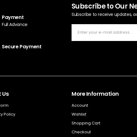
Subscribe to Our N
Subscribe to receive updates, a
Payment
Full Advance
Secure Payment
 Us
More Information
 Form
Account
y Policy
Wishlist
Shopping Cart
Checkout