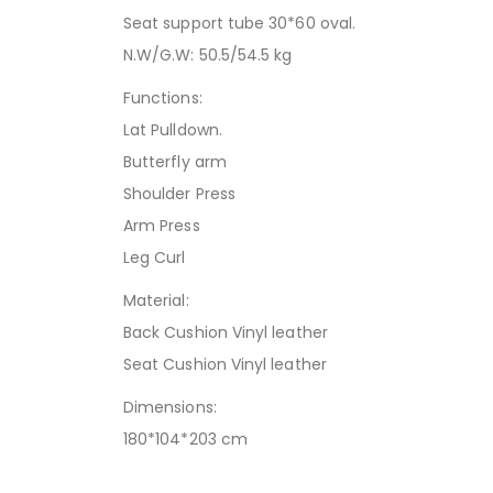
Seat support tube 30*60 oval.
N.W/G.W: 50.5/54.5 kg
Functions:
Lat Pulldown.
Butterfly arm
Shoulder Press
Arm Press
Leg Curl
Material:
Back Cushion Vinyl leather
Seat Cushion Vinyl leather
Dimensions:
180*104*203 cm