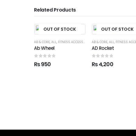
Related Products
OUT OF STOCK
OUT OF STOCK
AB & CORE
,
ALL
,
FITNESS ACCESSORIES
AB & CORE
,
ALL
,
FITNESS ACCESSO
Ab Wheel
AD Rocket
0
out of 5
0
out of 5
₨
950
₨
4,200