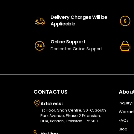
Delivery Charges Will be
Applicable.
Online Support
Dedicated Online Support
CONTACT US
About
Address:
Inquiry
1st Floor, Shan Centre, 30-C, South
Warrant
Park Avenue, Phase 2 Extension,
FAQs
DHA, Karachi, Pakistan - 75500
Blog
Hotline: