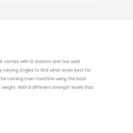
t comes with 12 stations and two seat
y varying angles to find what works best for
n the running man machine using the back
y weight. With 8 different strength levels that