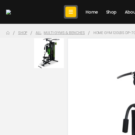
Home
Shop
Abou
SHOP
ALL
,
MULTI GYMS & BENCHES
HOME GYM 120LBS DP-7