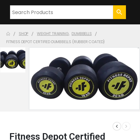
SHOP
WEIGHT TRAINING
,
DUMBBELLS
FITNESS DEPOT CERTIFIED DUMBBELLS (RUBBER COATED)
Fitness Depot Certified