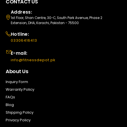
CONTACT US
Address:
1st Floor, Shan Centre, 30-C, South Park Avenue, Phase 2
Extension, DHA, Karachi, Pakistan - 75500
Hotline:
03306416413
E-mail:
info@fitnessdepot.pk
About Us
Inquiry Form
Warranty Policy
FAQs
Blog
Shipping Policy
Privacy Policy