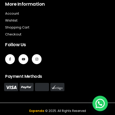
More Information
Account
Wishlist
Shopping Cart
Checkout
Follow Us
Payment Methods
Expando
© 2025. All Rights Reserved