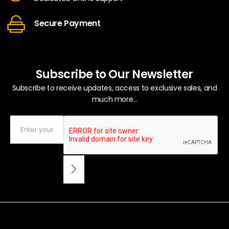
Secure Payment
Subscribe to Our Newsletter
Subscribe to receive updates, access to exclusive sales, and
much more...