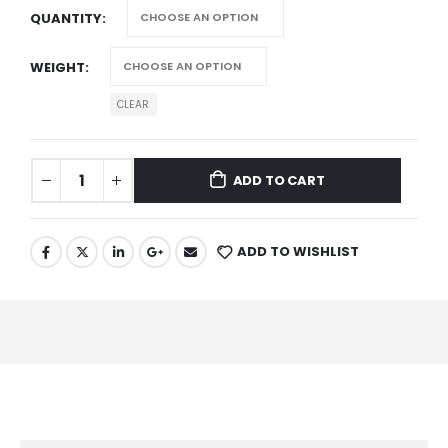
QUANTITY
WEIGHT
CLEAR
ADD TO CART
ADD TO WISHLIST