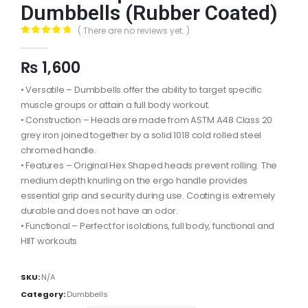
Dumbbells (Rubber Coated)
( There are no reviews yet. )
0
out of 5
₨
1,600
• Versatile – Dumbbells offer the ability to target specific
muscle groups or attain a full body workout.
• Construction – Heads are made from ASTM A48 Class 20
grey iron joined together by a solid 1018 cold rolled steel
chromed handle.
• Features – Original Hex Shaped heads prevent rolling. The
medium depth knurling on the ergo handle provides
essential grip and security during use. Coating is extremely
durable and does not have an odor.
• Functional – Perfect for isolations, full body, functional and
HIIT workouts
SKU:
N/A
Category:
Dumbbells