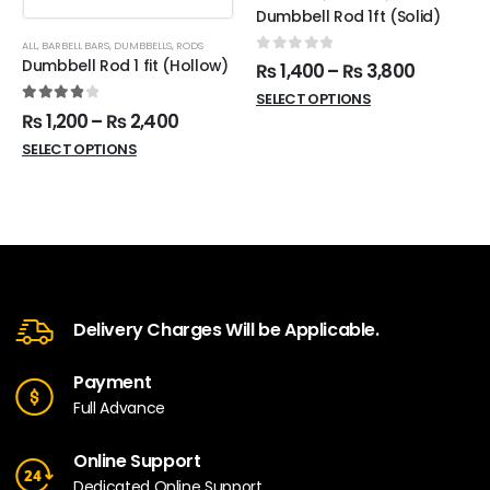
Dumbbell Rod 1ft (Solid)
ALL
,
BARBELL BARS
,
DUMBBELLS
,
RODS
0
out of 5
Dumbbell Rod 1 fit (Hollow)
₨
1,400
–
₨
3,800
SELECT OPTIONS
4.00
out of 5
₨
1,200
–
₨
2,400
SELECT OPTIONS
Delivery Charges Will be Applicable.
Payment
Full Advance
Online Support
Dedicated Online Support