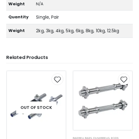
Weight
N/A
Quantity
Single, Pair
Weight
2kg, 3kg, 4kg, 5kg, 6kg, 8kg, 10kg, 12.5kg
Related Products
OUT OF STOCK
BARBELL BARS
,
DUMBBELLS
,
RODS