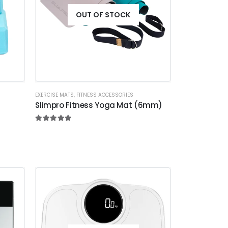
OUT OF STOCK
EXERCISE MATS
,
FITNESS ACCESSORIES
Slimpro Fitness Yoga Mat (6mm)
5.00
out of 5