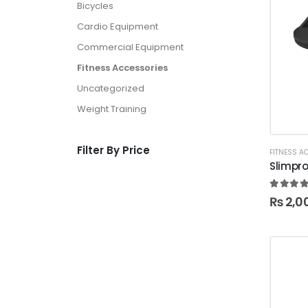
Bicycles
Cardio Equipment
Commercial Equipment
Fitness Accessories
Uncategorized
Weight Training
Filter By Price
FITNESS A
Slimpro
5.00
ou
₨
2,0