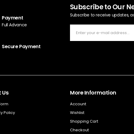
Subscribe to Our N
Subscribe to receive updates, a
Payment
Full Advance
Secure Payment
 Us
More Information
 Form
Account
y Policy
Wishlist
Shopping Cart
Checkout