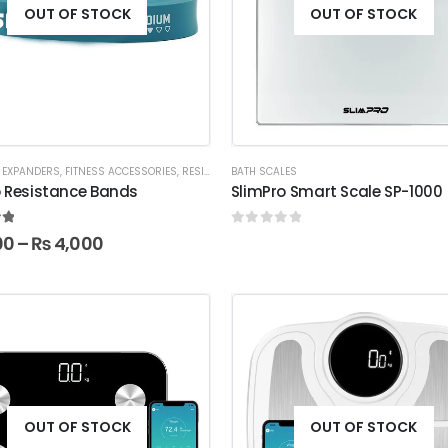
OUT OF STOCK
OUT OF STOCK
 EXPANDERS
,
FITNESS ACCESSORIES
,
RESISTANCE BANDS
BATH SCALES
o Resistance Bands
SlimPro Smart Scale SP-1000
t of 5
0
out of 5
00
–
₨
4,000
OUT OF STOCK
OUT OF STOCK