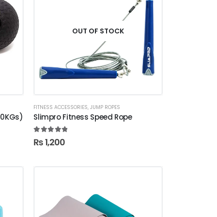
OUT OF STOCK
FITNESS ACCESSORIES
,
JUMP ROPES
-10KGs)
Slimpro Fitness Speed Rope
5.00
out of 5
₨
1,200