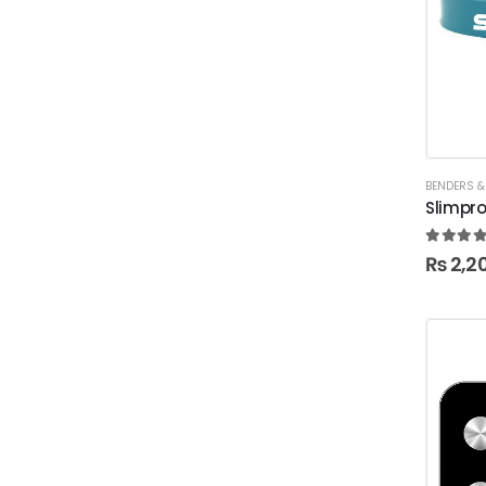
BENDERS &
Slimpr
5.00
ou
₨
2,2