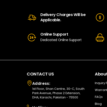
Delivery Charges Will be
Applicable.
Online Support
Dedicated Online Support
CONTACT US
About
Address:
Inquiry
1st Floor, Shan Centre, 30-C, South
Warrant
Park Avenue, Phase 2 Extension,
FAQs
DHA, Karachi, Pakistan - 75500
Blog