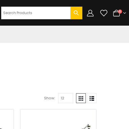
0
Show: