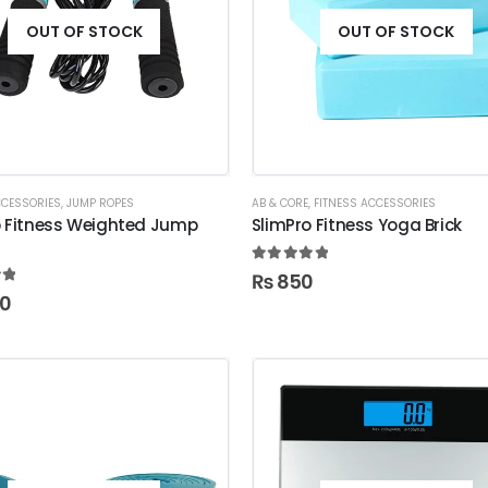
OUT OF STOCK
OUT OF STOCK
CCESSORIES
,
JUMP ROPES
AB & CORE
,
FITNESS ACCESSORIES
o Fitness Weighted Jump
SlimPro Fitness Yoga Brick
5.00
out of 5
₨
850
t of 5
00