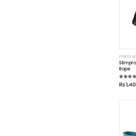
FITNESS A
Slimpr
Rope
5.00
ou
₨
1,4