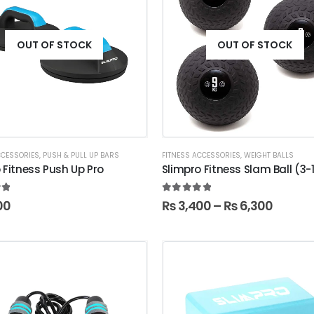
OUT OF STOCK
OUT OF STOCK
CCESSORIES
,
PUSH & PULL UP BARS
FITNESS ACCESSORIES
,
WEIGHT BALLS
 Fitness Push Up Pro
Slimpro Fitness Slam Ball (3
t of 5
5.00
out of 5
00
₨
3,400
–
₨
6,300