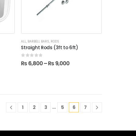
ALL
,
BARBELL BARS
,
RODS
0
Straight Rods (3ft to 6ft)
0
out of 5
₨
6,800
–
₨
9,000
…
1
2
3
5
6
7