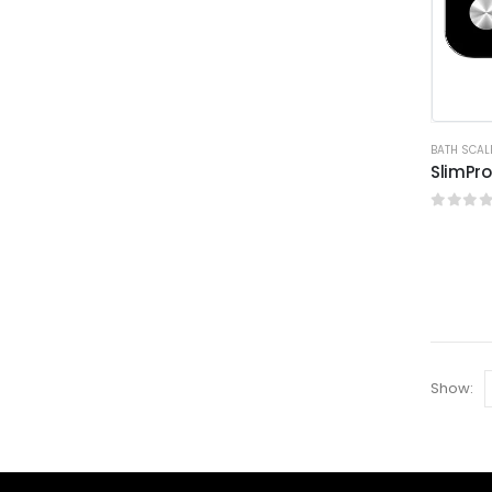
BATH SCAL
SlimPro
0
out o
Show: