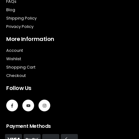
FAQs
Blog
Shipping Policy
Privacy Policy
More Information
Account
Wishlist
Shopping Cart
Checkout
Follow Us
Payment Methods