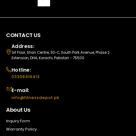
CONTACT US
Address:
1st Floor, Shan Centre, 30-C, South Park Avenue, Phase 2
Extension, DHA, Karachi, Pakistan - 75500
Hotline:
03306416413
E-mail:
info@fitnessdepot.pk
About Us
Inquiry Form
Warranty Policy