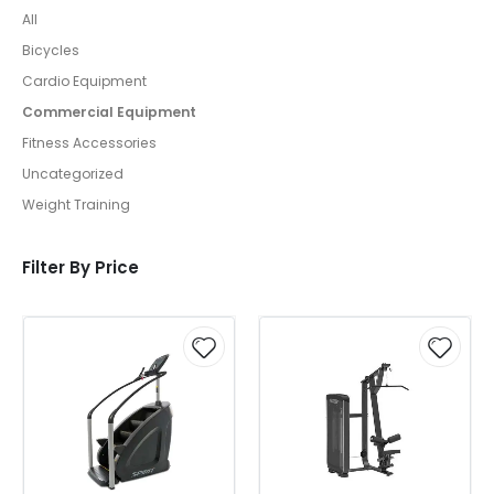
All
Bicycles
Cardio Equipment
Commercial Equipment
Fitness Accessories
Uncategorized
Weight Training
Filter By Price