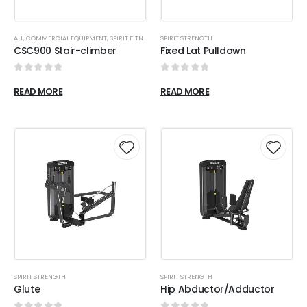
ALL
,
COMMERCIAL EQUIPMENT
,
SPIRIT FITNESS
SPIRIT STRENGTH
CSC900 Stair-climber
Fixed Lat Pulldown
0
out of 5
0
out of 5
READ MORE
READ MORE
SPIRIT STRENGTH
SPIRIT STRENGTH
Glute
Hip Abductor/Adductor