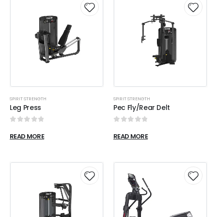
SPIRIT STRENGTH
SPIRIT STRENGTH
Leg Press
Pec Fly/Rear Delt
0
out of 5
0
out of 5
READ MORE
READ MORE