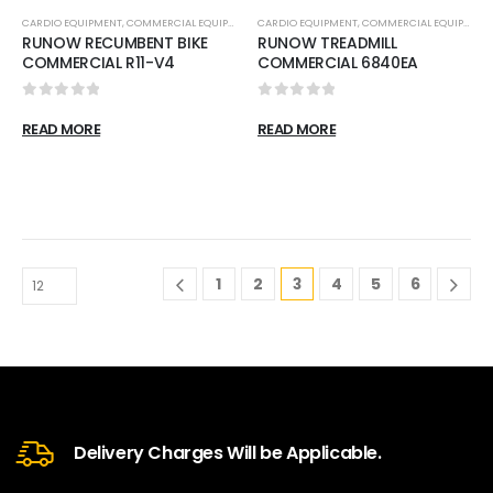
CARDIO EQUIPMENT
,
COMMERCIAL EQUIPMENT
,
CARDIO EQUIPMENT
RECUMBENT BIKES
,
COMMERCIAL EQUIPMENT
RUNOW RECUMBENT BIKE
RUNOW TREADMILL
COMMERCIAL R11-V4
COMMERCIAL 6840EA
0
out of 5
0
out of 5
READ MORE
READ MORE
1
2
3
4
5
6
Delivery Charges Will be Applicable.