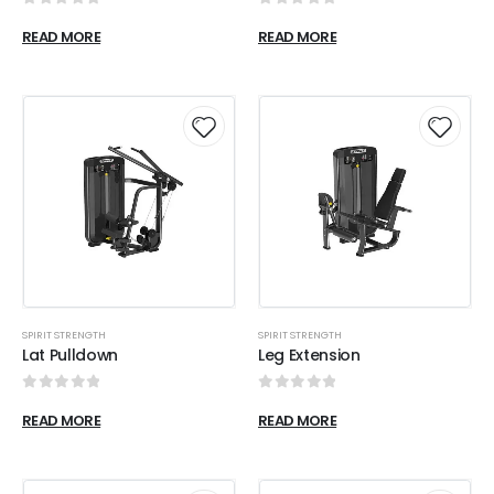
0
out of 5
0
out of 5
READ MORE
READ MORE
SPIRIT STRENGTH
SPIRIT STRENGTH
Lat Pulldown
Leg Extension
0
out of 5
0
out of 5
READ MORE
READ MORE