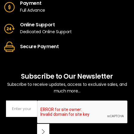
Payment
Full Advance
Online Support
Dedicated Online Support
Secure Payment
Subscribe to Our Newsletter
Subscribe to receive updates, access to exclusive sales, and
much more...