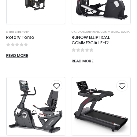
SPIRIT STRENGTH
CARDIO EQUIPMENT
,
COMMERCIAL EQUIPMENT
Rotary Torso
RUNOW ELLIPTICAL
COMMERCIAL E-12
0
out of 5
READ MORE
0
out of 5
READ MORE