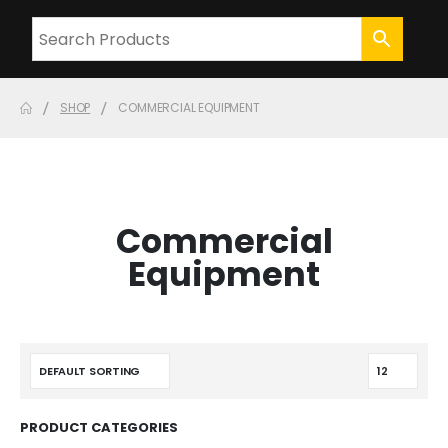
SHOP
COMMERCIAL EQUIPMENT
Commercial
Equipment
PRODUCT CATEGORIES