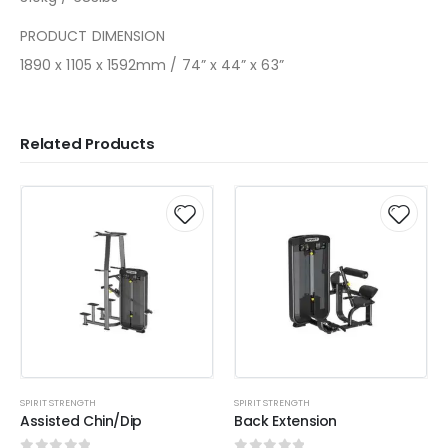
PRODUCT DIMENSION
1890 x 1105 x 1592mm / 74” x 44” x 63”
Related Products
SPIRIT STRENGTH
SPIRIT STRENGTH
Assisted Chin/Dip
Back Extension