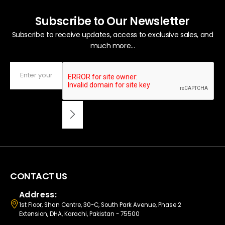
Subscribe to Our Newsletter
Subscribe to receive updates, access to exclusive sales, and
much more...
CONTACT US
Address:
1st Floor, Shan Centre, 30-C, South Park Avenue, Phase 2
Extension, DHA, Karachi, Pakistan - 75500