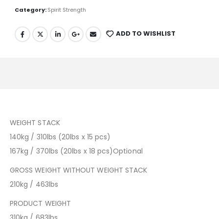
Category:
Spirit Strength
ADD TO WISHLIST
WEIGHT STACK
140kg / 310lbs (20lbs x 15 pcs)
167kg / 370lbs (20lbs x 18 pcs)Optional
GROSS WEIGHT WITHOUT WEIGHT STACK
210kg / 463lbs
PRODUCT WEIGHT
310kg / 683lbs