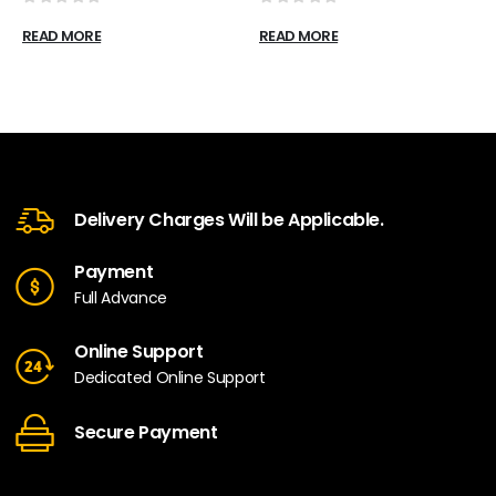
0
out of 5
0
out of 5
READ MORE
READ MORE
Delivery Charges Will be Applicable.
Payment
Full Advance
Online Support
Dedicated Online Support
Secure Payment