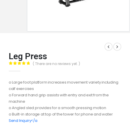
Leg Press
( There are no reviews yet. )
0
out of 5
o Large foot platform increases movement variety including
calf exercises
o Forward hand grip assists with entry and exit from the
machine
o Angled sled provides for a smooth pressing motion
o Built-in storage at top of the tower for phone and water
Send Inquiry</a