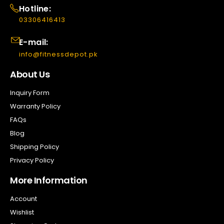
Hotline:
03306416413
E-mail:
info@fitnessdepot.pk
About Us
Inquiry Form
Warranty Policy
FAQs
Blog
Shipping Policy
Privacy Policy
More Information
Account
Wishlist