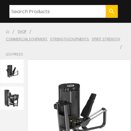
SHOP
COMMERCIAL EQUIPMENT
,
STRENGTH EQUIPMENTS
,
SPIRIT STRENGTH
LEG PRESS