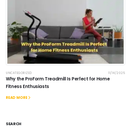
UNCATEGORIZED
11/14/2025
Why the ProForm Treadmill Is Perfect for Home
Fitness Enthusiasts
READ MORE
SEARCH