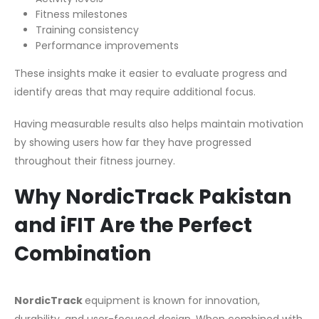
Fitness milestones
Training consistency
Performance improvements
These insights make it easier to evaluate progress and
identify areas that may require additional focus.
Having measurable results also helps maintain motivation
by showing users how far they have progressed
throughout their fitness journey.
Why NordicTrack Pakistan
and iFIT Are the Perfect
Combination
NordicTrack
equipment is known for innovation,