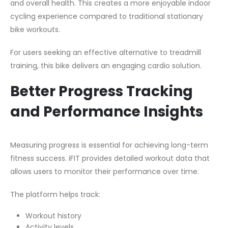
and overall health. This creates a more enjoyable indoor
cycling experience compared to traditional stationary
bike workouts.
For users seeking an effective alternative to treadmill
training, this bike delivers an engaging cardio solution.
Better Progress Tracking
and Performance Insights
Measuring progress is essential for achieving long-term
fitness success. iFIT provides detailed workout data that
allows users to monitor their performance over time.
The platform helps track:
Workout history
Activity levels