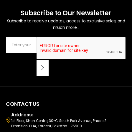
Subscribe to Our Newsletter
Subscribe to receive updates, access to exclusive sales, and
much more...
CONTACT US
Address:
1st Floor, Shan Centre, 30-C, South Park Avenue, Phase 2
Extension, DHA, Karachi, Pakistan - 75500