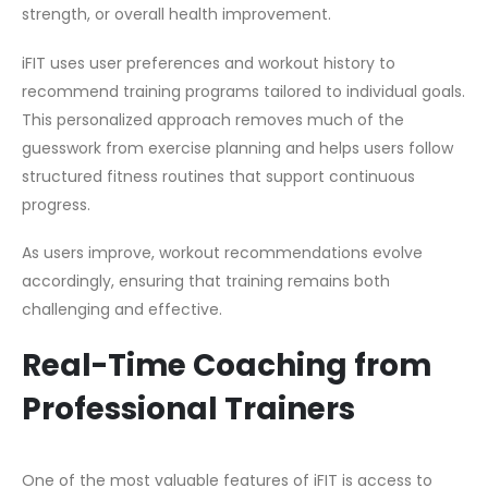
strength, or overall health improvement.
iFIT uses user preferences and workout history to
recommend training programs tailored to individual goals.
This personalized approach removes much of the
guesswork from exercise planning and helps users follow
structured fitness routines that support continuous
progress.
As users improve, workout recommendations evolve
accordingly, ensuring that training remains both
challenging and effective.
Real-Time Coaching from
Professional Trainers
One of the most valuable features of iFIT is access to