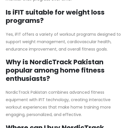
Is iFIT suitable for weight loss
programs?
Yes, iFIT offers a variety of workout programs designed to
support weight management, cardiovascular health,
endurance improvement, and overall fitness goals.
Why is NordicTrack Pakistan
popular among home fitness
enthusiasts?
NordicTrack Pakistan combines advanced fitness
equipment with iFIT technology, creating interactive
workout experiences that make home training more
engaging, personalized, and effective.
Where can I buy NordicTrack