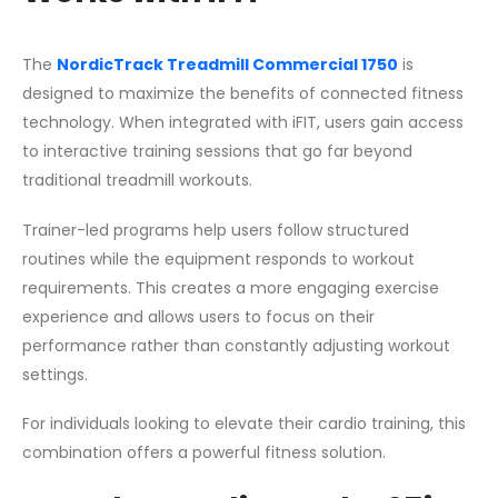
The
NordicTrack Treadmill Commercial 1750
is
designed to maximize the benefits of connected fitness
technology. When integrated with iFIT, users gain access
to interactive training sessions that go far beyond
traditional treadmill workouts.
Trainer-led programs help users follow structured
routines while the equipment responds to workout
requirements. This creates a more engaging exercise
experience and allows users to focus on their
performance rather than constantly adjusting workout
settings.
For individuals looking to elevate their cardio training, this
combination offers a powerful fitness solution.