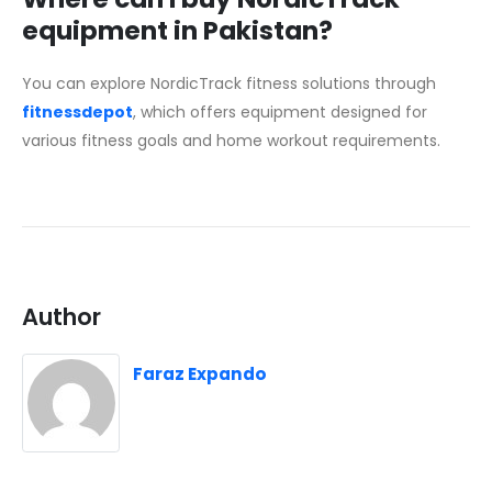
equipment in Pakistan?
You can explore NordicTrack fitness solutions through
fitnessdepot
, which offers equipment designed for
various fitness goals and home workout requirements.
Author
Faraz Expando