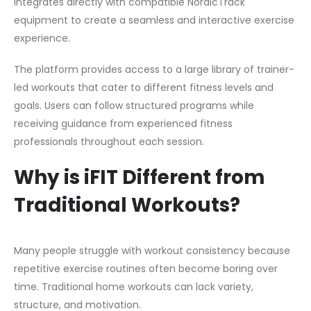
integrates directly with compatible NordicTrack
equipment to create a seamless and interactive exercise
experience.
The platform provides access to a large library of trainer-
led workouts that cater to different fitness levels and
goals. Users can follow structured programs while
receiving guidance from experienced fitness
professionals throughout each session.
Why is iFIT Different from
Traditional Workouts?
Many people struggle with workout consistency because
repetitive exercise routines often become boring over
time. Traditional home workouts can lack variety,
structure, and motivation.