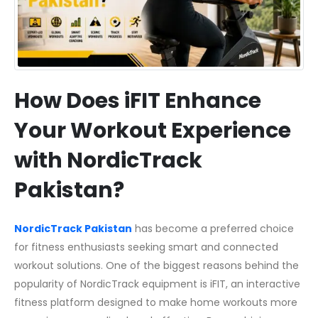
How Does iFIT Enhance
Your Workout Experience
with NordicTrack
Pakistan?
NordicTrack Pakistan
has become a preferred choice
for fitness enthusiasts seeking smart and connected
workout solutions. One of the biggest reasons behind the
popularity of NordicTrack equipment is iFIT, an interactive
fitness platform designed to make home workouts more