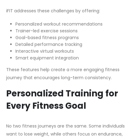
iFIT addresses these challenges by offering:
Personalized workout recommendations
Trainer-led exercise sessions
Goal-based fitness programs
Detailed performance tracking
Interactive virtual workouts
Smart equipment integration
These features help create a more engaging fitness
journey that encourages long-term consistency.
Personalized Training for
Every Fitness Goal
No two fitness journeys are the same. Some individuals
want to lose weight, while others focus on endurance,