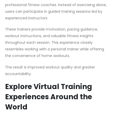
professional fitness coaches. Instead of exercising alone,
users can participate in guided training sessions led by
experienced instructors.
These trainers provide motivation, pacing guidance,
workout instructions, and valuable fitness insights
throughout each session. This experience closely
resembles working with a personal trainer while offering
the convenience of home workouts.
The result is improved workout quality and greater
accountability.
Explore Virtual Training
Experiences Around the
World