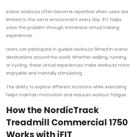
Indoor workouts often become repetitive when users are
limited to the same environment every day. iFIT helps
solve this problem through immersive virtual training
experiences.
Users can participate in guided workouts filmed in scenic
destinations around the world. Whether walking, running,
or cycling, these virtual experiences make workouts more
enjoyable and mentally stimulating.
The ability to explore different locations while exercising
helps maintain motivation and reduces workout fatigue.
How the NordicTrack
Treadmill Commercial 1750
Works with iFIT