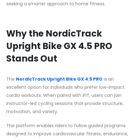
seeking a smarter approach to home fitness.
Why the NordicTrack
Upright Bike GX 4.5 PRO
Stands Out
The
NordicTrack Upright Bike GX 4.5 PRO
is an
excellent option for individuals who prefer low-impact
cardio workouts. When paired with iFIT, users can join
instructor-led cycling sessions that provide structure,
motivation, and variety.
The platform enables riders to follow guided programs
designed to improve cardiovascular fitness, endurance,