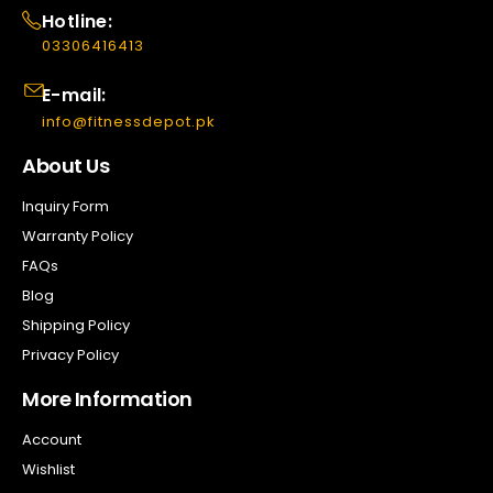
Hotline:
03306416413
E-mail:
info@fitnessdepot.pk
About Us
Inquiry Form
Warranty Policy
FAQs
Blog
Shipping Policy
Privacy Policy
More Information
Account
Wishlist