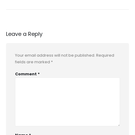
Leave a Reply
Your email address will not be published.
Required
fields are marked
*
Comment
*