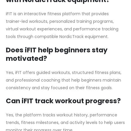
iFIT is an interactive fitness platform that provides
trainer-led workouts, personalized training programs,
virtual workout experiences, and performance tracking
tools through compatible NordicTrack equipment.
Does iFIT help beginners stay
motivated?
Yes, iFIT offers guided workouts, structured fitness plans,
and professional coaching that help beginners maintain
consistency and stay focused on their fitness goals.
Can iFIT track workout progress?
Yes, the platform tracks workout history, performance
trends, fitness milestones, and activity levels to help users
monitor their progress over time.