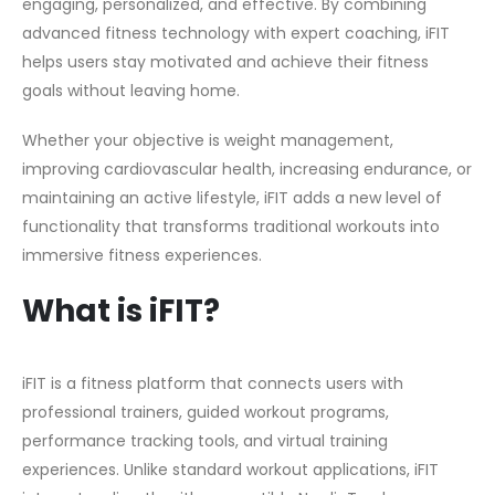
engaging, personalized, and effective. By combining
advanced fitness technology with expert coaching, iFIT
helps users stay motivated and achieve their fitness
goals without leaving home.
Whether your objective is weight management,
improving cardiovascular health, increasing endurance, or
maintaining an active lifestyle, iFIT adds a new level of
functionality that transforms traditional workouts into
immersive fitness experiences.
What is iFIT?
iFIT is a fitness platform that connects users with
professional trainers, guided workout programs,
performance tracking tools, and virtual training
experiences. Unlike standard workout applications, iFIT