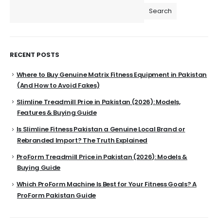
Search
RECENT POSTS
Where to Buy Genuine Matrix Fitness Equipment in Pakistan
(And How to Avoid Fakes)
Slimline Treadmill Price in Pakistan (2026): Models,
Features & Buying Guide
Is Slimline Fitness Pakistan a Genuine Local Brand or
Rebranded Import? The Truth Explained
ProForm Treadmill Price in Pakistan (2026): Models &
Buying Guide
Which ProForm Machine Is Best for Your Fitness Goals? A
ProForm Pakistan Guide