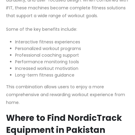
durability, and user-focused design. When combined with
iFIT, these machines become complete fitness solutions
that support a wide range of workout goals.
Some of the key benefits include:
Interactive fitness experiences
Personalized workout programs
Professional coaching support
Performance monitoring tools
Increased workout motivation
Long-term fitness guidance
This combination allows users to enjoy a more
comprehensive and rewarding workout experience from
home.
Where to Find NordicTrack
Equipment in Pakistan