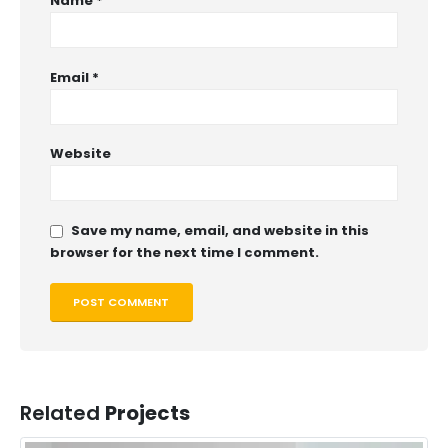
Name
*
Email
*
Website
Save my name, email, and website in this
browser for the next time I comment.
Related
Projects