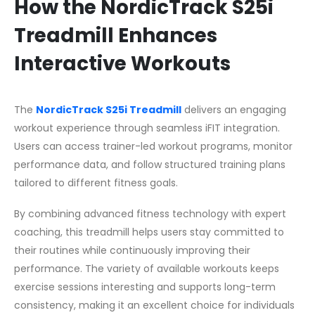
How the NordicTrack S25i
Treadmill Enhances
Interactive Workouts
The
NordicTrack S25i Treadmill
delivers an engaging
workout experience through seamless iFIT integration.
Users can access trainer-led workout programs, monitor
performance data, and follow structured training plans
tailored to different fitness goals.
By combining advanced fitness technology with expert
coaching, this treadmill helps users stay committed to
their routines while continuously improving their
performance. The variety of available workouts keeps
exercise sessions interesting and supports long-term
consistency, making it an excellent choice for individuals