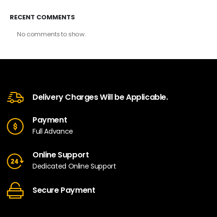
RECENT COMMENTS
No comments to show.
Delivery Charges Will be Applicable.
Payment
Full Advance
Online Support
Dedicated Online Support
Secure Payment