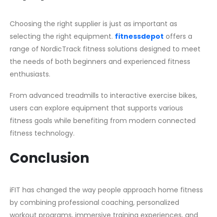
Choosing the right supplier is just as important as
selecting the right equipment.
fitnessdepot
offers a
range of NordicTrack fitness solutions designed to meet
the needs of both beginners and experienced fitness
enthusiasts.
From advanced treadmills to interactive exercise bikes,
users can explore equipment that supports various
fitness goals while benefiting from modern connected
fitness technology.
Conclusion
iFIT has changed the way people approach home fitness
by combining professional coaching, personalized
workout programs, immersive training experiences, and