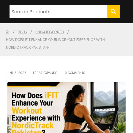
BLOG
UNCATEGORIZED
HOW DOES IFIT ENHANCE YOUR WORKOUT EXPERIENCE WITH
NORDICTRACK PAKISTAN?
JUNE 5, 2026
FARAZ EXPANDO
0 COMMENTS