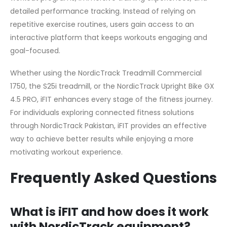
detailed performance tracking. Instead of relying on
repetitive exercise routines, users gain access to an
interactive platform that keeps workouts engaging and
goal-focused.
Whether using the NordicTrack Treadmill Commercial
1750, the S25i treadmill, or the NordicTrack Upright Bike GX
4.5 PRO, iFIT enhances every stage of the fitness journey.
For individuals exploring connected fitness solutions
through NordicTrack Pakistan, iFIT provides an effective
way to achieve better results while enjoying a more
motivating workout experience.
Frequently Asked Questions
What is iFIT and how does it work
with NordicTrack equipment?